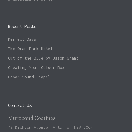
Recent Posts
No products in the basket.
Perfect Days
Go To Shop
The Oran Park Hotel
Out of the Blue by Jason Grant
Creating Your Colour Box
Cobar Sound Chapel
Contact Us
Murobond Coatings
73 Dickson Avenue, Artarmon NSW 2064