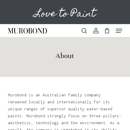
Skip
Love to Paint
to
Cart
Close
Cart
main
content
Menu
search
account
About
Murobond is an Australian family company
renowned locally and internationally for its
unique ranges of superior quality water-based
paints. Murobond strongly focus on three pillars:
aesthetics, technology and the environment. As a
result, the company is unmatched in its ability