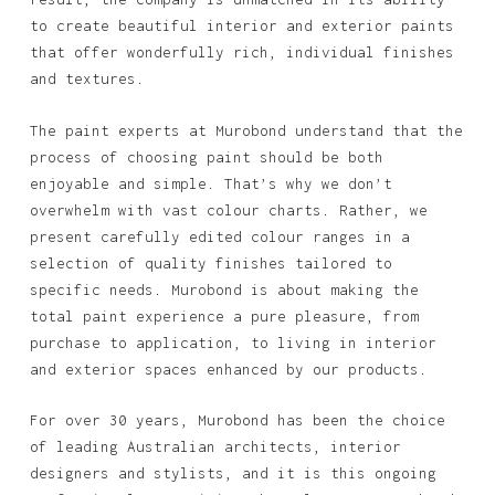
to create beautiful interior and exterior paints
that offer wonderfully rich, individual finishes
and textures.
The paint experts at Murobond understand that the
process of choosing paint should be both
enjoyable and simple. That’s why we don’t
overwhelm with vast colour charts. Rather, we
present carefully edited colour ranges in a
selection of quality finishes tailored to
specific needs. Murobond is about making the
total paint experience a pure pleasure, from
purchase to application, to living in interior
and exterior spaces enhanced by our products.
For over 30 years, Murobond has been the choice
of leading Australian architects, interior
designers and stylists, and it is this ongoing