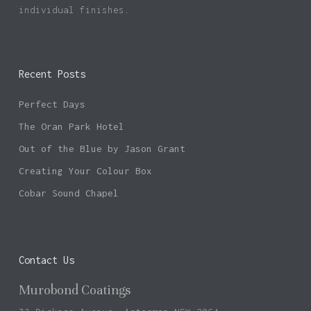
individual finishes.
Recent Posts
Perfect Days
The Oran Park Hotel
Out of the Blue by Jason Grant
Creating Your Colour Box
Cobar Sound Chapel
Contact Us
Murobond Coatings