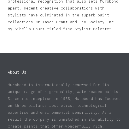
professional recognition that also sets Murobond
apart. Recent creative collaborations with
stylists have culminated in the superb paint
collections Mr Jason Grant and The Society Inc.
by Sibella Court titled “The Stylist Palette”.
No products in the basket.
Go To Shop
About Us
Murobond is internationally renowned for its
unique range of high-quality, water-based paints.
Since its inception in 1988, Murobond has focused
on three pillars: aesthetics, technological
expertise and environmental sensitivity. As a
result the company is unmatched in its ability to
create paints that offer wonderfully rich,