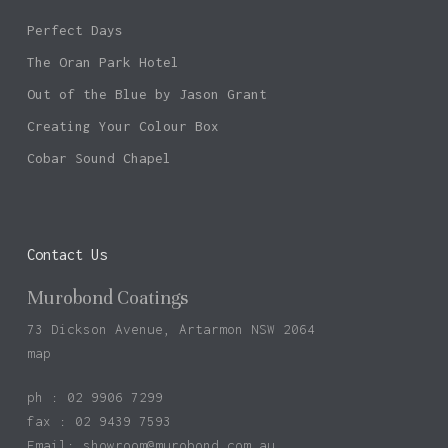
Perfect Days
The Oran Park Hotel
Out of the Blue by Jason Grant
Creating Your Colour Box
Cobar Sound Chapel
Contact Us
Murobond Coatings
73 Dickson Avenue, Artarmon NSW 2064
map
ph : 02 9906 7299
fax : 02 9439 7593
Email:
showroom@murobond.com.au