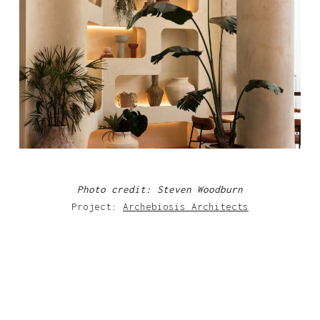
Photo credit: Steven Woodburn
Project:
Archebiosis Architects