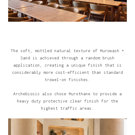
The soft, mottled natural texture of Murowash +
Sand is achieved through a random brush
application, creating a unique finish that is
considerably more cost-efficient than standard
trowel-on finishes.
Archebiosis also chose Murothane to provide a
heavy duty protective clear finish for the
highest traffic areas.