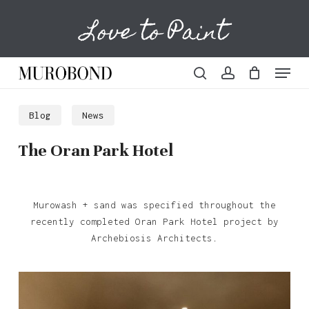
Skip
Love to Paint
to
Cart
Close
Cart
main
content
Menu
search
account
Blog
News
The Oran Park Hotel
Murowash + sand was specified throughout the
recently completed Oran Park Hotel project by
Archebiosis Architects.