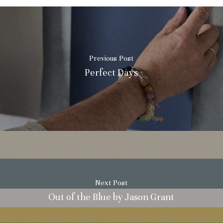
Previous Post
Perfect Days
Next Post
Out of the Blue by Jason Grant