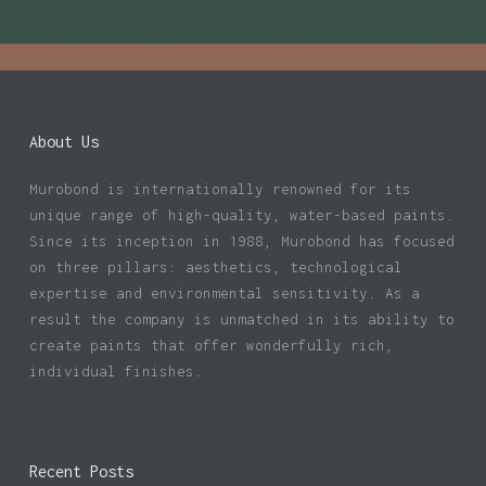
About Us
Murobond is internationally renowned for its
unique range of high-quality, water-based paints.
Since its inception in 1988, Murobond has focused
on three pillars: aesthetics, technological
expertise and environmental sensitivity. As a
result the company is unmatched in its ability to
create paints that offer wonderfully rich,
individual finishes.
Recent Posts