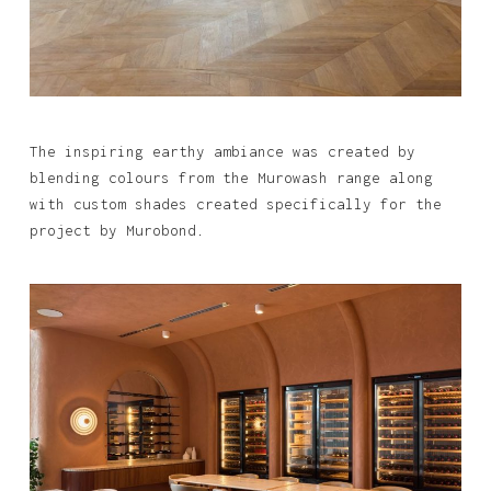
The inspiring earthy ambiance was created by
blending colours from the Murowash range along
with custom shades created specifically for the
project by Murobond.