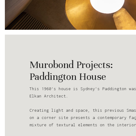
Murobond Projects:
Paddington House
This 1960’s house is Sydney’s Paddington wa
Elkan Architect.
Creating light and space, this previous Sma
on a corner site presents a contemporary fa
mixture of textural elements on the interio