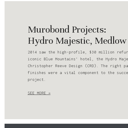
Murobond Projects:
Hydro Majestic, Medlow
2014 saw the high-profile, $30 million refu
iconic Blue Mountains’ hotel, the Hydro Maj
Christopher Reeve Design (CRD). The right p
finishes were a vital component to the succ
project.
SEE MORE »