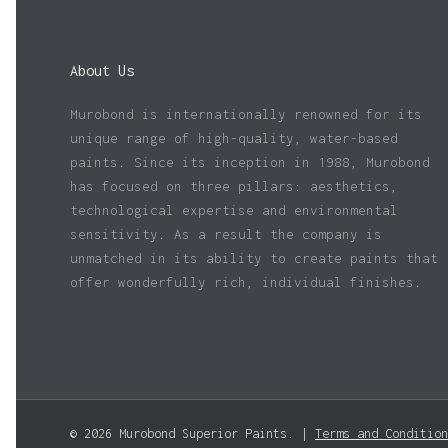
About Us
Murobond is internationally renowned for its
unique range of high-quality, water-based
paints. Since its inception in 1988, Murobond
has focused on three pillars: aesthetics,
technological expertise and environmental
sensitivity. As a result the company is
unmatched in its ability to create paints that
offer wonderfully rich, individual finishes.
© 2026 Murobond Superior Paints. |
Terms and Condition