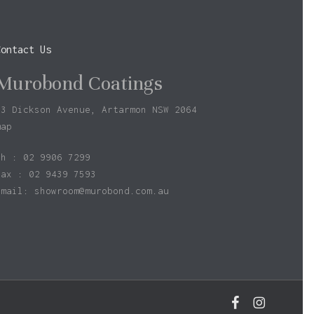
Contact Us
Murobond Coatings
73 Dickson Avenue, Artarmon NSW 2064
map
ph : 02 9906 7299
fax : 02 9439 7593
Email:
showroom@murobond.com.au
$
0.00
facebook
instagram
w Basket
Checkout