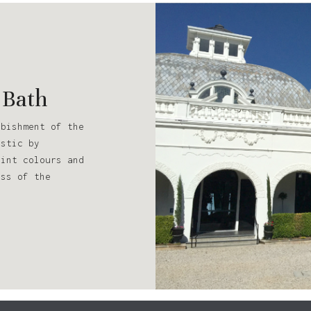
 Bath
rbishment of the
estic by
aint colours and
ess of the