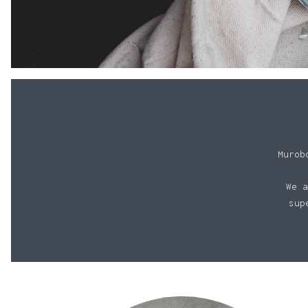
Murob
We a
sup