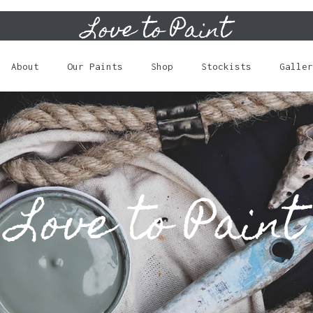
Love to Paint
Cart
About
Our Paints
Shop
Stockists
Galler
Love to Paint