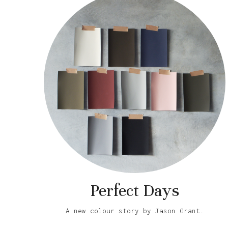
Perfect Days
A new colour story by Jason Grant.