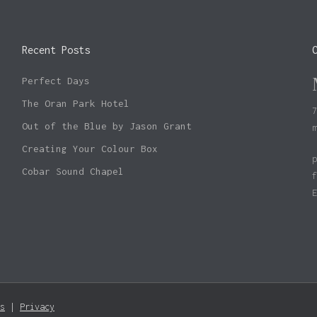
Recent Posts
Perfect Days
The Oran Park Hotel
Out of the Blue by Jason Grant
Creating Your Colour Box
Cobar Sound Chapel
Subtotal:
s
|
Privacy
Vie