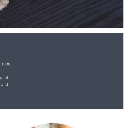
 1988.
s of
 and