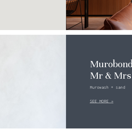
Murobond 
Mr & Mrs
Murowash + sand
SEE MORE »