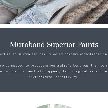
Murobond Superior Paints
ond is an Australian family-owned company established in
re committed to producing Australia’s best paint in term
erior quality, aesthetic appeal, technological expertise
environmental sensitivity.