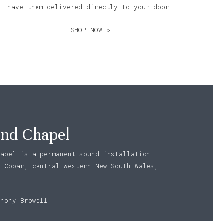
have them delivered directly to your door.
SHOP NOW »
nd Chapel
hapel is a permanent sound installation
n Cobar, central western New South Wales,
o products in the basket.
thony Browell