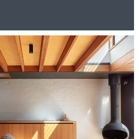
Go To Shop