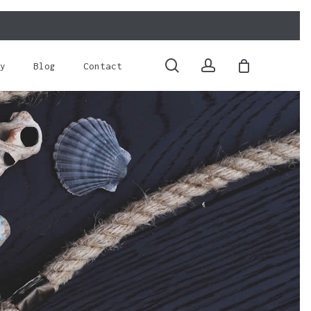
Close
Cart
search
account
y
Blog
Contact