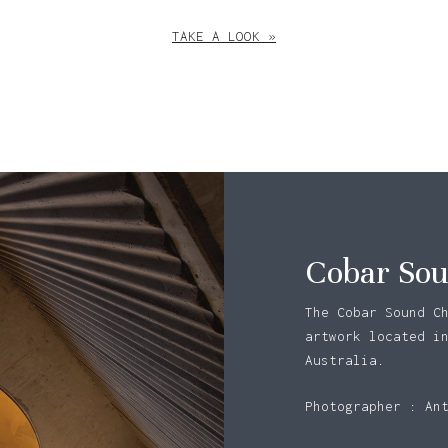
TAKE A LOOK »
Cobar Sou
The Cobar Sound C
artwork located i
Australia.
N
Photographer : An