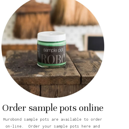
Order sample pots online
Murobond sample pots are available to order
on-line. Order your sample pots here and