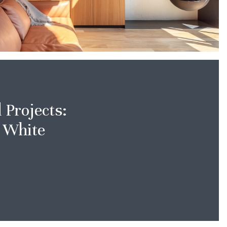
Projects:
 White