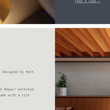
TAKE A LOOK »
s designed by Matt
sh Repair workshop
çade with a rich
r.