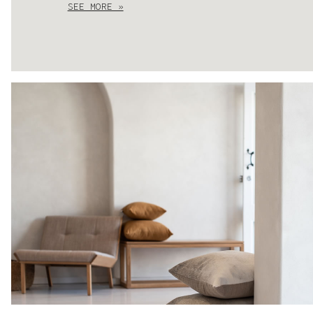
SEE MORE »