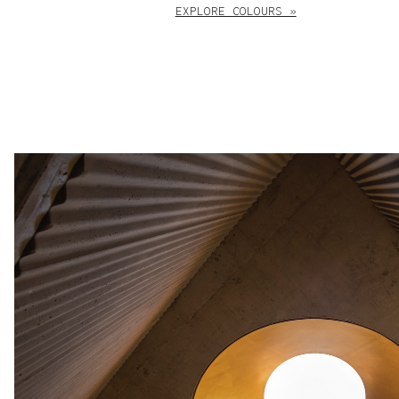
EXPLORE COLOURS »