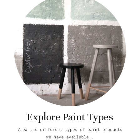
Explore Paint Types
View the different types of paint products
we have available .