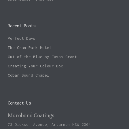
Recent Posts
No products in the basket.
Perfect Days
Go To Shop
The Oran Park Hotel
Out of the Blue by Jason Grant
Creating Your Colour Box
Cobar Sound Chapel
Contact Us
Murobond Coatings
73 Dickson Avenue, Artarmon NSW 2064