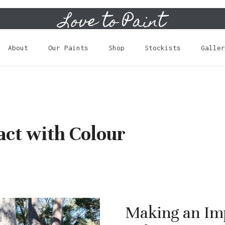
Love to Paint
Cart
About
Our Paints
Shop
Stockists
Galler
ct with Colour
Making an Im