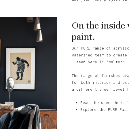
On the inside
paint.
Our PURE range of acryli
Watershed team to create
– seen here in ‘Walter’.
The range of finishes av
for both interior and ex
a different sheen level 
Read the spec sheet f
Explore the PURE Pain