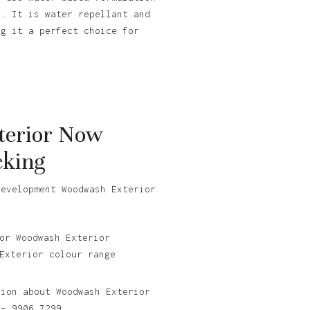
C. It is water repellant and
ng it a perfect choice for
erior Now
cking
development Woodwash Exterior
.
or Woodwash Exterior
Exterior colour range
tion about Woodwash Exterior
 – 9906 7299