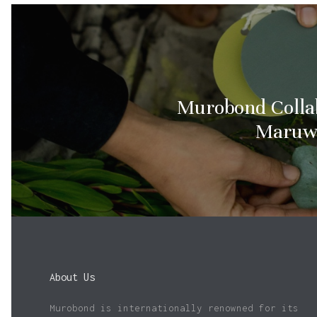
Murobond Colla
Maruw
About Us
Murobond is internationally renowned for its