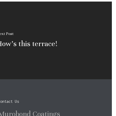
ext Post
ow's this terrace!
Contact Us
Murobond Coatings