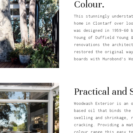
Colour.
This stunningly understa
home in Clontarf over lo
was designed in 1959-60 
Young of Duffield Young 
renovations the architec
restored the original wa
boards with Murobond’s W
Practical and 
Woodwash Exterior is an 
based oil that binds the
swelling and shrinkage, 
cracking. Providing a ma
colour range this easy t