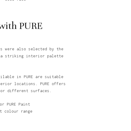
 with PURE
cs were also selected by the
 a striking interior palette
ailable in PURE are suitable
terior locations. PURE offers
for different surfaces.
or PURE Paint
t colour range