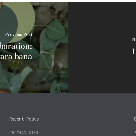
Previous Post
N
boration:
H
ara bana
Recent Posts
Perfect Days