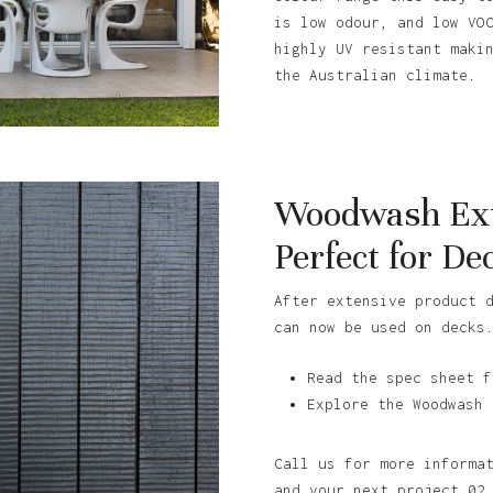
is low odour, and low VO
highly UV resistant maki
the Australian climate.
Woodwash Ext
Perfect for De
After extensive product 
can now be used on decks
Read the spec sheet f
Explore the Woodwash 
Call us for more informa
and your next project 02