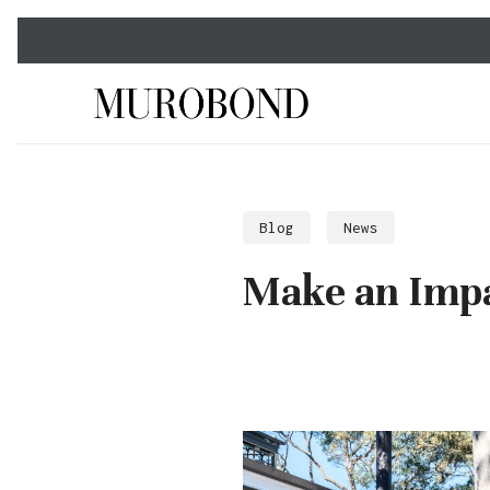
Skip
to
main
content
Blog
News
Make an Impa