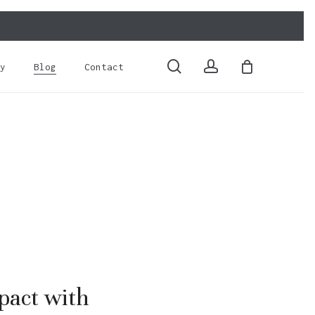
Close
Cart
search
account
y
Blog
Contact
pact with