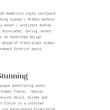
ted modernist style courtyard
oking Sydney’s Middle Harbour
by owner / architect Andrew
& Associates. During recent
ts at Watershed Design
y-ahead-of-trend black timber
oodwash Exterior paint.
Stunning
opaque penetrating water-
 timber fibres, reduces
resists mould, mildew and
tt finish in a selected
o use water-based formulation