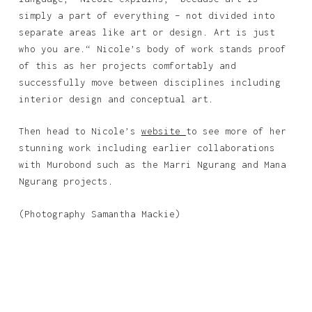
simply a part of everything – not divided into
separate areas like art or design. Art is just
who you are.“ Nicole’s body of work stands proof
of this as her projects comfortably and
successfully move between disciplines including
interior design and conceptual art.
Then head to Nicole’s
website
to see more of her
stunning work including earlier collaborations
with Murobond such as the Marri Ngurang and Mana
Ngurang projects.
(Photography Samantha Mackie)