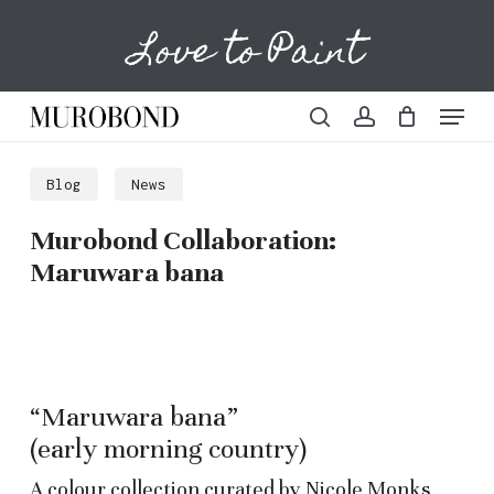
Skip
Love to Paint
to
Cart
Close
Cart
main
content
Menu
search
account
Blog
News
Murobond Collaboration:
Maruwara bana
“Maruwara bana”
(early morning country)
A colour collection curated by Nicole Monks