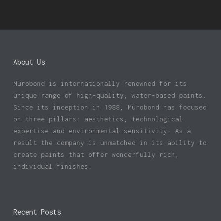
About Us
Murobond is internationally renowned for its
unique range of high-quality, water-based paints.
Since its inception in 1988, Murobond has focused
on three pillars: aesthetics, technological
expertise and environmental sensitivity. As a
result the company is unmatched in its ability to
create paints that offer wonderfully rich,
individual finishes.
Recent Posts