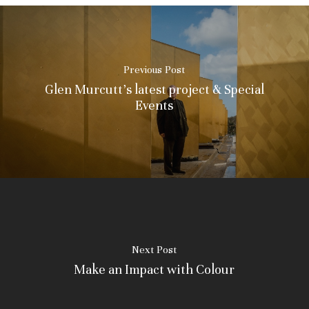
Previous Post
Glen Murcutt's latest project & Special
Events
Next Post
Make an Impact with Colour