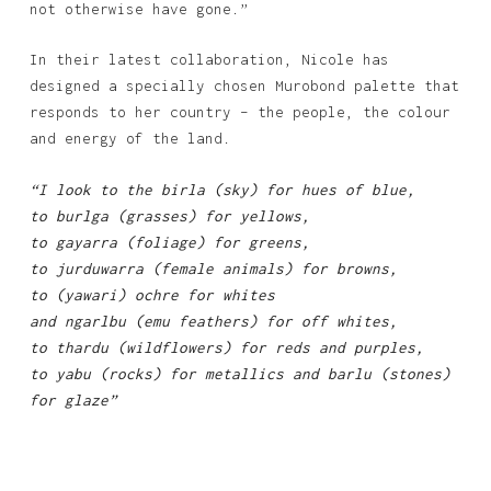
not otherwise have gone.”
In their latest collaboration, Nicole has
designed a specially chosen Murobond palette that
responds to her country – the people, the colour
and energy of the land.
“I look to the birla (sky) for hues of blue,
to burlga (grasses) for yellows,
to gayarra (foliage) for greens,
to jurduwarra (female animals) for browns,
to (yawari) ochre for whites
and ngarlbu (emu feathers) for off whites,
to thardu (wildflowers) for reds and purples,
to yabu (rocks) for metallics and barlu (stones)
for glaze”