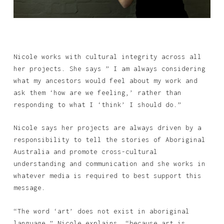
Nicole works with cultural integrity across all
her projects. She says ” I am always considering
what my ancestors would feel about my work and
ask them ‘how are we feeling,’ rather than
responding to what I ‘think’ I should do.”
Nicole says her projects are always driven by a
responsibility to tell the stories of Aboriginal
Australia and promote cross-cultural
understanding and communication and she works in
whatever media is required to best support this
message.
“The word ‘art’ does not exist in aboriginal
language,” Nicole explains, “because art is