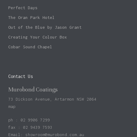
Perfect Days
The Oran Park Hotel
Out of the Blue by Jason Grant
Creating Your Colour Box
Cobar Sound Chapel
Contact Us
Murobond Coatings
73 Dickson Avenue, Artarmon NSW 2064
map
ph : 02 9906 7299
fax : 02 9439 7593
Email:
showroom@murobond.com.au