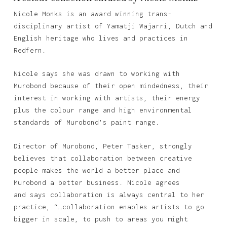
Nicole Monks is an award winning trans-
disciplinary artist of Yamatji Wajarri, Dutch and
English heritage who lives and practices in
Redfern.
Nicole says she was drawn to working with
Murobond because of their open mindedness, their
interest in working with artists, their energy
plus the colour range and high environmental
standards of Murobond’s paint range.
Director of Murobond, Peter Tasker, strongly
believes that collaboration between creative
people makes the world a better place and
Murobond a better business. Nicole agrees
and says collaboration is always central to her
practice, “…collaboration enables artists to go
bigger in scale, to push to areas you might