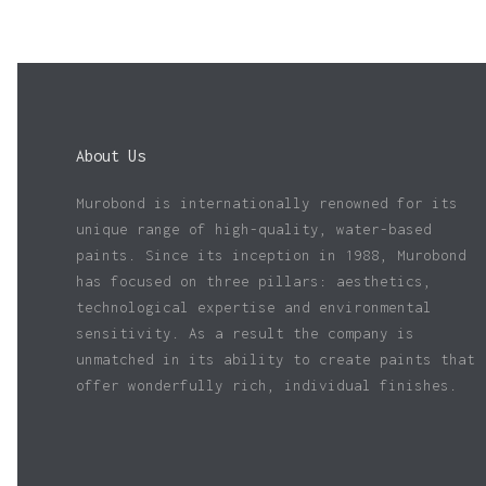
About Us
Murobond is internationally renowned for its
unique range of high-quality, water-based
paints. Since its inception in 1988, Murobond
has focused on three pillars: aesthetics,
technological expertise and environmental
sensitivity. As a result the company is
unmatched in its ability to create paints that
offer wonderfully rich, individual finishes.