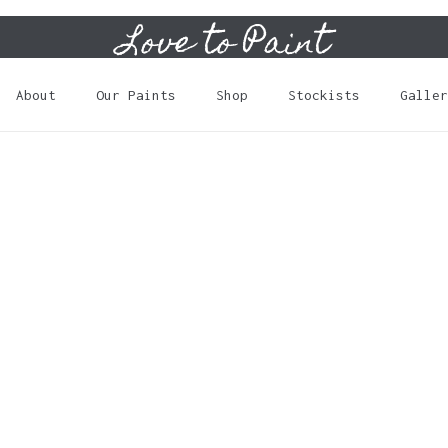
Love to Paint
Cart
About
Our Paints
Shop
Stockists
Galler
N