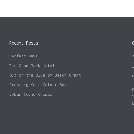
Recent Posts
Perfect Days
The Oran Park Hotel
Out of the Blue by Jason Grant
Creating Your Colour Box
Cobar Sound Chapel