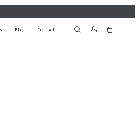
Close
Cart
search
account
y
Blog
Contact
o products in the basket.