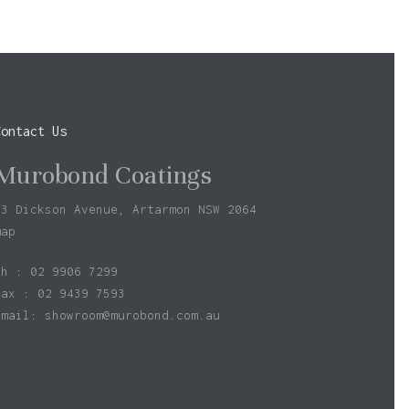
Go To Shop
Contact Us
Murobond Coatings
73 Dickson Avenue, Artarmon NSW 2064
map
ph : 02 9906 7299
fax : 02 9439 7593
Email:
showroom@murobond.com.au