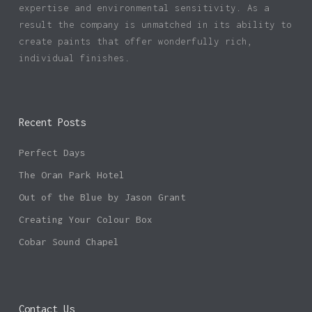
expertise and environmental sensitivity. As a
result the company is unmatched in its ability to
create paints that offer wonderfully rich,
individual finishes.
Recent Posts
Perfect Days
The Oran Park Hotel
Out of the Blue by Jason Grant
Creating Your Colour Box
Cobar Sound Chapel
Contact Us