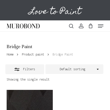
Skip
Love to Paint
to
Cart
Close
Close
Cart
main
Filters
content
Menu
search
account
Bridge Paint
Home
Product paint
Bridge Paint
Filters
Default sorting
Showing the single result