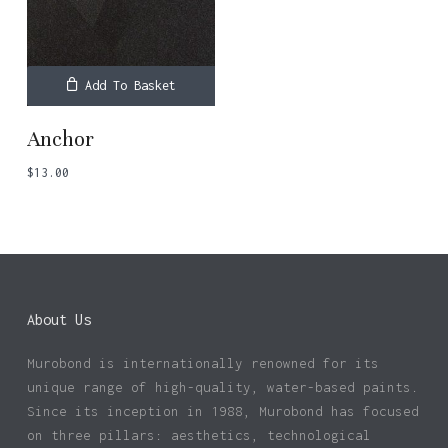
Add To Basket
Anchor
$
13.00
About Us
Murobond is internationally renowned for its
No products in the basket.
unique range of high-quality, water-based paints.
Since its inception in 1988, Murobond has focused
Go To Shop
on three pillars: aesthetics, technological