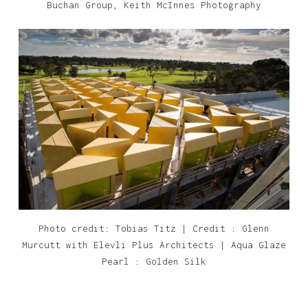
Buchan Group, Keith McInnes Photography
Photo credit: Tobias Titz | Credit : Glenn
Murcutt with Elevli Plus Architects | Aqua Glaze
Pearl : Golden Silk