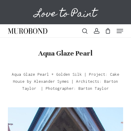
Skip
Love to Paint
to
Cart
Close
Cart
main
content
Menu
search
account
Aqua Glaze Pearl
Aqua Glaze Pearl + Golden Silk | Project: Cake
House by Alexander Symes | Architects: Barton
Taylor | Photographer: Barton Taylor