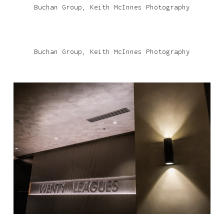
Buchan Group, Keith McInnes Photography
Buchan Group, Keith McInnes Photography