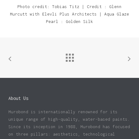
Photo credit: Tobias Titz | Credit : Glenn
Murcutt with Elevli Plus Architects | Aqua Glaze
Pearl : Golden Silk
About Us
Murobond is internationally renowned for its
unique range of high-quality, water-based paints.
Since its inception in 1988, Murobond has focused
on three pillars: aesthetics, technological