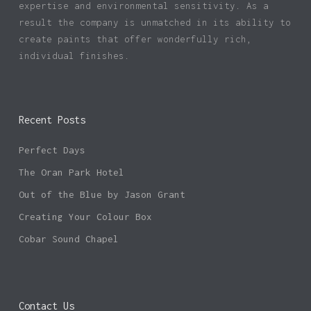
expertise and environmental sensitivity. As a
result the company is unmatched in its ability to
create paints that offer wonderfully rich,
individual finishes.
Recent Posts
Perfect Days
The Oran Park Hotel
Out of the Blue by Jason Grant
Creating Your Colour Box
Cobar Sound Chapel
Contact Us