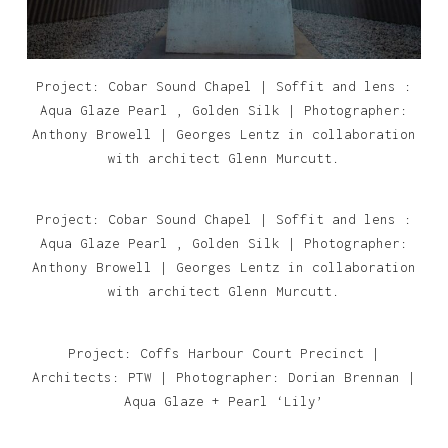
Project: Cobar Sound Chapel | Soffit and lens :
Aqua Glaze Pearl , Golden Silk | Photographer:
Anthony Browell | Georges Lentz in collaboration
with architect Glenn Murcutt.
Project: Cobar Sound Chapel | Soffit and lens :
Aqua Glaze Pearl , Golden Silk | Photographer:
Anthony Browell | Georges Lentz in collaboration
with architect Glenn Murcutt.
Project: Coffs Harbour Court Precinct |
Architects: PTW | Photographer: Dorian Brennan |
Aqua Glaze + Pearl ‘Lily’