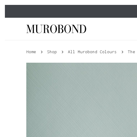
Skip
to
main
content
Home
Shop
All Murobond Colours
The