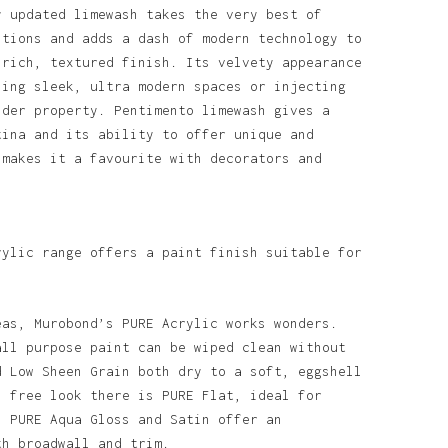
y updated limewash takes the very best of
itions and adds a dash of modern technology to
 rich, textured finish. Its velvety appearance
ning sleek, ultra modern spaces or injecting
lder property. Pentimento limewash gives a
tina and its ability to offer unique and
 makes it a favourite with decorators and
rylic range offers a paint finish suitable for
o products in the basket.
eas, Murobond’s PURE Acrylic works wonders.
all purpose paint can be wiped clean without
d Low Sheen Grain both dry to a soft, eggshell
Go To Shop
n free look there is PURE Flat, ideal for
. PURE Aqua Gloss and Satin offer an
th broadwall and trim.