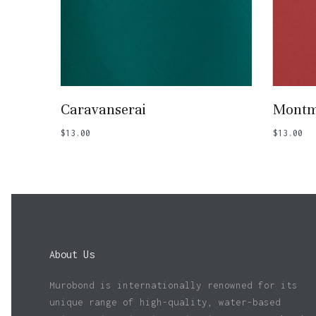
Add To Basket
Caravanserai
Montm
$
13.00
$
13.00
About Us
Murobond is internationally renowned for its
unique range of high-quality, water-based