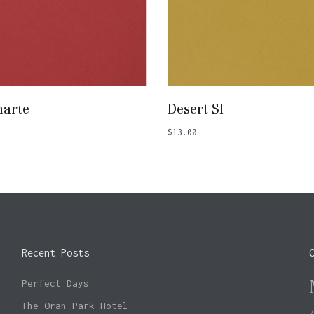
Add To Basket
Add To Basket
arte
Desert SI
$
13.00
Recent Posts
Perfect Days
The Oran Park Hotel