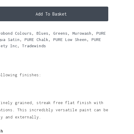
Add To Basket
robond Colours
,
Blues
,
Greens
,
Murowash
,
PURE
qua Satin
,
PURE Chalk
,
PURE Low Sheen
,
PURE
iety Inc
,
Tradewinds
ollowing finishes:
finely grained, streak free flat finish with
ations. This incredibly versatile paint can be
ly and externally.
sh