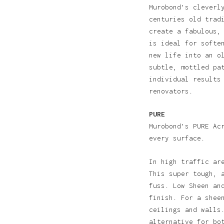
Murobond’s cleverl
centuries old trad
create a fabulous,
is ideal for softe
new life into an o
subtle, mottled pa
individual results
renovators.
PURE
Murobond’s PURE Ac
every surface.
N
In high traffic ar
This super tough, 
fuss. Low Sheen an
finish. For a shee
ceilings and walls
alternative for bo