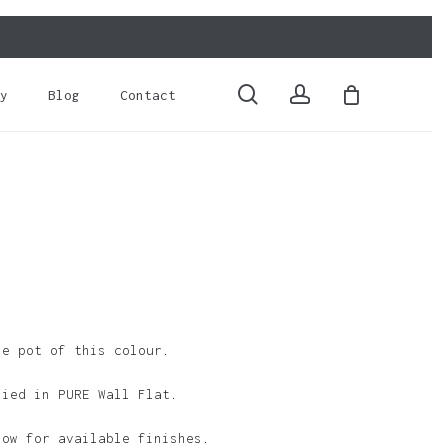
Close
Cart
search
account
y
Blog
Contact
le pot of this colour.
lied in PURE Wall Flat.
low for available finishes.