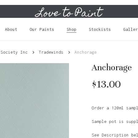
Love to Paint
Cart
About
Our Paints
Shop
Stockists
Galler
 Society Inc
Tradewinds
Anchorage
Anchorage
$
13.00
Order a 120ml samp
Sample pot is supp
See Description be