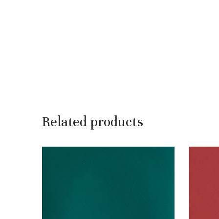
Related products