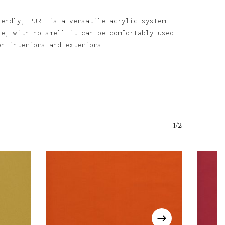
iendly, PURE is a versatile acrylic system
se, with no smell it can be comfortably used
on interiors and exteriors.
1/2