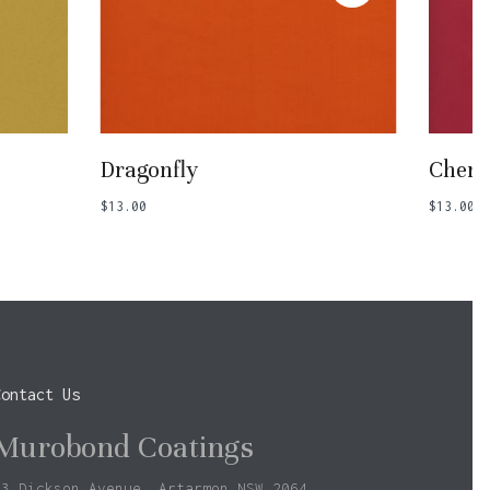
Add To Basket
Dragonfly
Cherr
$
13.00
$
13.00
Contact Us
Murobond Coatings
73 Dickson Avenue, Artarmon NSW 2064