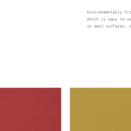
Environmentally fr
which is easy to u
on most surfaces, 