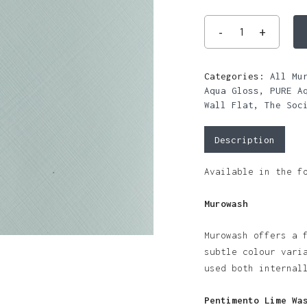
Categories:
All Mu
Aqua Gloss
,
PURE A
Wall Flat
,
The Soc
Description
Available in the f
Murowash
Murowash offers a 
subtle colour vari
used both internal
Pentimento Lime Wa