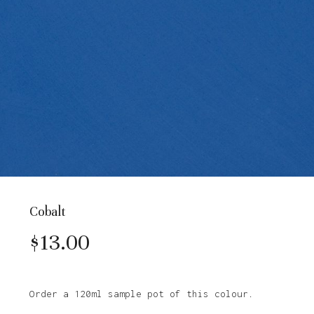
Cobalt
$
13.00
Order a 120ml sample pot of this colour.