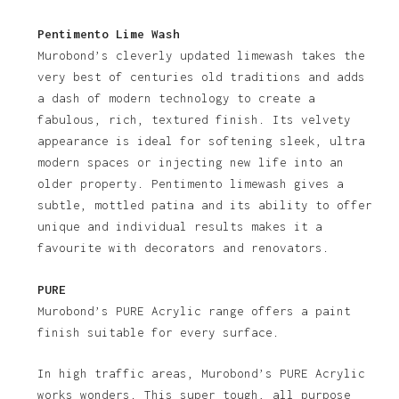
Pentimento Lime Wash
Murobond’s cleverly updated limewash takes the
very best of centuries old traditions and adds
a dash of modern technology to create a
fabulous, rich, textured finish. Its velvety
appearance is ideal for softening sleek, ultra
modern spaces or injecting new life into an
older property. Pentimento limewash gives a
subtle, mottled patina and its ability to offer
unique and individual results makes it a
favourite with decorators and renovators.
PURE
Murobond’s PURE Acrylic range offers a paint
finish suitable for every surface.
In high traffic areas, Murobond’s PURE Acrylic
works wonders. This super tough, all purpose