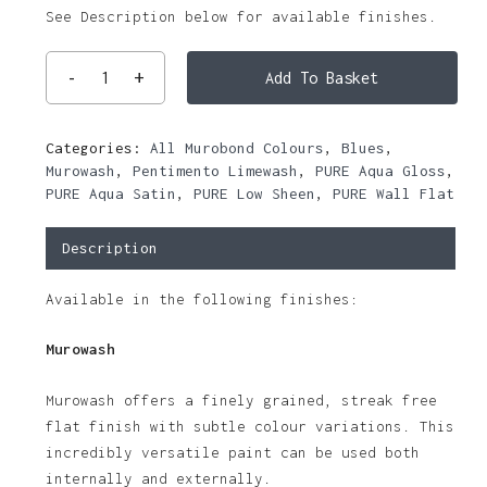
See Description below for available finishes.
Add To Basket
Categories:
All Murobond Colours
,
Blues
,
Murowash
,
Pentimento Limewash
,
PURE Aqua Gloss
,
PURE Aqua Satin
,
PURE Low Sheen
,
PURE Wall Flat
Description
Available in the following finishes:
Murowash
Murowash offers a finely grained, streak free
flat finish with subtle colour variations. This
incredibly versatile paint can be used both
internally and externally.