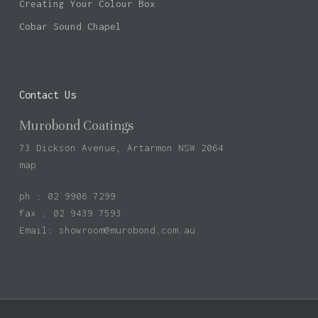
Creating Your Colour Box
Cobar Sound Chapel
Contact Us
Murobond Coatings
73 Dickson Avenue, Artarmon NSW 2064
map
ph : 02 9906 7299
fax : 02 9439 7593
Email:
showroom@murobond.com.au