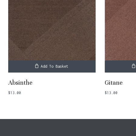
Add To Basket
Absinthe
Gitane
$
13.00
$
13.00