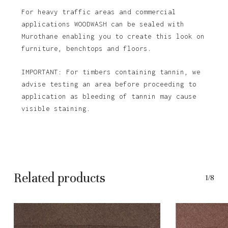
For heavy traffic areas and commercial
applications WOODWASH can be sealed with
Murothane enabling you to create this look on
furniture, benchtops and floors.
IMPORTANT: For timbers containing tannin, we
advise testing an area before proceeding to
application as bleeding of tannin may cause
visible staining.
Related products
1/8