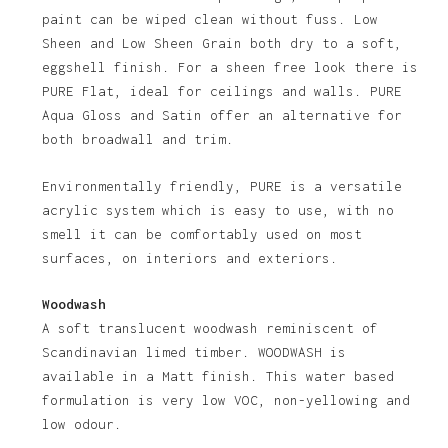
paint can be wiped clean without fuss. Low
Sheen and Low Sheen Grain both dry to a soft,
eggshell finish. For a sheen free look there is
PURE Flat, ideal for ceilings and walls. PURE
Aqua Gloss and Satin offer an alternative for
both broadwall and trim.
Environmentally friendly, PURE is a versatile
acrylic system which is easy to use, with no
smell it can be comfortably used on most
surfaces, on interiors and exteriors.
Woodwash
A soft translucent woodwash reminiscent of
Scandinavian limed timber. WOODWASH is
available in a Matt finish. This water based
formulation is very low VOC, non-yellowing and
low odour.