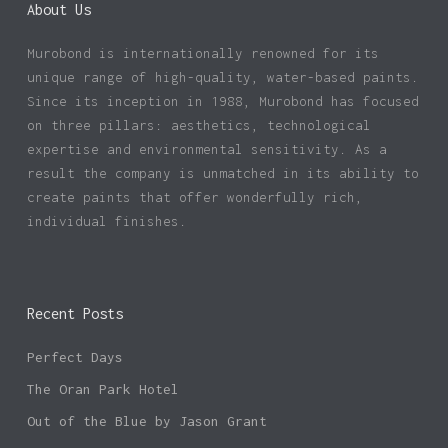
About Us
Murobond is internationally renowned for its
unique range of high-quality, water-based paints.
Since its inception in 1988, Murobond has focused
on three pillars: aesthetics, technological
expertise and environmental sensitivity. As a
result the company is unmatched in its ability to
create paints that offer wonderfully rich,
individual finishes.
Recent Posts
Perfect Days
The Oran Park Hotel
Out of the Blue by Jason Grant