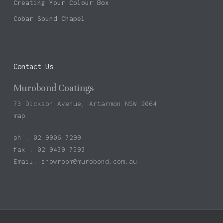
Creating Your Colour Box
Cobar Sound Chapel
Contact Us
Murobond Coatings
73 Dickson Avenue, Artarmon NSW 2064
map
ph : 02 9906 7299
fax : 02 9439 7593
Email:
showroom@murobond.com.au