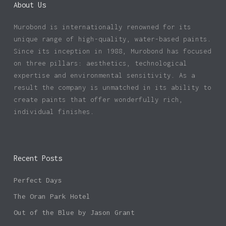
About Us
Murobond is internationally renowned for its
unique range of high-quality, water-based paints.
Since its inception in 1988, Murobond has focused
on three pillars: aesthetics, technological
expertise and environmental sensitivity. As a
result the company is unmatched in its ability to
create paints that offer wonderfully rich,
individual finishes.
Recent Posts
Perfect Days
The Oran Park Hotel
Out of the Blue by Jason Grant