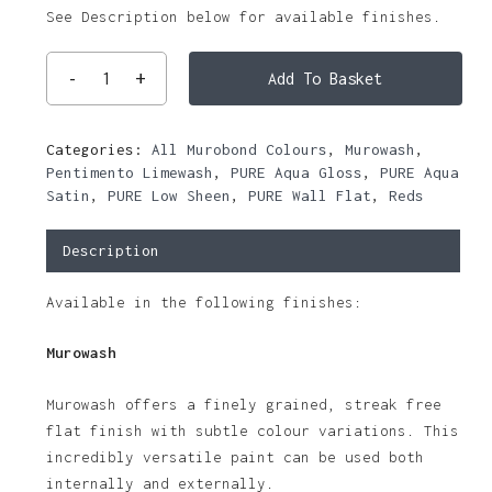
See Description below for available finishes.
Add To Basket
Categories:
All Murobond Colours
,
Murowash
,
Pentimento Limewash
,
PURE Aqua Gloss
,
PURE Aqua
Satin
,
PURE Low Sheen
,
PURE Wall Flat
,
Reds
Description
Available in the following finishes:
Murowash
Murowash offers a finely grained, streak free
flat finish with subtle colour variations. This
incredibly versatile paint can be used both
internally and externally.