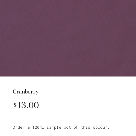
Cranberry
$
13.00
Order a 120ml sample pot of this colour.