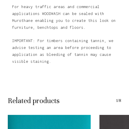
For heavy traffic areas and commercial
applications WOODWASH can be sealed with
Murothane enabling you to create this look on
furniture, benchtops and floors.
IMPORTANT: For timbers containing tannin, we
advise testing an area before proceeding to
application as bleeding of tannin may cause
visible staining.
Related products
1/8