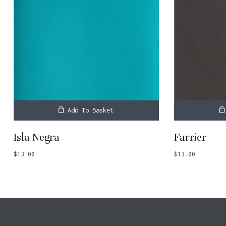
Add To Basket
Isla Negra
Farrier
$
13.00
$
13.00