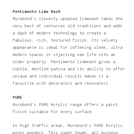
Pentimento Lime Wash
Murobond’s cleverly updated limewash takes the
very best of centuries old traditions and adds
a dash of modern technology to create a
fabulous, rich, textured finish. Its velvety
appearance is ideal for softening sleek, ultra
modern spaces or injecting new life into an
older property. Pentimento limewash gives a
subtle, mottled patina and its ability to offer
unique and individual results makes it a
favourite with decorators and renovators.
PURE
Murobond’s PURE Acrylic range offers a paint
finish suitable for every surface.
In high traffic areas, Murobond’s PURE Acrylic
works wonders. This super tough, all purpose