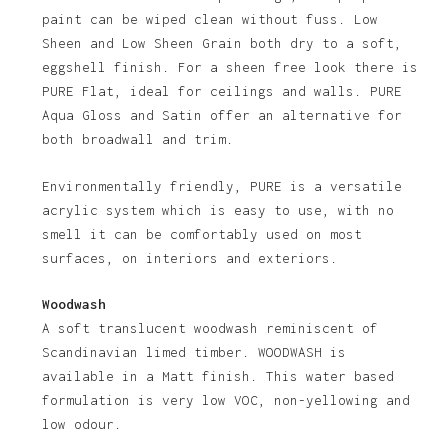
paint can be wiped clean without fuss. Low
Sheen and Low Sheen Grain both dry to a soft,
eggshell finish. For a sheen free look there is
PURE Flat, ideal for ceilings and walls. PURE
Aqua Gloss and Satin offer an alternative for
both broadwall and trim.
Environmentally friendly, PURE is a versatile
acrylic system which is easy to use, with no
smell it can be comfortably used on most
surfaces, on interiors and exteriors.
Woodwash
A soft translucent woodwash reminiscent of
Scandinavian limed timber. WOODWASH is
available in a Matt finish. This water based
formulation is very low VOC, non-yellowing and
low odour.