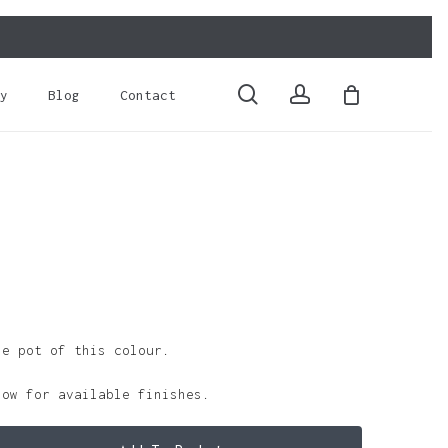
Close
Cart
search
account
y
Blog
Contact
le pot of this colour.
low for available finishes.