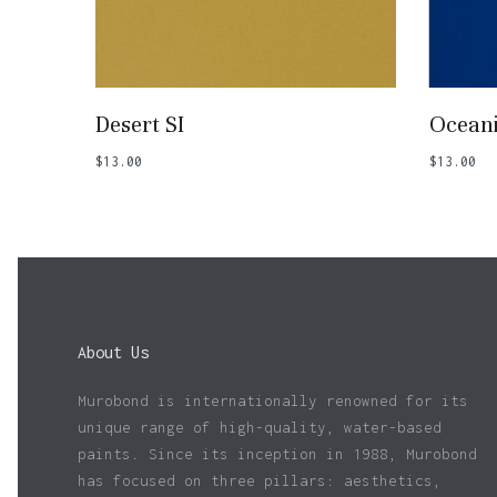
Add To Basket
Desert SI
Ocean
$
13.00
$
13.00
About Us
Murobond is internationally renowned for its
unique range of high-quality, water-based
paints. Since its inception in 1988, Murobond
has focused on three pillars: aesthetics,