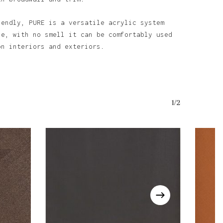
iendly, PURE is a versatile acrylic system
se, with no smell it can be comfortably used
o products in the basket.
on interiors and exteriors.
Go To Shop
1/2