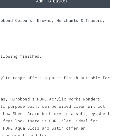
Add To Basket
robond Colours
,
Browns
,
Merchants & Traders
,
ollowing finishes:
rylic range offers a paint finish suitable for
eas, Murobond’s PURE Acrylic works wonders.
all purpose paint can be wiped clean without
d Low Sheen Grain both dry to a soft, eggshell
n free look there is PURE Flat, ideal for
. PURE Aqua Gloss and Satin offer an
th broadwall and trim.