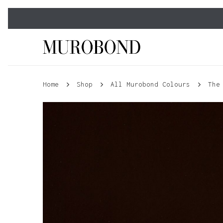
Skip
to
main
content
Home
Shop
All Murobond Colours
The