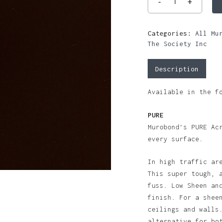
Categories:
All Mu
The Society Inc
Description
Available in the f
PURE
Murobond’s PURE Ac
every surface.
In high traffic ar
This super tough, 
fuss. Low Sheen an
finish. For a shee
ceilings and walls
alternative for bo