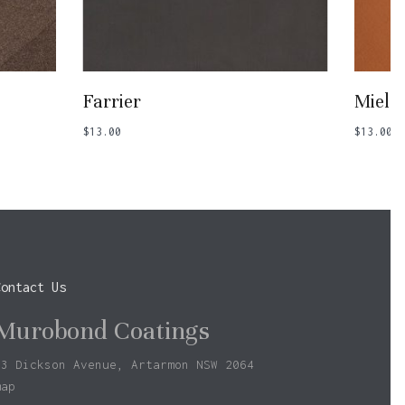
Add To Basket
Farrier
Miel
$
13.00
$
13.00
Contact Us
Murobond Coatings
73 Dickson Avenue, Artarmon NSW 2064
map