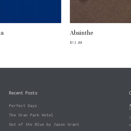
Add To Basket
Add To Basket
ia
Absinthe
$
13.00
Recent Posts
Perfect Days
The Oran Park Hotel
Out of the Blue by Jason Grant