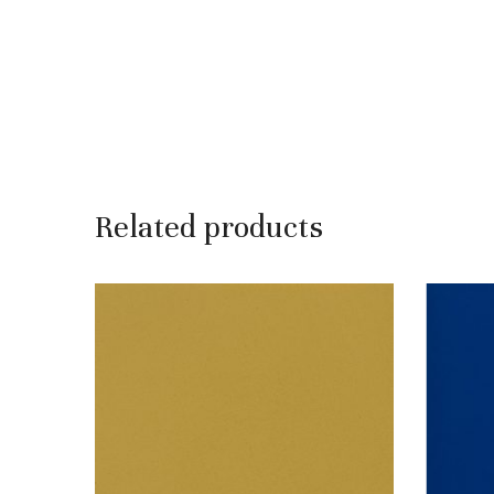
Related products