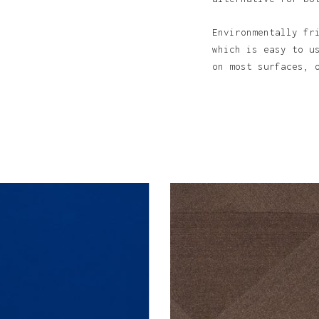
Environmentally fr
which is easy to u
N
on most surfaces, 