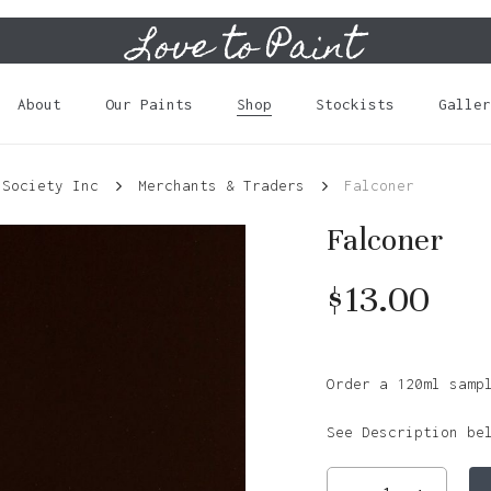
Love to Paint
Cart
About
Our Paints
Shop
Stockists
Galler
 Society Inc
Merchants & Traders
Falconer
Falconer
$
13.00
Order a 120ml samp
See Description be