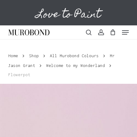
Skip
Love to Paint
to
Cart
Close
Cart
main
content
Menu
search
account
Home
Shop
All Murobond Colours
Mr
Jason Grant
Welcome to my Wonderland
Flowerpot