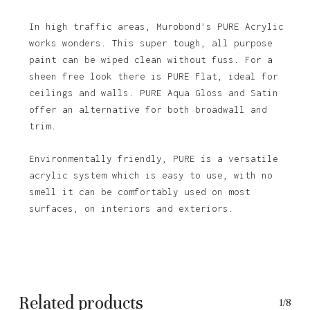
In high traffic areas, Murobond’s PURE Acrylic
works wonders. This super tough, all purpose
paint can be wiped clean without fuss. For a
sheen free look there is PURE Flat, ideal for
ceilings and walls. PURE Aqua Gloss and Satin
offer an alternative for both broadwall and
trim.
Environmentally friendly, PURE is a versatile
acrylic system which is easy to use, with no
No products in the basket.
smell it can be comfortably used on most
surfaces, on interiors and exteriors.
Go To Shop
Related products
1/8