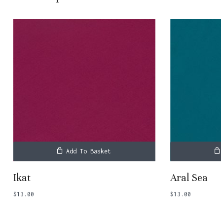
Add To Basket
Ikat
Aral Sea
$
13.00
$
13.00