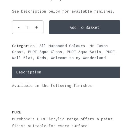
See Description below for available finishes.
Add To Basket
Categories:
All Murobond Colours
,
Mr Jason
Grant
,
PURE Aqua Gloss
,
PURE Aqua Satin
,
PURE
Wall Flat
,
Reds
,
Welcome to my Wonderland
Description
Available in the following finishes:
PURE
Murobond’s PURE Acrylic range offers a paint
finish suitable for every surface.