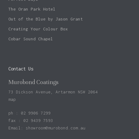
The Oran Park Hotel
Out of the Blue by Jason Grant
Creating Your Colour Box
Cobar Sound Chapel
Contact Us
Murobond Coatings
73 Dickson Avenue, Artarmon NSW 2064
map
ph : 02 9906 7299
fax : 02 9439 7593
Email:
showroom@murobond.com.au