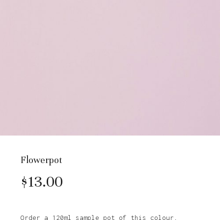
Flowerpot
$
13.00
Order a 120ml sample pot of this colour.