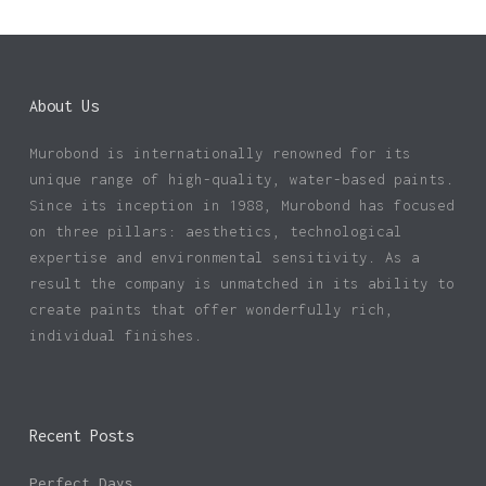
About Us
Murobond is internationally renowned for its
unique range of high-quality, water-based paints.
Since its inception in 1988, Murobond has focused
on three pillars: aesthetics, technological
expertise and environmental sensitivity. As a
result the company is unmatched in its ability to
create paints that offer wonderfully rich,
individual finishes.
Recent Posts
Perfect Days