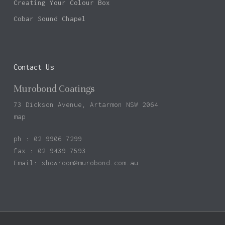
Creating Your Colour Box
Cobar Sound Chapel
Contact Us
Murobond Coatings
73 Dickson Avenue, Artarmon NSW 2064
map
ph : 02 9906 7299
fax : 02 9439 7593
Email:
showroom@murobond.com.au