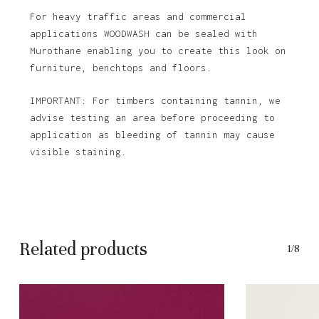
For heavy traffic areas and commercial
applications WOODWASH can be sealed with
Murothane enabling you to create this look on
furniture, benchtops and floors.
IMPORTANT: For timbers containing tannin, we
advise testing an area before proceeding to
application as bleeding of tannin may cause
visible staining.
Related products
1/8