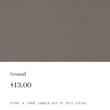
Ground
$
13.00
Order a 120ml sample pot of this colour.