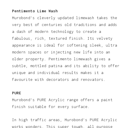
Pentimento Lime Wash
Murobond’s cleverly updated limewash takes the
very best of centuries old traditions and adds
a dash of modern technology to create a
fabulous, rich, textured finish. Its velvety
appearance is ideal for softening sleek, ultra
modern spaces or injecting new life into an
older property. Pentimento limewash gives a
subtle, mottled patina and its ability to offer
unique and individual results makes it a
favourite with decorators and renovators.
PURE
Murobond’s PURE Acrylic range offers a paint
finish suitable for every surface.
In high traffic areas, Murobond’s PURE Acrylic
works wonders. This super tough, all purpose