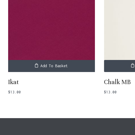
Add To Basket
Ikat
Chalk MB
$
13.00
$
13.00