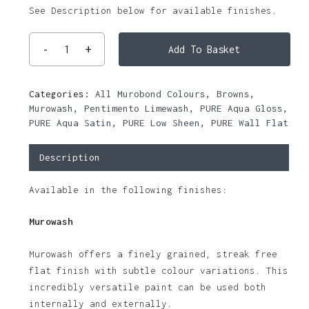
See Description below for available finishes.
Add To Basket
Categories:
All Murobond Colours
,
Browns
,
Murowash
,
Pentimento Limewash
,
PURE Aqua Gloss
,
PURE Aqua Satin
,
PURE Low Sheen
,
PURE Wall Flat
Description
Available in the following finishes:
Murowash
Murowash offers a finely grained, streak free
flat finish with subtle colour variations. This
incredibly versatile paint can be used both
internally and externally.