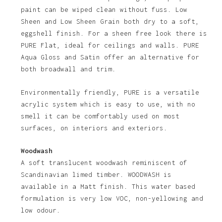
paint can be wiped clean without fuss. Low
Sheen and Low Sheen Grain both dry to a soft,
eggshell finish. For a sheen free look there is
PURE Flat, ideal for ceilings and walls. PURE
Aqua Gloss and Satin offer an alternative for
both broadwall and trim.
Environmentally friendly, PURE is a versatile
acrylic system which is easy to use, with no
smell it can be comfortably used on most
surfaces, on interiors and exteriors.
Woodwash
A soft translucent woodwash reminiscent of
Scandinavian limed timber. WOODWASH is
available in a Matt finish. This water based
formulation is very low VOC, non-yellowing and
low odour.