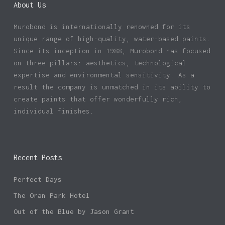
About Us
Murobond is internationally renowned for its
unique range of high-quality, water-based paints.
Since its inception in 1988, Murobond has focused
on three pillars: aesthetics, technological
expertise and environmental sensitivity. As a
result the company is unmatched in its ability to
create paints that offer wonderfully rich,
individual finishes.
Recent Posts
Perfect Days
The Oran Park Hotel
Out of the Blue by Jason Grant