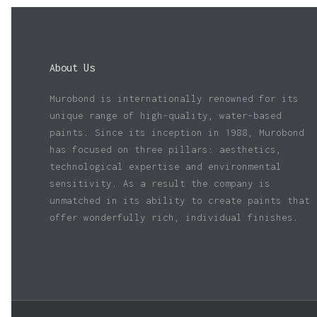
About Us
Murobond is internationally renowned for its
unique range of high-quality, water-based
paints. Since its inception in 1988, Murobond
has focused on three pillars: aesthetics,
technological expertise and environmental
sensitivity. As a result the company is
unmatched in its ability to create paints that
offer wonderfully rich, individual finishes.