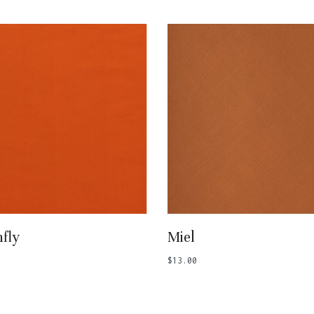
Add To Basket
Add To Basket
fly
Miel
$
13.00