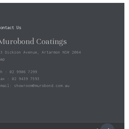
Contact Us
Murobond Coatings
73 Dickson Avenue, Artarmon NSW 2064
map
ph : 02 9906 7299
fax : 02 9439 7593
Email:
showroom@murobond.com.au