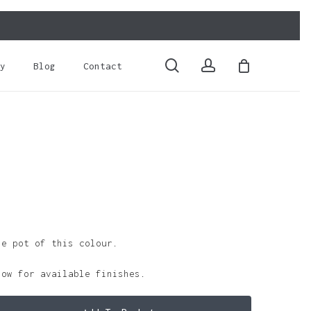
Close
Cart
search
account
y
Blog
Contact
le pot of this colour.
low for available finishes.