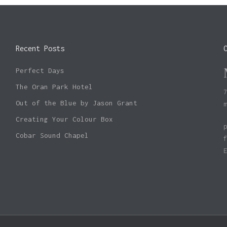
Recent Posts
Perfect Days
The Oran Park Hotel
Out of the Blue by Jason Grant
Creating Your Colour Box
Cobar Sound Chapel