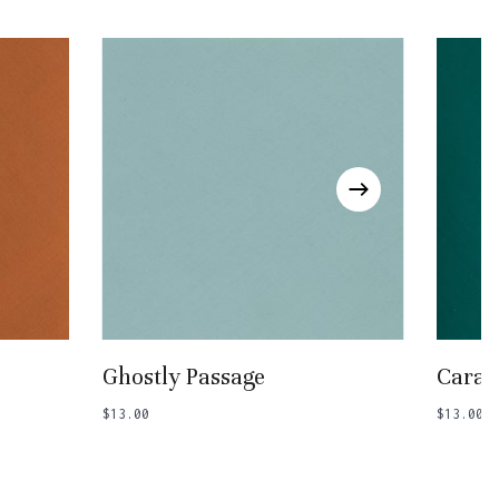
Add To Basket
Ghostly Passage
Carav
$
13.00
$
13.00