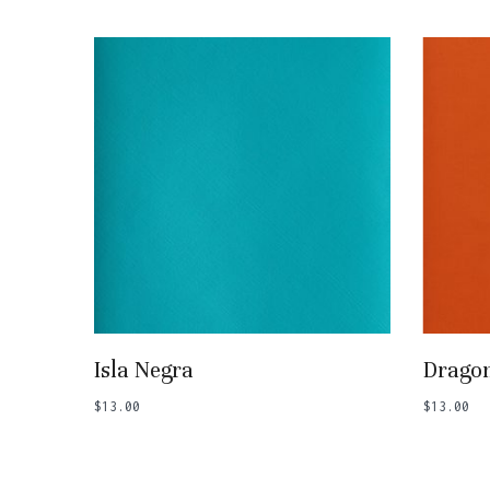
Add To Basket
Isla Negra
Dragon
$
13.00
$
13.00