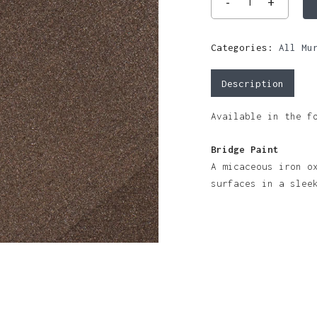
Categories:
All Mu
Description
Available in the f
Bridge Paint
A micaceous iron o
surfaces in a slee