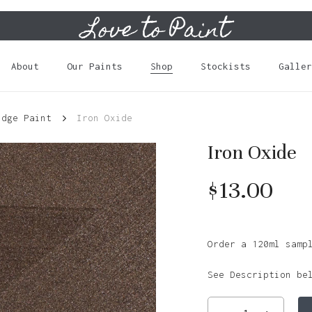
Love to Paint
Cart
About
Our Paints
Shop
Stockists
Galler
idge Paint
Iron Oxide
Iron Oxide
$
13.00
Order a 120ml samp
See Description be