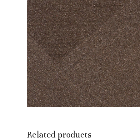
Related products