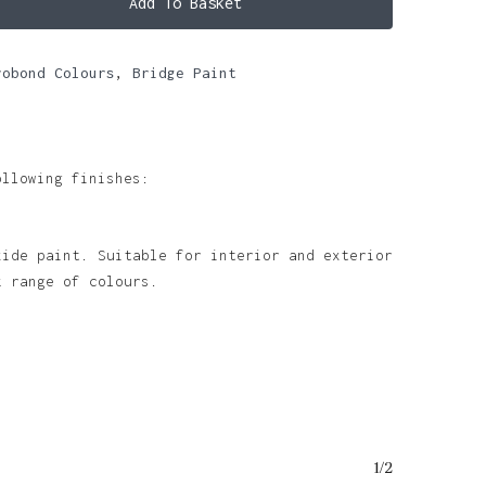
Add To Basket
robond Colours
,
Bridge Paint
ollowing finishes:
xide paint. Suitable for interior and exterior
k range of colours.
1/2