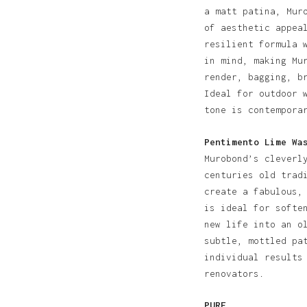
a matt patina, Mur
of aesthetic appea
resilient formula 
in mind, making Mu
render, bagging, b
Ideal for outdoor 
tone is contempora
Pentimento Lime Wa
Murobond’s cleverl
centuries old trad
create a fabulous,
is ideal for softe
new life into an o
subtle, mottled pa
individual results
renovators.
PURE