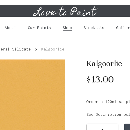
Love to Paint
Cart
About
Our Paints
Shop
Stockists
Galler
neral Silicate
Kalgoorlie
Kalgoorlie
$
13.00
Order a 120ml samp
See Description be