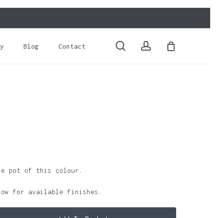
Close
Cart
search
account
y
Blog
Contact
le pot of this colour.
low for available finishes.