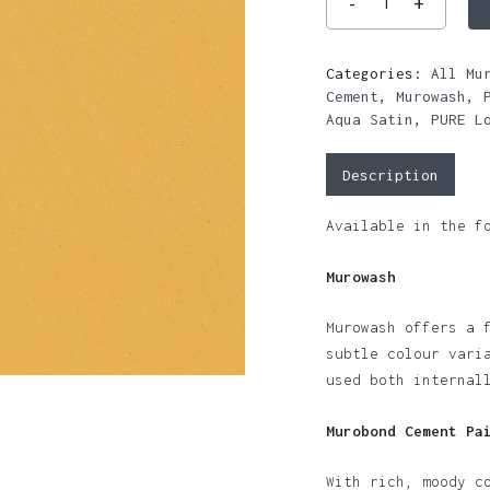
Categories:
All Mu
Cement
,
Murowash
,
Aqua Satin
,
PURE L
Description
Available in the f
Murowash
Murowash offers a 
subtle colour vari
used both internal
Murobond Cement Pa
With rich, moody c