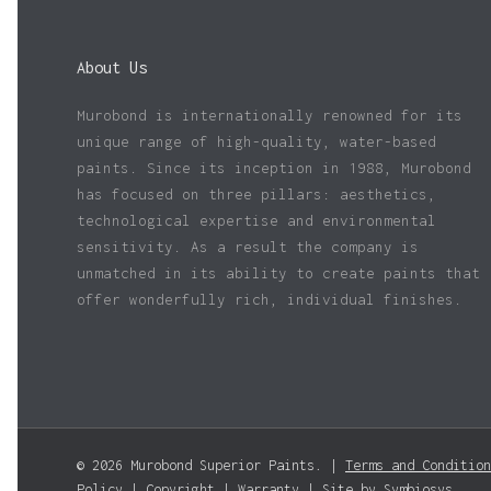
About Us
Murobond is internationally renowned for its
unique range of high-quality, water-based
paints. Since its inception in 1988, Murobond
has focused on three pillars: aesthetics,
technological expertise and environmental
sensitivity. As a result the company is
unmatched in its ability to create paints that
offer wonderfully rich, individual finishes.
© 2026 Murobond Superior Paints. |
Terms and Condition
Policy
|
Copyright
|
Warranty
| Site by
Symbiosys