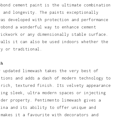
obond cement paint is the ultimate combination
l and longevity. The paints exceptionally
was developed with protection and performance
robond a wonderful way to enhance cement
rickwork or any dimensionally stable surface.
walls it can also be used indoors whether the
ry or traditional.
sh
y updated limewash takes the very best of
itions and adds a dash of modern technology to
 rich, textured finish. Its velvety appearance
ning sleek, ultra modern spaces or injecting
lder property. Pentimento limewash gives a
tina and its ability to offer unique and
 makes it a favourite with decorators and