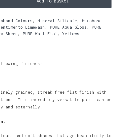
Add To Basket
robond Colours
,
Mineral Silicate
,
Murobond
Pentimento Limewash
,
PURE Aqua Gloss
,
PURE
ow Sheen
,
PURE Wall Flat
,
Yellows
ollowing finishes:
finely grained, streak free flat finish with
ations. This incredibly versatile paint can be
ly and externally.
int
olours and soft shades that age beautifully to