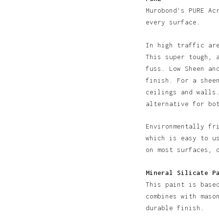
Murobond’s PURE Ac
every surface.
In high traffic ar
This super tough, 
fuss. Low Sheen an
finish. For a shee
N
ceilings and walls
alternative for bo
Environmentally fr
which is easy to u
on most surfaces, 
Mineral Silicate P
This paint is base
combines with maso
durable finish.