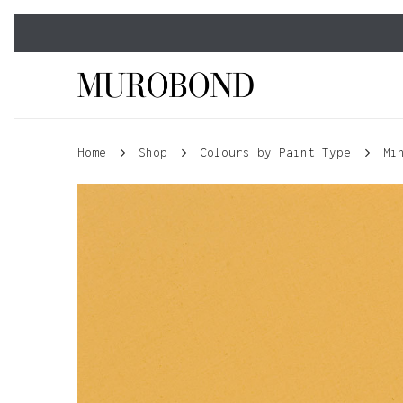
Skip
to
main
content
Home
Shop
Colours by Paint Type
Mi