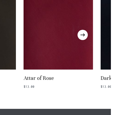
Add To Basket
Attar of Rose
Dark 
$
13.00
$
13.00