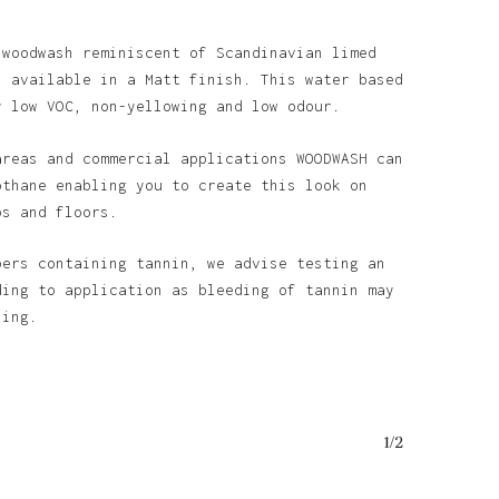
 woodwash reminiscent of Scandinavian limed
s available in a Matt finish. This water based
y low VOC, non-yellowing and low odour.
areas and commercial applications WOODWASH can
othane enabling you to create this look on
ps and floors.
bers containing tannin, we advise testing an
ding to application as bleeding of tannin may
ining.
1/2