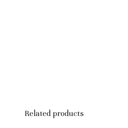
Related products