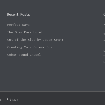
Recent Posts
Perfect Days
The Oran Park Hotel
Out of the Blue by Jason Grant
Creating Your Colour Box
Cobar Sound Chapel
Subtotal:
s
|
Privacy
Vie