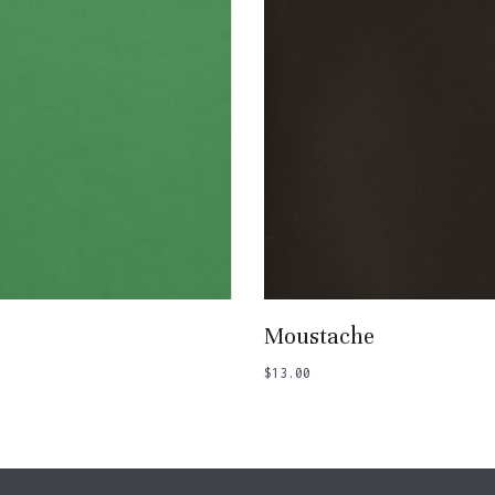
Add To Basket
Add To Basket
a
Moustache
$
13.00