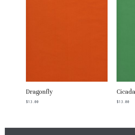
Add To Basket
Dragonfly
Cicad
$
13.00
$
13.00