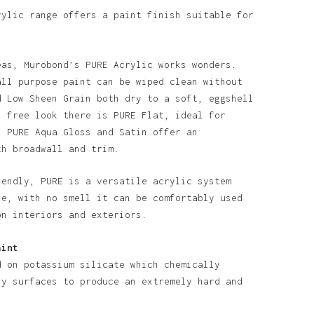
rylic range offers a paint finish suitable for
eas, Murobond’s PURE Acrylic works wonders.
all purpose paint can be wiped clean without
d Low Sheen Grain both dry to a soft, eggshell
n free look there is PURE Flat, ideal for
o products in the basket.
. PURE Aqua Gloss and Satin offer an
th broadwall and trim.
Go To Shop
iendly, PURE is a versatile acrylic system
se, with no smell it can be comfortably used
on interiors and exteriors.
aint
d on potassium silicate which chemically
ny surfaces to produce an extremely hard and