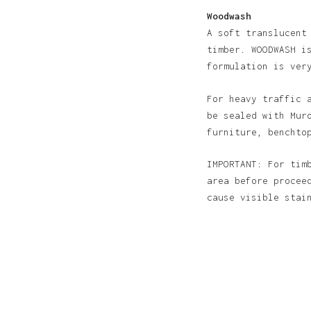
Woodwash
A soft translucent
timber. WOODWASH i
formulation is ver
For heavy traffic 
be sealed with Mur
furniture, benchto
IMPORTANT: For tim
area before procee
cause visible sta