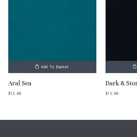
Add To Basket
Aral Sea
Dark & St
$
13.00
$
13.00