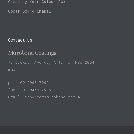
Creating Your Colour Box
Cobar Sound Chapel
Contact Us
Murobond Coatings
73 Dickson Avenue, Artarmon NSW 2064
map
ph : 02 9906 7299
fax : 02 9439 7593
Email:
showroom@murobond.com.au