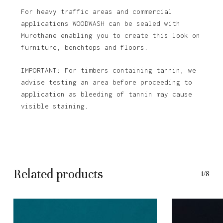
For heavy traffic areas and commercial
applications WOODWASH can be sealed with
Murothane enabling you to create this look on
furniture, benchtops and floors.
IMPORTANT: For timbers containing tannin, we
advise testing an area before proceeding to
application as bleeding of tannin may cause
visible staining.
Related products
1/8