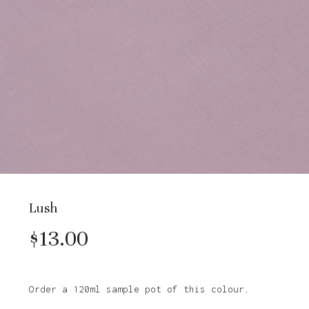
Lush
$
13.00
Order a 120ml sample pot of this colour.