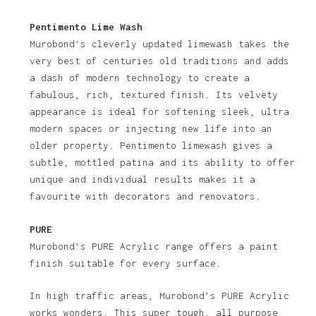
Pentimento Lime Wash
Murobond’s cleverly updated limewash takes the
very best of centuries old traditions and adds
a dash of modern technology to create a
fabulous, rich, textured finish. Its velvety
appearance is ideal for softening sleek, ultra
modern spaces or injecting new life into an
older property. Pentimento limewash gives a
subtle, mottled patina and its ability to offer
unique and individual results makes it a
favourite with decorators and renovators.
PURE
Murobond’s PURE Acrylic range offers a paint
finish suitable for every surface.
In high traffic areas, Murobond’s PURE Acrylic
works wonders. This super tough, all purpose