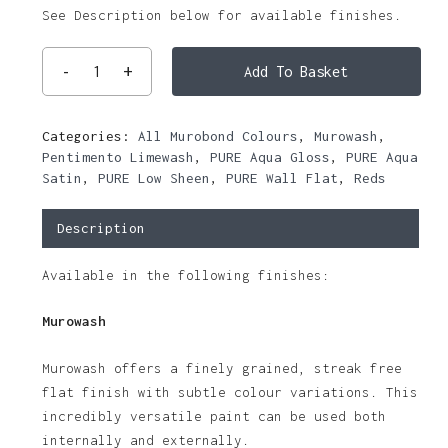
See Description below for available finishes.
Add To Basket
Categories:
All Murobond Colours
,
Murowash
,
Pentimento Limewash
,
PURE Aqua Gloss
,
PURE Aqua
Satin
,
PURE Low Sheen
,
PURE Wall Flat
,
Reds
Description
Available in the following finishes:
Murowash
Murowash offers a finely grained, streak free
flat finish with subtle colour variations. This
incredibly versatile paint can be used both
internally and externally.