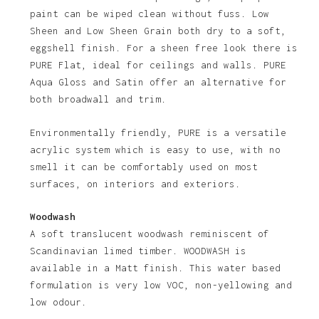
paint can be wiped clean without fuss. Low
Sheen and Low Sheen Grain both dry to a soft,
eggshell finish. For a sheen free look there is
PURE Flat, ideal for ceilings and walls. PURE
Aqua Gloss and Satin offer an alternative for
both broadwall and trim.
Environmentally friendly, PURE is a versatile
acrylic system which is easy to use, with no
smell it can be comfortably used on most
surfaces, on interiors and exteriors.
Woodwash
A soft translucent woodwash reminiscent of
Scandinavian limed timber. WOODWASH is
available in a Matt finish. This water based
formulation is very low VOC, non-yellowing and
low odour.