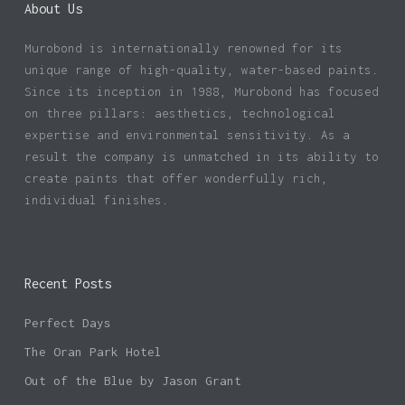
About Us
Murobond is internationally renowned for its
unique range of high-quality, water-based paints.
Since its inception in 1988, Murobond has focused
on three pillars: aesthetics, technological
expertise and environmental sensitivity. As a
result the company is unmatched in its ability to
create paints that offer wonderfully rich,
individual finishes.
Recent Posts
Perfect Days
The Oran Park Hotel
Out of the Blue by Jason Grant