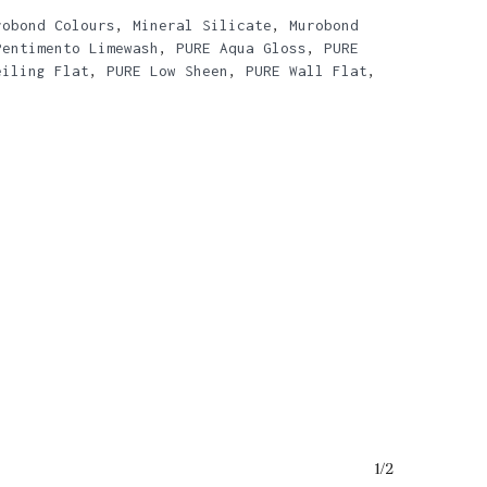
robond Colours
,
Mineral Silicate
,
Murobond
Pentimento Limewash
,
PURE Aqua Gloss
,
PURE
eiling Flat
,
PURE Low Sheen
,
PURE Wall Flat
,
o products in the basket.
1/2