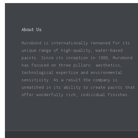
About Us
Murobond is internationally renowned for its
unique range of high-quality, water-based
paints. Since its inception in 1988, Murobond
has focused on three pillars: aesthetics,
technological expertise and environmental
sensitivity. As a result the company is
unmatched in its ability to create paints that
offer wonderfully rich, individual finishes.