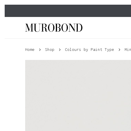
Skip
to
main
content
Home
Shop
Colours by Paint Type
Mi