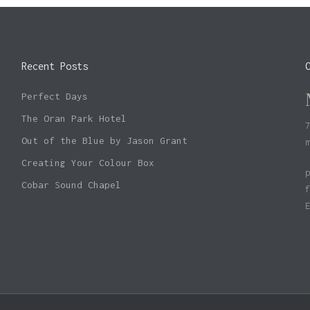
Recent Posts
Perfect Days
The Oran Park Hotel
Out of the Blue by Jason Grant
Creating Your Colour Box
Cobar Sound Chapel
Subtotal: