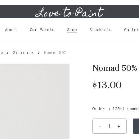
Love to Paint
Cart
About
Our Paints
Shop
Stockists
Galler
neral Silicate
Nomad 50%
Nomad 50%
$
13.00
Order a 120ml samp