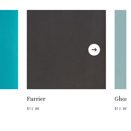
Go To Shop
Add To Basket
Farrier
Ghost
$
13.00
$
13.00