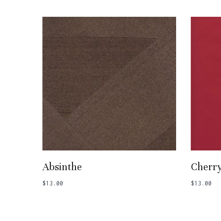
Add To Basket
Absinthe
Cherr
$
13.00
$
13.00