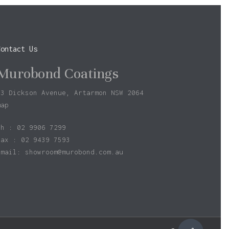
Contact Us
Murobond Coatings
73 Dickson Avenue, Artarmon NSW 2064
map
ph : 02 9906 7299
fax : 02 9439 7593
Email:
showroom@murobond.com.au
$
0.00