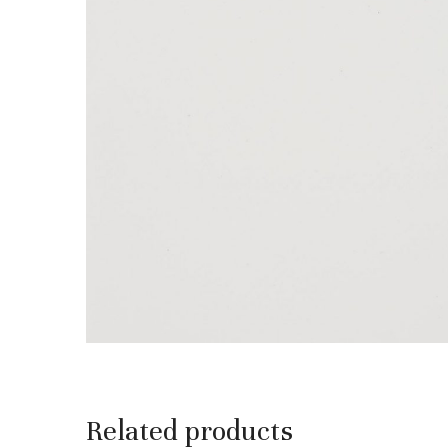
Related products