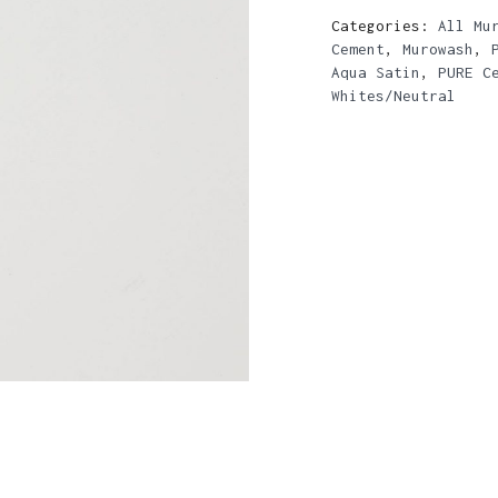
Categories:
All Mu
Cement
,
Murowash
,
Aqua Satin
,
PURE C
Whites/Neutral
N