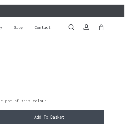
Close
Cart
search
account
y
Blog
Contact
le pot of this colour.
Add To Basket