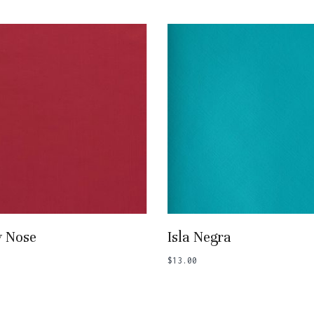
Add To Basket
Add To Basket
y Nose
Isla Negra
$
13.00