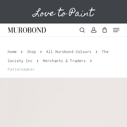
Skip
Love to Paint
to
Cart
Close
Cart
main
content
Menu
search
account
Home
Shop
All Murobond Colours
The
Society Inc
Merchants & Traders
Patternmaker