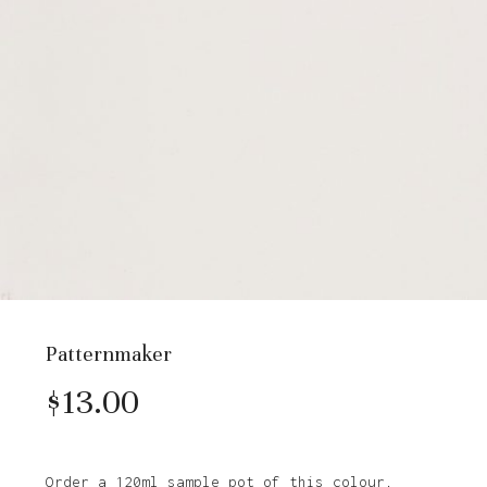
Patternmaker
$
13.00
Order a 120ml sample pot of this colour.