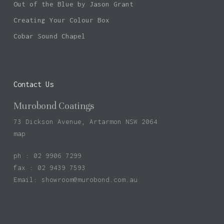
Out of the Blue by Jason Grant
Creating Your Colour Box
Cobar Sound Chapel
Contact Us
Murobond Coatings
73 Dickson Avenue, Artarmon NSW 2064
map
ph : 02 9906 7299
fax : 02 9439 7593
Email:
showroom@murobond.com.au