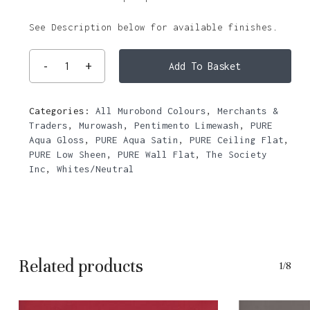
See Description below for available finishes.
Add To Basket
Categories:
All Murobond Colours
,
Merchants &
Traders
,
Murowash
,
Pentimento Limewash
,
PURE
Aqua Gloss
,
PURE Aqua Satin
,
PURE Ceiling Flat
,
PURE Low Sheen
,
PURE Wall Flat
,
The Society
Inc
,
Whites/Neutral
Related products
1/8