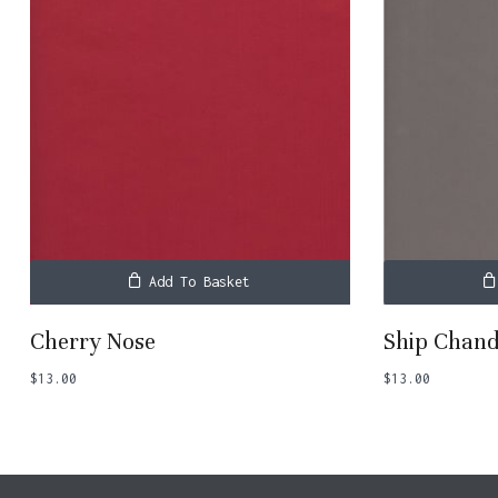
Add To Basket
Cherry Nose
Ship Chand
$
13.00
$
13.00