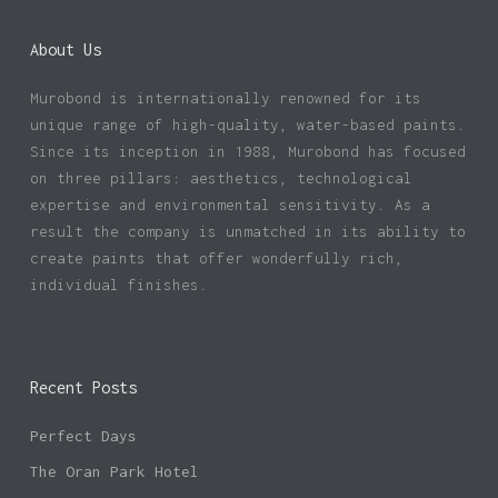
About Us
Murobond is internationally renowned for its
unique range of high-quality, water-based paints.
Since its inception in 1988, Murobond has focused
on three pillars: aesthetics, technological
expertise and environmental sensitivity. As a
result the company is unmatched in its ability to
create paints that offer wonderfully rich,
individual finishes.
Recent Posts
Perfect Days
The Oran Park Hotel