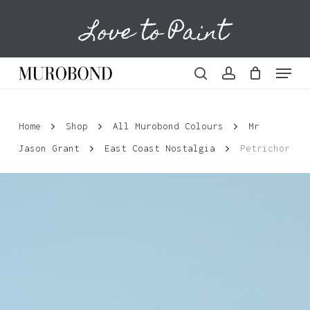
Skip
Love to Paint
to
Cart
Close
Cart
main
content
Menu
search
account
Home
Shop
All Murobond Colours
Mr
Jason Grant
East Coast Nostalgia
Petrichor