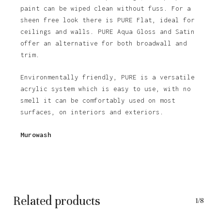
paint can be wiped clean without fuss. For a
sheen free look there is PURE Flat, ideal for
ceilings and walls. PURE Aqua Gloss and Satin
offer an alternative for both broadwall and
trim.
Environmentally friendly, PURE is a versatile
acrylic system which is easy to use, with no
smell it can be comfortably used on most
surfaces, on interiors and exteriors.
No products in the basket.
Murowash
Go To Shop
Related products
1/8