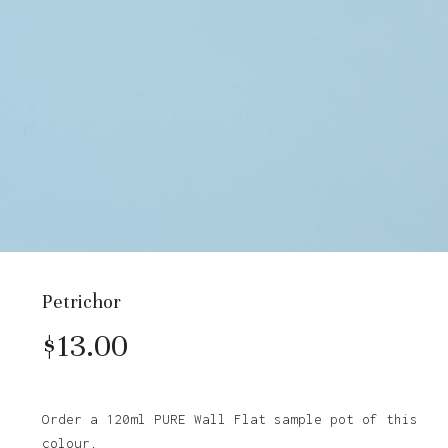
Petrichor
$
13.00
Order a 120ml PURE Wall Flat sample pot of this
colour.