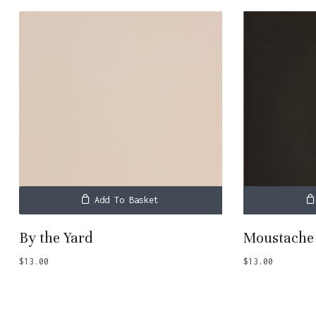
Add To Basket
By the Yard
Moustache
$
13.00
$
13.00