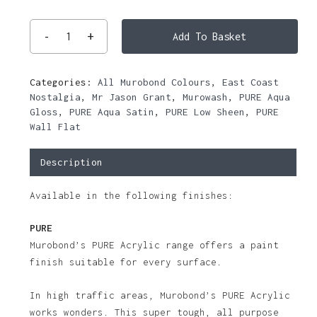
Add To Basket
Categories:
All Murobond Colours
,
East Coast
Nostalgia
,
Mr Jason Grant
,
Murowash
,
PURE Aqua
Gloss
,
PURE Aqua Satin
,
PURE Low Sheen
,
PURE
Wall Flat
Description
Available in the following finishes:
PURE
Murobond’s PURE Acrylic range offers a paint
finish suitable for every surface.
In high traffic areas, Murobond’s PURE Acrylic
works wonders. This super tough, all purpose