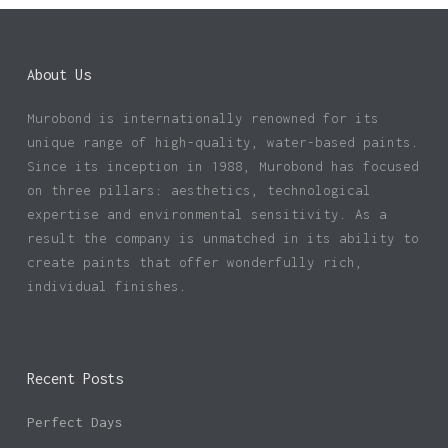
About Us
Murobond is internationally renowned for its
unique range of high-quality, water-based paints.
Since its inception in 1988, Murobond has focused
on three pillars: aesthetics, technological
expertise and environmental sensitivity. As a
result the company is unmatched in its ability to
create paints that offer wonderfully rich,
individual finishes.
Recent Posts
Perfect Days