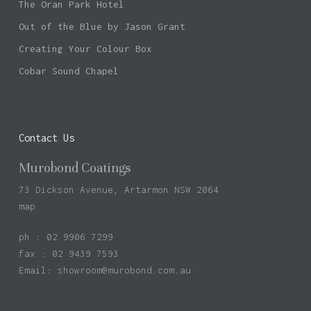
The Oran Park Hotel
Out of the Blue by Jason Grant
Creating Your Colour Box
Cobar Sound Chapel
Contact Us
Murobond Coatings
73 Dickson Avenue, Artarmon NSW 2064
map
ph : 02 9906 7299
fax : 02 9439 7593
Email:
showroom@murobond.com.au