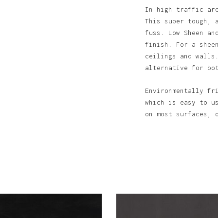
In high traffic ar
This super tough, 
fuss. Low Sheen an
finish. For a shee
ceilings and walls
alternative for bo
N
Environmentally fr
which is easy to u
on most surfaces, 