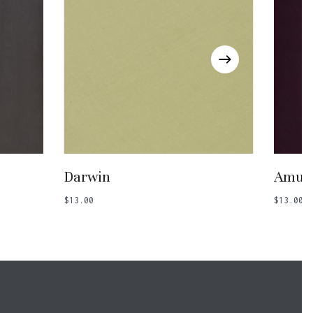
Add To Basket
Darwin
Amule
$
13.00
$
13.00