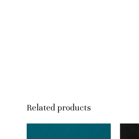
Related products