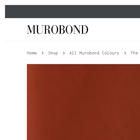
Skip
to
main
content
Home
Shop
All Murobond Colours
The