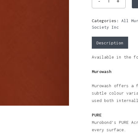
Categories:
All Mu
Society Inc
Description
Available in the f
Murowash
Murowash offers a 
subtle colour vari
used both internal
PURE
Murobond’s PURE Ac
every surface.