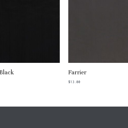
Add To Basket
Add To Basket
 Black
Farrier
$
13.00