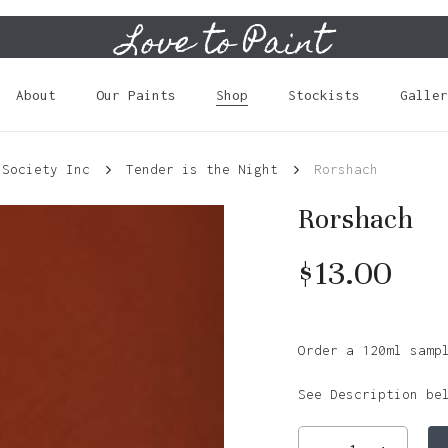
Love to Paint
Cart
About
Our Paints
Shop
Stockists
Galler
 Society Inc
Tender is the Night
Rorshach
Rorshach
$
13.00
Order a 120ml samp
See Description be