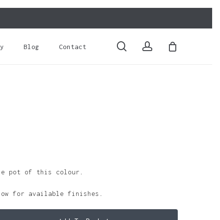
Close
Cart
search
account
y
Blog
Contact
le pot of this colour.
low for available finishes.