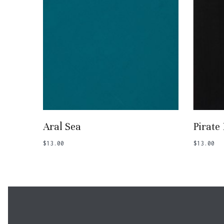
Add To Basket
Aral Sea
Pirate
$
13.00
$
13.00