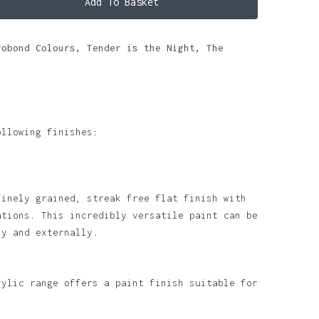
Add To Basket
robond Colours
,
Tender is the Night
,
The
ollowing finishes:
finely grained, streak free flat finish with
ations. This incredibly versatile paint can be
ly and externally.
rylic range offers a paint finish suitable for