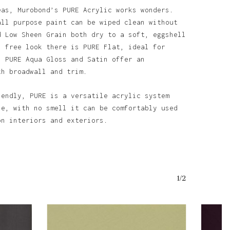
eas, Murobond’s PURE Acrylic works wonders.
all purpose paint can be wiped clean without
d Low Sheen Grain both dry to a soft, eggshell
n free look there is PURE Flat, ideal for
. PURE Aqua Gloss and Satin offer an
th broadwall and trim.
o products in the basket.
iendly, PURE is a versatile acrylic system
Go To Shop
se, with no smell it can be comfortably used
on interiors and exteriors.
1/2