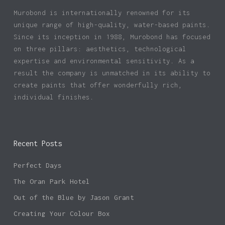
product
Murobond is internationally renowned for its
page
unique range of high-quality, water-based paints.
Since its inception in 1988, Murobond has focused
on three pillars: aesthetics, technological
expertise and environmental sensitivity. As a
result the company is unmatched in its ability to
create paints that offer wonderfully rich,
individual finishes.
Recent Posts
Perfect Days
The Oran Park Hotel
Out of the Blue by Jason Grant
Creating Your Colour Box