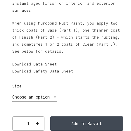
instant aged finish on interior and exterior
$155.21
surfaces.
When using Murobond Rust Paint, you apply two
thick coats of Base (Part 1), one thinner coat
of Finish (Part 2) – which starts the rusting,
and sometimes 1 or 2 coats of Clear (Part 3).
See below for details.
Download Data Sheet
Download Safety Data Sheet
Size
Choose an option
Add To Basket