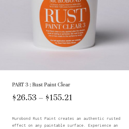
PART 3 : Rust Paint Clear
Price
$
26.53
–
$
155.21
range:
$26.53
Murobond Rust Paint creates an authentic rusted
effect on any paintable surface. Experience an
through