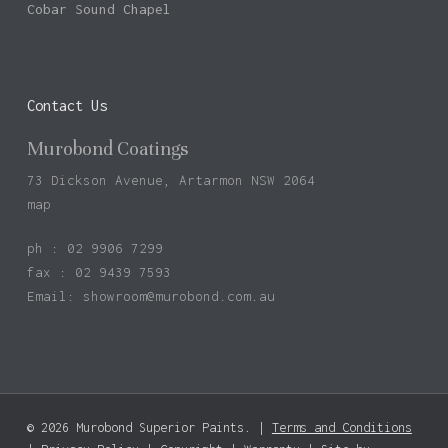
Cobar Sound Chapel
Contact Us
Murobond Coatings
73 Dickson Avenue, Artarmon NSW 2064
map
ph : 02 9906 7299
fax : 02 9439 7593
Email:
showroom@murobond.com.au
© 2026 Murobond Superior Paints. |
Terms and Conditions
Subtotal:
$
0.00