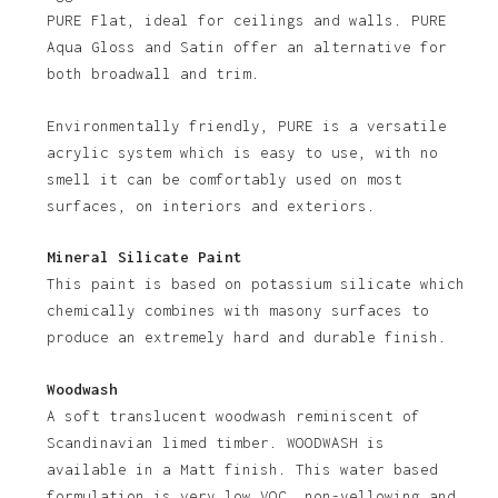
PURE Flat, ideal for ceilings and walls. PURE
Aqua Gloss and Satin offer an alternative for
both broadwall and trim.
Environmentally friendly, PURE is a versatile
acrylic system which is easy to use, with no
smell it can be comfortably used on most
No products in the basket.
surfaces, on interiors and exteriors.
Go To Shop
Mineral Silicate Paint
This paint is based on potassium silicate which
chemically combines with masony surfaces to
produce an extremely hard and durable finish.
Woodwash
A soft translucent woodwash reminiscent of
Scandinavian limed timber. WOODWASH is
available in a Matt finish. This water based
formulation is very low VOC, non-yellowing and