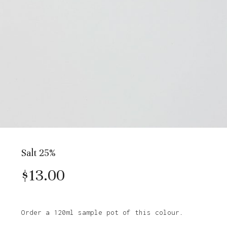
Salt 25%
$
13.00
Order a 120ml sample pot of this colour.