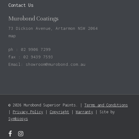
Contact Us
Murobond Coatings
73 Dickson Avenue, Artarmon NSW 2064
map
ph : 02 9906 7299
fax : 02 9439 7593
Email:
showroom@murobond.com.au
© 2026 Murobond Superior Paints. |
Terms and Conditions
Subtotal:
$
0.00
|
Privacy Policy
|
Copyright
|
Warranty
| Site by
Symbiosys
View Basket
Checkout
facebook
instagram