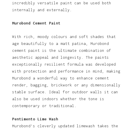
incredibly versatile paint can be used both
internally and externally.
Murobond Cement Paint
With rich, moody colours and soft shades that
age beautifully to a matt patina, Murobond
cement paint is the ultimate combination of
aesthetic appeal and longevity. The paints
exceptionally resilient formula was developed
with protection and performance in mind, making
Murobond a wonderful way to enhance cement
render, bagging, brickwork or any dimensionally
stable surface. Ideal for outdoor walls it can
also be used indoors whether the tone is
contemporary or traditional.
Pentimento Lime Wash
Murobond’s cleverly updated limewash takes the