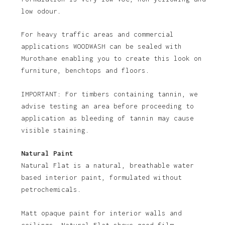
low odour.
For heavy traffic areas and commercial
applications WOODWASH can be sealed with
Murothane enabling you to create this look on
furniture, benchtops and floors.
IMPORTANT: For timbers containing tannin, we
advise testing an area before proceeding to
application as bleeding of tannin may cause
visible staining.
Natural Paint
Natural Flat is a natural, breathable water
based interior paint, formulated without
petrochemicals.
Matt opaque paint for interior walls and
ceilings. Natural Flat shows good film