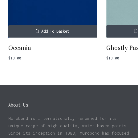
Add To Basket
Oceania
Ghostly Pa
$
13.00
$
13.00
About Us
Murobond is internationally renowned for its
unique range of high-quality, water-based paints.
Since its inception in 1988, Murobond has focused