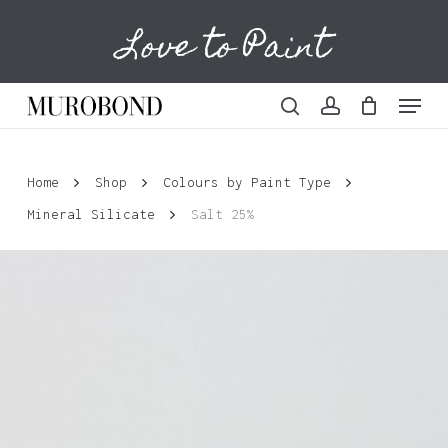
Skip
Love to Paint
to
Cart
Close
Cart
main
content
Menu
search
account
Home
Shop
Colours by Paint Type
Mineral Silicate
Salt 25%