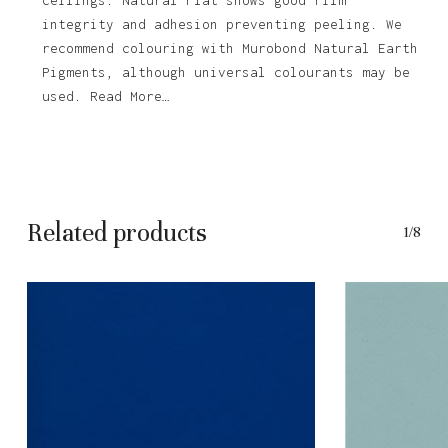
integrity and adhesion preventing peeling. We
recommend colouring with Murobond Natural Earth
Pigments, although universal colourants may be
used. Read More…
Related products
1/8