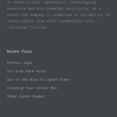
on three pillars: aesthetics, technological
expertise and environmental sensitivity. As a
result the company is unmatched in its ability to
create paints that offer wonderfully rich,
individual finishes.
Recent Posts
Perfect Days
The Oran Park Hotel
Out of the Blue by Jason Grant
Creating Your Colour Box
Cobar Sound Chapel