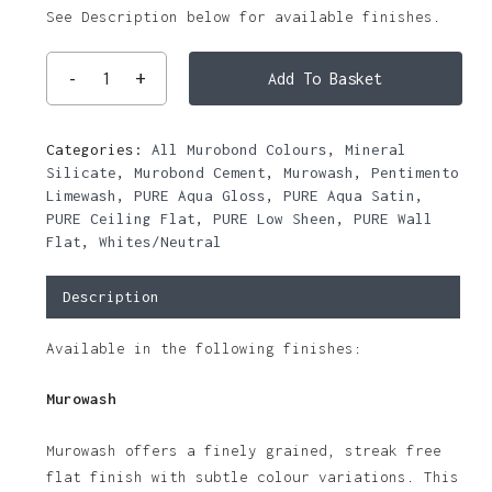
See Description below for available finishes.
Add To Basket
Categories:
All Murobond Colours
,
Mineral
Silicate
,
Murobond Cement
,
Murowash
,
Pentimento
Limewash
,
PURE Aqua Gloss
,
PURE Aqua Satin
,
PURE Ceiling Flat
,
PURE Low Sheen
,
PURE Wall
Flat
,
Whites/Neutral
Description
Available in the following finishes:
Murowash
Murowash offers a finely grained, streak free
flat finish with subtle colour variations. This