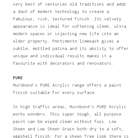
very best of centuries old traditions and adds
a dash of modern technology to create a
fabulous, rich, textured finish. Its velvety
appearance is ideal for softening sleek, ultra
modern spaces or injecting new life into an
older property. Pentimento limewash gives a
subtle, mottled patina and its ability to offer
unique and individual results makes it a
favourite with decorators and renovators.
PURE
Murobond’s PURE Acrylic range offers a paint
finish suitable for every surface.
In high traffic areas, Murobond’s PURE Acrylic
works wonders. This super tough, all purpose
paint can be wiped clean without fuss. Low
Sheen and Low Sheen Grain both dry to a soft,
eggshell finish. For a sheen free look there is