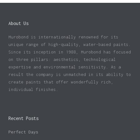
About Us
Murobond is internationally renowned for its
unique range of high-quality, water-based paints.
Since its inception in 1988, Murobond has focused
on three pillars: aesthetics, technological
expertise and environmental sensitivity. As a
result the company is unmatched in its ability to
create paints that offer wonderfully rich,
individual finishes.
Recent Posts
Perfect Days