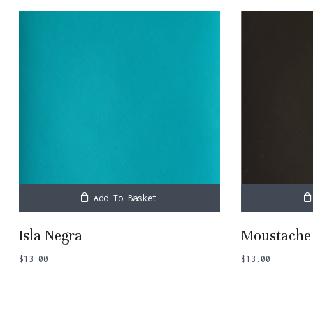
Add To Basket
Isla Negra
Moustache
$
13.00
$
13.00