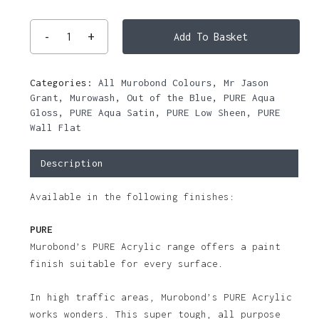
Add To Basket
Categories:
All Murobond Colours
,
Mr Jason
Grant
,
Murowash
,
Out of the Blue
,
PURE Aqua
Gloss
,
PURE Aqua Satin
,
PURE Low Sheen
,
PURE
Wall Flat
Description
Available in the following finishes:
PURE
Murobond’s PURE Acrylic range offers a paint
finish suitable for every surface.
In high traffic areas, Murobond’s PURE Acrylic
works wonders. This super tough, all purpose