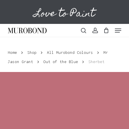
Skip
Love to Paint
to
Cart
Close
Cart
main
content
Menu
search
account
Home
Shop
All Murobond Colours
Mr
Jason Grant
Out of the Blue
Sherbet