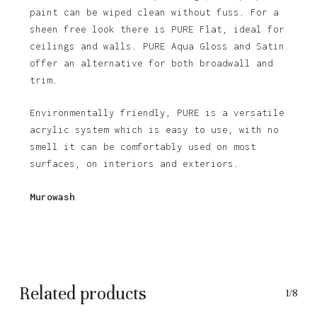
paint can be wiped clean without fuss. For a
sheen free look there is PURE Flat, ideal for
ceilings and walls. PURE Aqua Gloss and Satin
offer an alternative for both broadwall and
trim.
Environmentally friendly, PURE is a versatile
acrylic system which is easy to use, with no
smell it can be comfortably used on most
surfaces, on interiors and exteriors.
Murowash
Related products
1/8