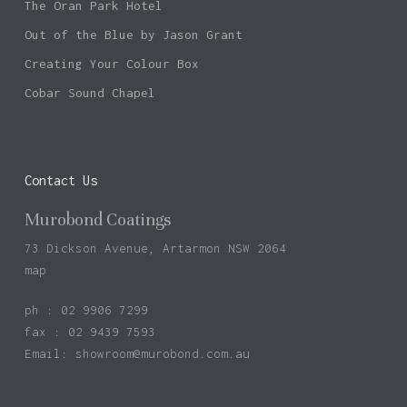
The Oran Park Hotel
Out of the Blue by Jason Grant
Creating Your Colour Box
Cobar Sound Chapel
Contact Us
Murobond Coatings
73 Dickson Avenue, Artarmon NSW 2064
map
ph : 02 9906 7299
fax : 02 9439 7593
Email:
showroom@murobond.com.au