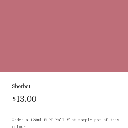
Sherbet
$
13.00
Order a 120ml PURE Wall Flat sample pot of this
colour.