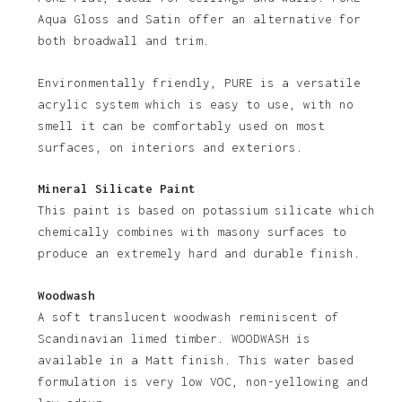
Aqua Gloss and Satin offer an alternative for
both broadwall and trim.
Environmentally friendly, PURE is a versatile
acrylic system which is easy to use, with no
smell it can be comfortably used on most
surfaces, on interiors and exteriors.
Mineral Silicate Paint
This paint is based on potassium silicate which
chemically combines with masony surfaces to
produce an extremely hard and durable finish.
Woodwash
A soft translucent woodwash reminiscent of
Scandinavian limed timber. WOODWASH is
available in a Matt finish. This water based
formulation is very low VOC, non-yellowing and