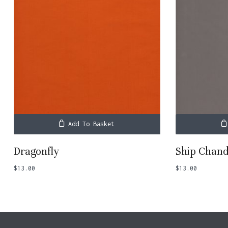
Add To Basket
Dragonfly
Ship Chand
$
13.00
$
13.00