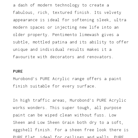
a dash of modern technology to create a
fabulous, rich, textured finish. Its velvety
appearance is ideal for softening sleek, ultra
modern spaces or injecting new life into an
older property. Pentimento limewash gives a
subtle, mottled patina and its ability to offer
unique and individual results makes it a
favourite with decorators and renovators.
PURE
Murobond’s PURE Acrylic range offers a paint
finish suitable for every surface.
In high traffic areas, Murobond’s PURE Acrylic
works wonders. This super tough, all purpose
paint can be wiped clean without fuss. Low
Sheen and Low Sheen Grain both dry to a soft,
eggshell finish. For a sheen free look there is
PURE Flat, ideal for ceilings and walls. PURE