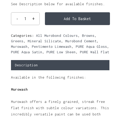
See Description below for available finishes.
Add To Basket
Categories:
All Murobond Colours
,
Browns
,
Greens
,
Mineral Silicate
,
Murobond Cement
,
Murowash
,
Pentimento Limewash
,
PURE Aqua Gloss
,
PURE Aqua Satin
,
PURE Low Sheen
,
PURE Wall Flat
Description
Available in the following finishes:
Murowash
Murowash offers a finely grained, streak free
flat finish with subtle colour variations. This
incredibly versatile paint can be used both