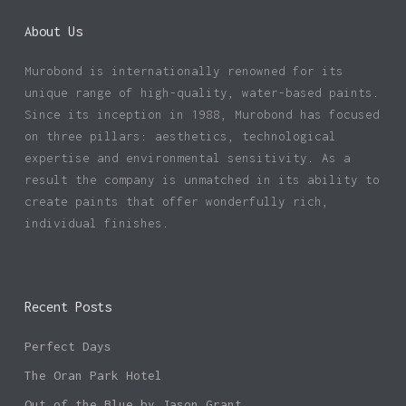
About Us
Murobond is internationally renowned for its
unique range of high-quality, water-based paints.
Since its inception in 1988, Murobond has focused
on three pillars: aesthetics, technological
expertise and environmental sensitivity. As a
result the company is unmatched in its ability to
create paints that offer wonderfully rich,
individual finishes.
Recent Posts
Perfect Days
The Oran Park Hotel
Out of the Blue by Jason Grant