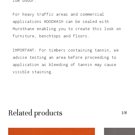
low odour.
For heavy traffic areas and commercial
applications WOODWASH can be sealed with
Murothane enabling you to create this look on
furniture, benchtops and floors.
IMPORTANT: For timbers containing tannin, we
advise testing an area before proceeding to
application as bleeding of tannin may cause
visible staining.
Related products
1/8