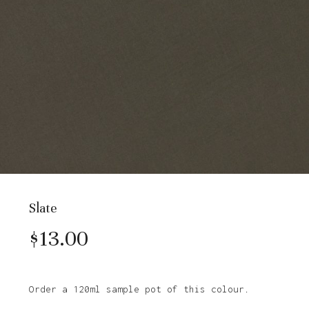
Slate
$
13.00
Order a 120ml sample pot of this colour.