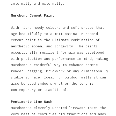
internally and externally.
Murobond Cement Paint
With rich, moody colours and soft shades that
age beautifully to a matt patina, Murobond
cement paint is the ultimate combination of
aesthetic appeal and longevity. The paints
exceptionally resilient formula was developed
with protection and performance in mind, making
Murobond a wonderful way to enhance cement
render, bagging, brickwork or any dimensionally
stable surface. Ideal for outdoor walls it can
also be used indoors whether the tone is
contemporary or traditional.
Pentimento Lime Wash
Murobond’s cleverly updated limewash takes the
very best of centuries old traditions and adds