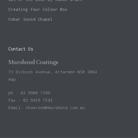
Creating Your Colour Box
Cobar Sound Chapel
Contact Us
Murobond Coatings
73 Dickson Avenue, Artarmon NSW 2064
map
ph : 02 9906 7299
fax : 02 9439 7593
Email:
showroom@murobond.com.au