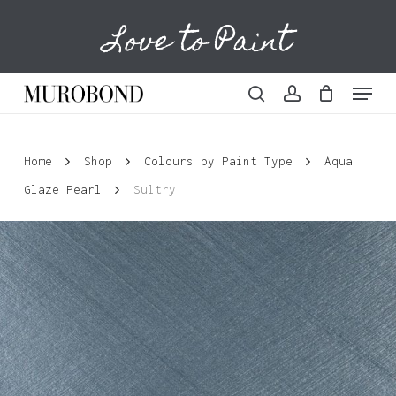
Skip
Love to Paint
to
Cart
Close
Cart
main
content
Menu
search
account
Home
Shop
Colours by Paint Type
Aqua
Glaze Pearl
Sultry