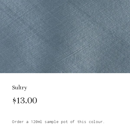
Sultry
$
13.00
Order a 120ml sample pot of this colour.