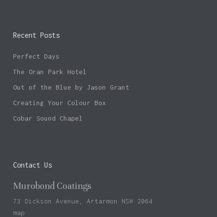
Recent Posts
Perfect Days
The Oran Park Hotel
Out of the Blue by Jason Grant
Creating Your Colour Box
Cobar Sound Chapel
Contact Us
Murobond Coatings
73 Dickson Avenue, Artarmon NSW 2064
map