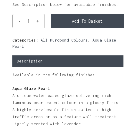
See Description below for available finishes.
Add To Basket
Categories:
All Murobond Colours
,
Aqua Glaze
Pearl
Description
Available in the following finishes:
Aqua Glaze Pearl
A unique water based glaze delivering rich
luminous pearlescent colour in a glossy finish.
A highly serviceable finish suited to high
traffic areas or as a feature wall treatment.
Lightly scented with lavender.