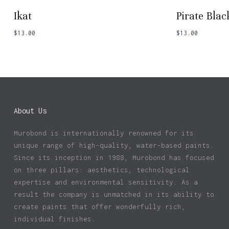
Ikat
Pirate Blac
$
13.00
$
13.00
About Us
Murobond is internationally renowned for its
unique range of high-quality, water-based paints.
Since its inception in 1988, Murobond has focused
on three pillars: aesthetics, technological
expertise and environmental sensitivity. As a
result the company is unmatched in its ability to
create paints that offer wonderfully rich,
individual finishes.