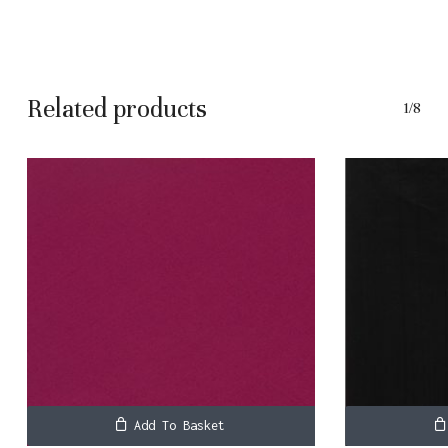
No products in the basket.
Related products
1/8
Go To Shop
Add To Basket