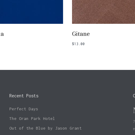
Add To Basket
Add To Basket
ia
Gitane
$
13.00
Recent Posts
Perfect Days
The Oran Park Hotel
Out of the Blue by Jason Grant