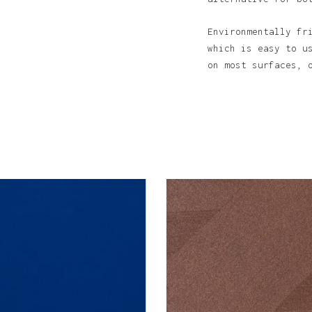
Environmentally fr
which is easy to u
on most surfaces, 