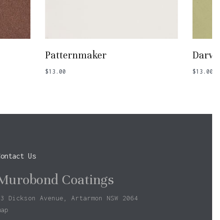
Add To Basket
Patternmaker
Darwi
$
13.00
$
13.00
Contact Us
Murobond Coatings
73 Dickson Avenue, Artarmon NSW 2064
map