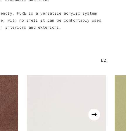
iendly, PURE is a versatile acrylic system
se, with no smell it can be comfortably used
on interiors and exteriors.
1/2