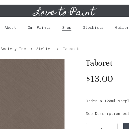
Love to Paint
Cart
About
Our Paints
Shop
Stockists
Galler
 Society Inc
Atelier
Taboret
Taboret
$
13.00
Order a 120ml samp
See Description be