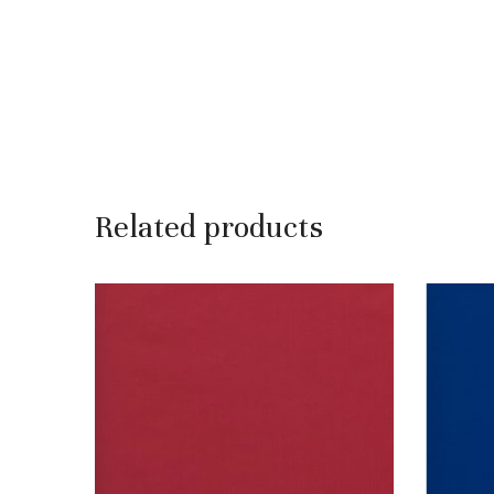
Related products