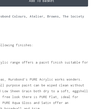
Add To Basket
robond Colours
,
Atelier
,
Browns
,
The Society
ollowing finishes:
rylic range offers a paint finish suitable for
eas, Murobond’s PURE Acrylic works wonders.
all purpose paint can be wiped clean without
d Low Sheen Grain both dry to a soft, eggshell
n free look there is PURE Flat, ideal for
. PURE Aqua Gloss and Satin offer an
th broadwall and trim.