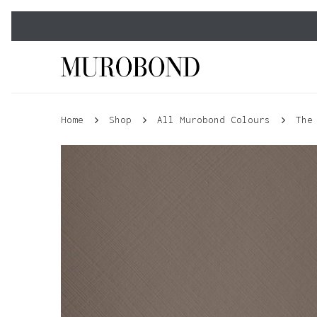
Skip
to
main
content
Home
Shop
All Murobond Colours
The