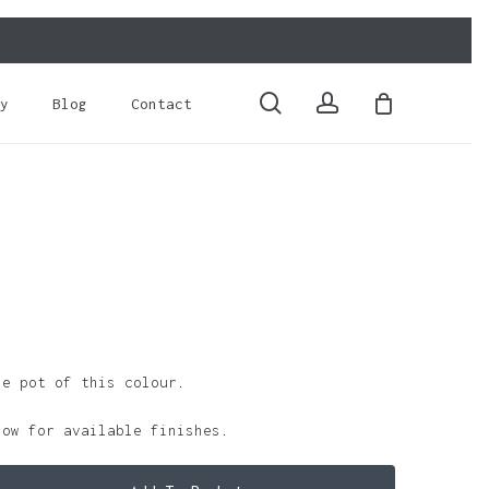
Close
Cart
search
account
y
Blog
Contact
le pot of this colour.
low for available finishes.