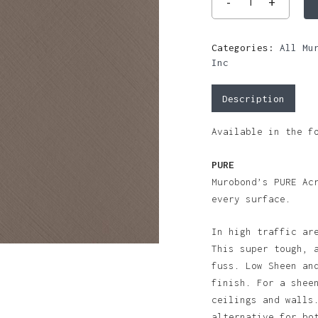
Categories:
All Mu
Inc
Description
Available in the f
PURE
Murobond’s PURE Ac
every surface.
In high traffic ar
This super tough, 
fuss. Low Sheen an
finish. For a shee
ceilings and walls
alternative for bo