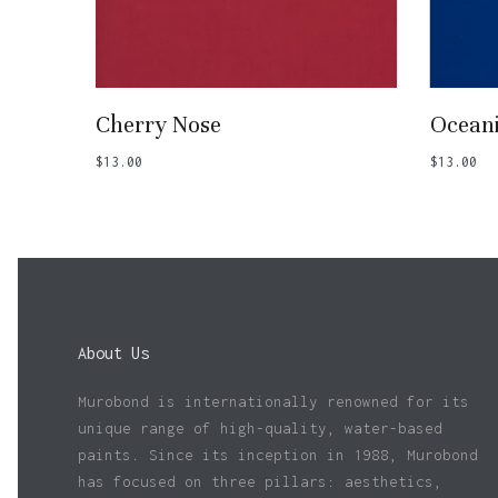
Add To Basket
Cherry Nose
Ocean
$
13.00
$
13.00
About Us
Murobond is internationally renowned for its
unique range of high-quality, water-based
paints. Since its inception in 1988, Murobond
has focused on three pillars: aesthetics,