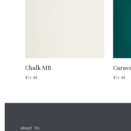
Add To Basket
Chalk MB
Carava
$
13.00
$
13.00
About Us