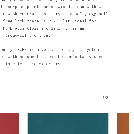
all purpose paint can be wiped clean without
d Low Sheen Grain both dry to a soft, eggshell
n free look there is PURE Flat, ideal for
. PURE Aqua Gloss and Satin offer an
th broadwall and trim.
o products in the basket.
iendly, PURE is a versatile acrylic system
se, with no smell it can be comfortably used
Go To Shop
on interiors and exteriors.
1/2