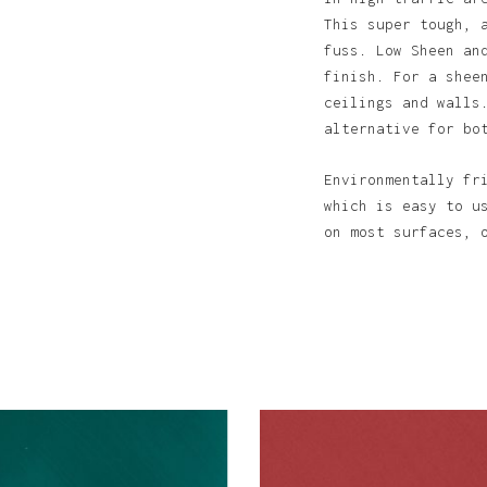
This super tough, 
fuss. Low Sheen an
finish. For a shee
ceilings and walls
alternative for bo
N
Environmentally fr
which is easy to u
on most surfaces, 