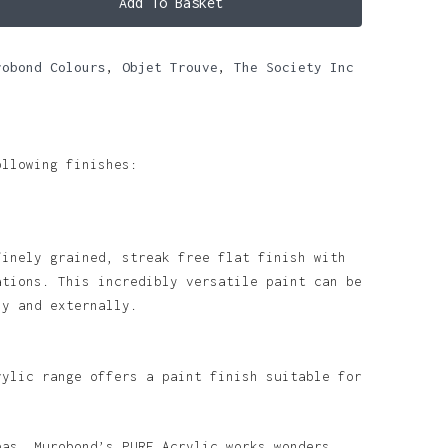
Add To Basket
robond Colours
,
Objet Trouve
,
The Society Inc
ollowing finishes:
finely grained, streak free flat finish with
ations. This incredibly versatile paint can be
ly and externally.
rylic range offers a paint finish suitable for
eas, Murobond’s PURE Acrylic works wonders.