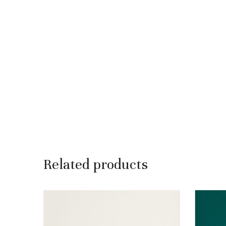
Related products