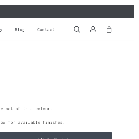
Close
Cart
search
account
y
Blog
Contact
le pot of this colour.
low for available finishes.