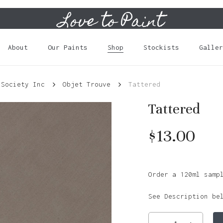
Love to Paint
Cart
About
Our Paints
Shop
Stockists
Galler
 Society Inc
Objet Trouve
Tattered
Tattered
$
13.00
Order a 120ml samp
See Description be