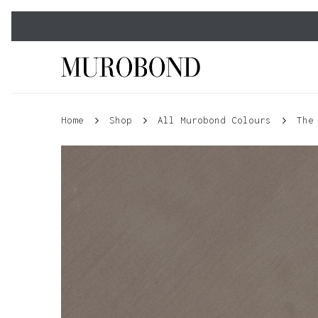
Skip
to
main
content
Home
Shop
All Murobond Colours
The