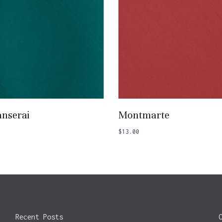
Add To Basket
Add To Basket
nserai
Montmarte
$
13.00
Recent Posts