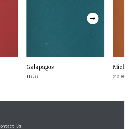
Add To Basket
Galapagos
Miel
$
13.00
$
13.00
Contact Us