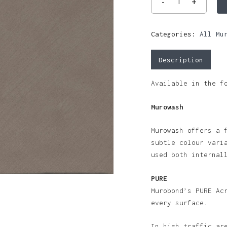
Categories:
All Mu
Description
Available in the f
Murowash
Murowash offers a 
subtle colour vari
used both internal
PURE
Murobond’s PURE Ac
every surface.
In high traffic ar