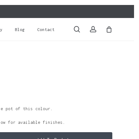
Close
Cart
search
account
y
Blog
Contact
le pot of this colour.
low for available finishes.