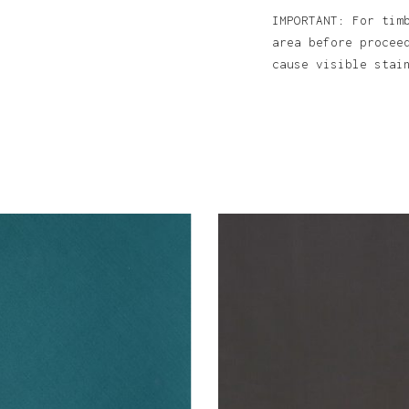
IMPORTANT: For tim
area before procee
cause visible sta