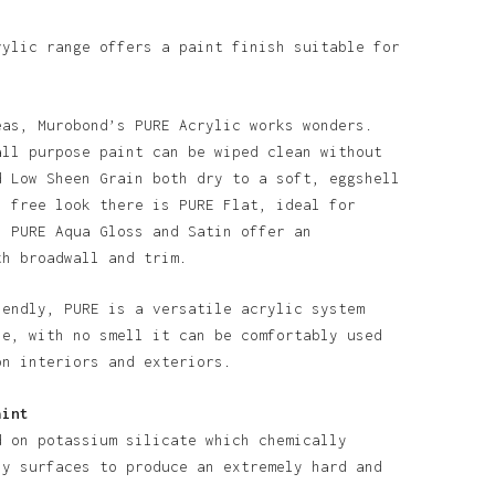
rylic range offers a paint finish suitable for
eas, Murobond’s PURE Acrylic works wonders.
all purpose paint can be wiped clean without
d Low Sheen Grain both dry to a soft, eggshell
n free look there is PURE Flat, ideal for
. PURE Aqua Gloss and Satin offer an
th broadwall and trim.
iendly, PURE is a versatile acrylic system
o products in the basket.
se, with no smell it can be comfortably used
on interiors and exteriors.
Go To Shop
aint
d on potassium silicate which chemically
ny surfaces to produce an extremely hard and