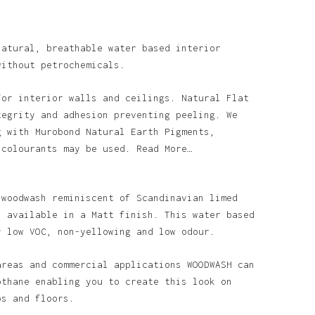
natural, breathable water based interior
without petrochemicals.
for interior walls and ceilings. Natural Flat
tegrity and adhesion preventing peeling. We
g with Murobond Natural Earth Pigments,
 colourants may be used. Read More…
 woodwash reminiscent of Scandinavian limed
s available in a Matt finish. This water based
y low VOC, non-yellowing and low odour.
areas and commercial applications WOODWASH can
othane enabling you to create this look on
ps and floors.