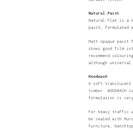
Natural Paint
Natural Flat is a 
paint, formulated 
Matt opaque paint 
shows good film in
recommend colourin
although universal
Woodwash
A soft translucent
timber. WOODWASH i
formulation is ver
For heavy traffic 
be sealed with Mur
furniture, benchto