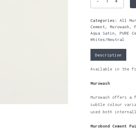
Categories:
All Mu
Cement
,
Murowash
,
Aqua Satin
,
PURE C
Whites/Neutral
Description
Available in the f
Murowash
Murowash offers a 
subtle colour vari
used both internal
Murobond Cement Pa