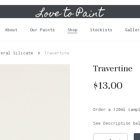
Love to Paint
Cart
About
Our Paints
Shop
Stockists
Galler
neral Silicate
Travertine
Travertine
$
13.00
Order a 120ml samp
See Description be