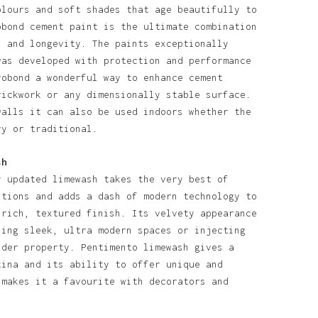
olours and soft shades that age beautifully to
obond cement paint is the ultimate combination
l and longevity. The paints exceptionally
was developed with protection and performance
robond a wonderful way to enhance cement
rickwork or any dimensionally stable surface.
walls it can also be used indoors whether the
ry or traditional.
sh
y updated limewash takes the very best of
itions and adds a dash of modern technology to
 rich, textured finish. Its velvety appearance
ning sleek, ultra modern spaces or injecting
lder property. Pentimento limewash gives a
tina and its ability to offer unique and
 makes it a favourite with decorators and