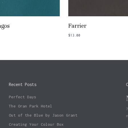
Add To Basket
Add To Basket
agos
Farrier
$
13.00
Recent Posts
Perfect Days
The Oran Park Hotel
Out of the Blue by Jason Grant
Creating Your Colour Box