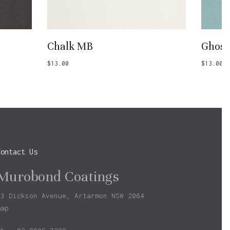
Add To Basket
Chalk MB
Ghost
$
13.00
$
13.00
Contact Us
Murobond Coatings
73 Dickson Avenue, Artarmon NSW 2064
map