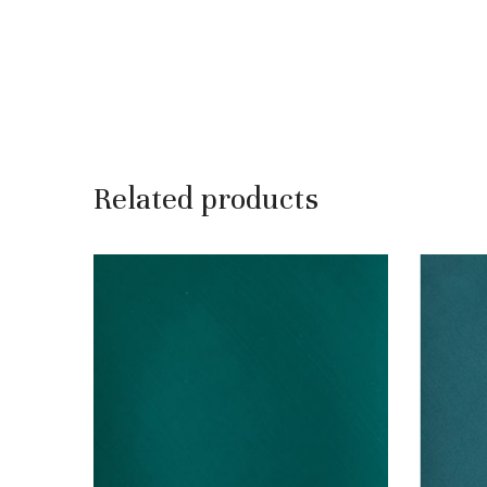
Related products