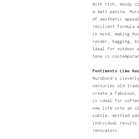
With rich, moody c
a matt patina, Mur
of aesthetic appea
resilient formula 
in mind, making Mu
render, bagging, b
Ideal for outdoor 
tone is contempora
Pentimento Lime Wa
Murobond’s cleverl
centuries old trad
create a fabulous,
is ideal for softe
new life into an o
subtle, mottled pa
individual results
renovators.