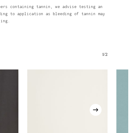
bers containing tannin, we advise testing an
ding to application as bleeding of tannin may
ining.
1/2