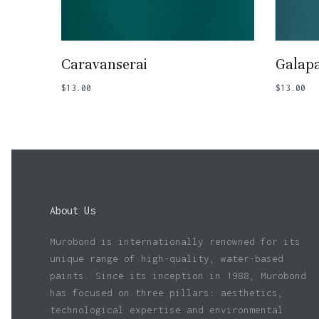
Add To Basket
Caravanserai
Galap
$
13.00
$
13.00
About Us
Murobond is internationally renowned for its
unique range of high-quality, water-based
paints. Since its inception in 1988, Murobond
has focused on three pillars: aesthetics,
technological expertise and environmental