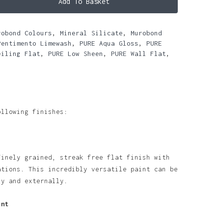
Add To Basket
robond Colours
,
Mineral Silicate
,
Murobond
Pentimento Limewash
,
PURE Aqua Gloss
,
PURE
eiling Flat
,
PURE Low Sheen
,
PURE Wall Flat
,
ollowing finishes:
finely grained, streak free flat finish with
ations. This incredibly versatile paint can be
ly and externally.
int