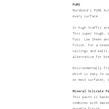
PURE
Murobond’s PURE Ac
every surface.
In high traffic ar
This super tough, 
fuss. Low Sheen an
finish. For a shee
ceilings and walls
alternative for bo
Environmentally fr
N
which is easy to u
on most surfaces, 
Mineral Silicate P
This paint is base
combines with maso
durable finish.