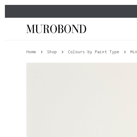
Skip
to
main
content
Home
Shop
Colours by Paint Type
Mi