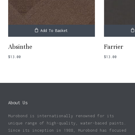
Add To Basket
Absinthe
Farrier
$
13.00
$
13.00
About Us
Murobond is internationally renowned for its
unique range of high-quality, water-based paints.
Since its inception in 1988, Murobond has focused