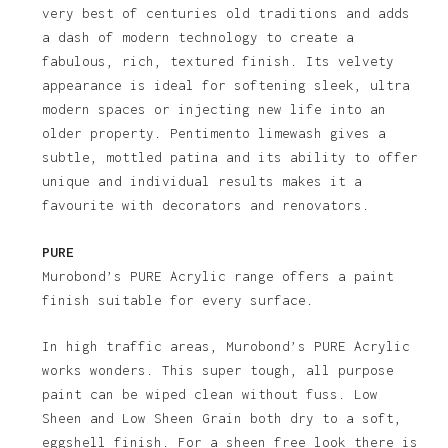
very best of centuries old traditions and adds
a dash of modern technology to create a
fabulous, rich, textured finish. Its velvety
appearance is ideal for softening sleek, ultra
modern spaces or injecting new life into an
older property. Pentimento limewash gives a
subtle, mottled patina and its ability to offer
unique and individual results makes it a
favourite with decorators and renovators.
PURE
Murobond’s PURE Acrylic range offers a paint
finish suitable for every surface.
In high traffic areas, Murobond’s PURE Acrylic
works wonders. This super tough, all purpose
paint can be wiped clean without fuss. Low
Sheen and Low Sheen Grain both dry to a soft,
eggshell finish. For a sheen free look there is