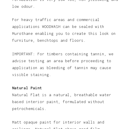
low odour.
For heavy traffic areas and commercial
applications WOODWASH can be sealed with
Murothane enabling you to create this look on
furniture, benchtops and floors.
IMPORTANT: For timbers containing tannin, we
advise testing an area before proceeding to
application as bleeding of tannin may cause
visible staining.
Natural Paint
Natural Flat is a natural, breathable water
based interior paint, formulated without
petrochemicals.
Matt opaque paint for interior walls and
ceilings. Natural Flat shows good film