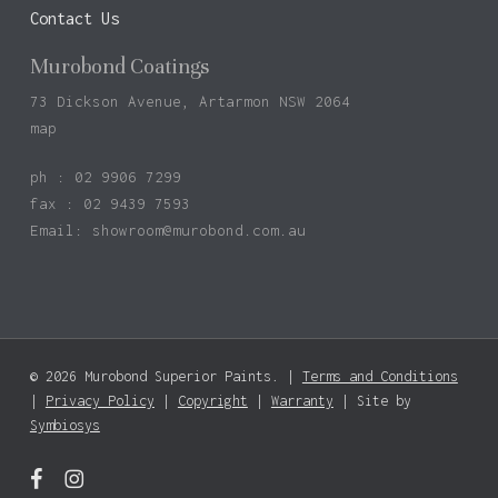
Contact Us
Murobond Coatings
73 Dickson Avenue, Artarmon NSW 2064
map
ph : 02 9906 7299
fax : 02 9439 7593
Email:
showroom@murobond.com.au
© 2026 Murobond Superior Paints. |
Terms and Conditions
Subtotal:
$
0.00
|
Privacy Policy
|
Copyright
|
Warranty
| Site by
Symbiosys
View Basket
Checkout
facebook
instagram