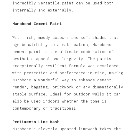
incredibly versatile paint can be used both
internally and externally.
Murobond Cement Paint
With rich, moody colours and soft shades that
age beautifully to a matt patina, Murobond
cement paint is the ultimate combination of
aesthetic appeal and longevity. The paints
exceptionally resilient formula was developed
with protection and performance in mind, making
Murobond a wonderful way to enhance cement
render, bagging, brickwork or any dimensionally
stable surface. Ideal for outdoor walls it can
also be used indoors whether the tone is
contemporary or traditional.
Pentimento Lime Wash
Murobond’s cleverly updated limewash takes the