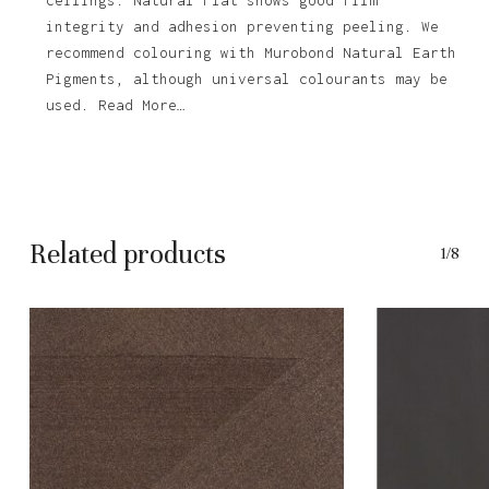
integrity and adhesion preventing peeling. We
recommend colouring with Murobond Natural Earth
Pigments, although universal colourants may be
used. Read More…
Related products
1/8