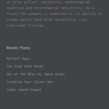
on three pillars: aesthetics, technological
expertise and environmental sensitivity. As a
result the company is unmatched in its ability to
create paints that offer wonderfully rich,
individual finishes.
Recent Posts
Perfect Days
The Oran Park Hotel
Out of the Blue by Jason Grant
Creating Your Colour Box
Cobar Sound Chapel