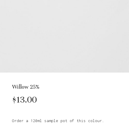
Willow 25%
$
13.00
Order a 120ml sample pot of this colour.