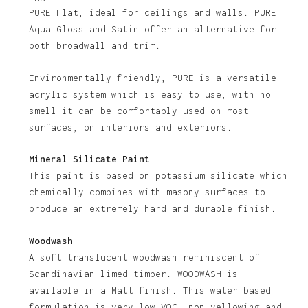
PURE Flat, ideal for ceilings and walls. PURE
Aqua Gloss and Satin offer an alternative for
both broadwall and trim.
Environmentally friendly, PURE is a versatile
acrylic system which is easy to use, with no
smell it can be comfortably used on most
No products in the basket.
surfaces, on interiors and exteriors.
Go To Shop
Mineral Silicate Paint
This paint is based on potassium silicate which
chemically combines with masony surfaces to
produce an extremely hard and durable finish.
Woodwash
A soft translucent woodwash reminiscent of
Scandinavian limed timber. WOODWASH is
available in a Matt finish. This water based
formulation is very low VOC, non-yellowing and