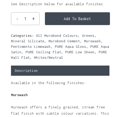
See Description below for available finishes.
Add To Basket
Categories:
All Murobond Colours
,
Greens
,
Mineral Silicate
,
Murobond Cement
,
Murowash
,
Pentimento Limewash
,
PURE Aqua Gloss
,
PURE Aqua
Satin
,
PURE Ceiling Flat
,
PURE Low Sheen
,
PURE
Wall Flat
,
Whites/Neutral
Description
Available in the following finishes:
Murowash
Murowash offers a finely grained, streak free
flat finish with subtle colour variations. This