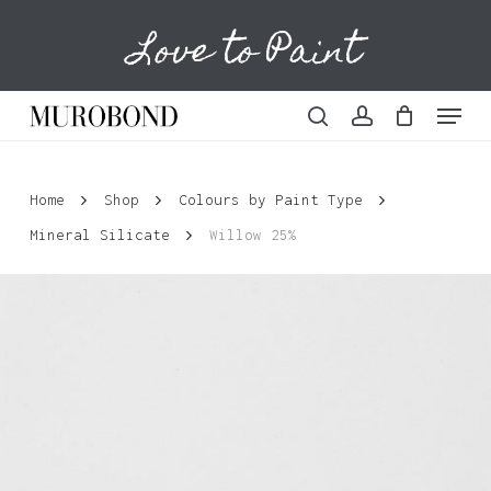
Skip
Love to Paint
to
Cart
Close
Cart
main
content
Menu
search
account
Home
Shop
Colours by Paint Type
Mineral Silicate
Willow 25%