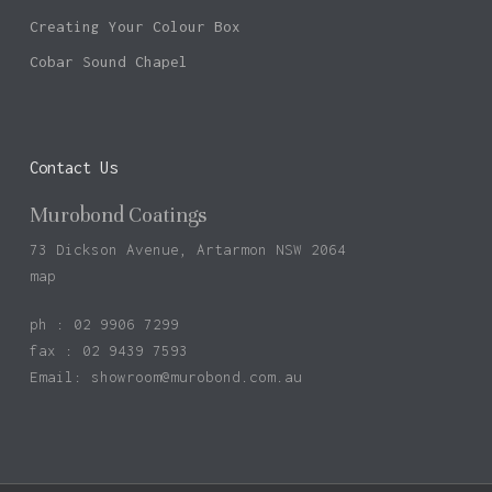
Creating Your Colour Box
Cobar Sound Chapel
Contact Us
Murobond Coatings
73 Dickson Avenue, Artarmon NSW 2064
map
ph : 02 9906 7299
fax : 02 9439 7593
Email:
showroom@murobond.com.au