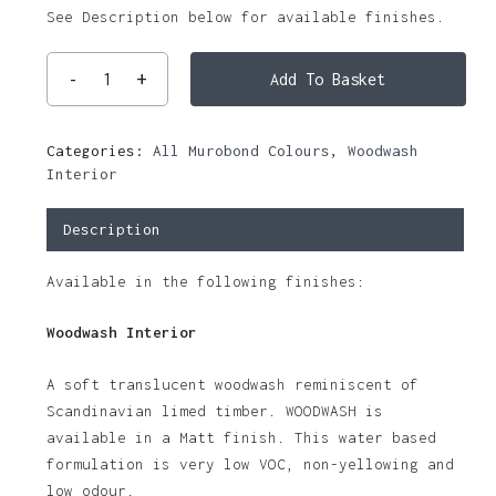
See Description below for available finishes.
Add To Basket
Categories:
All Murobond Colours
,
Woodwash
Interior
Description
Available in the following finishes:
Woodwash Interior
A soft translucent woodwash reminiscent of
Scandinavian limed timber. WOODWASH is
available in a Matt finish. This water based
formulation is very low VOC, non-yellowing and
low odour.