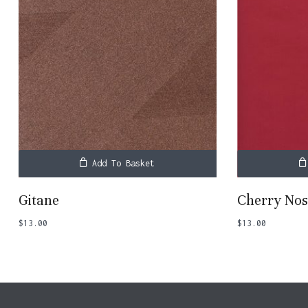
Add To Basket
Gitane
Cherry Nos
$
13.00
$
13.00