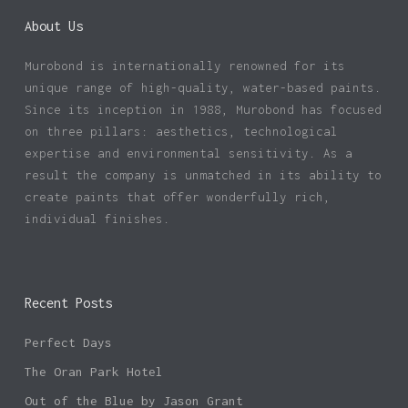
About Us
Murobond is internationally renowned for its
unique range of high-quality, water-based paints.
Since its inception in 1988, Murobond has focused
on three pillars: aesthetics, technological
expertise and environmental sensitivity. As a
result the company is unmatched in its ability to
create paints that offer wonderfully rich,
individual finishes.
Recent Posts
Perfect Days
The Oran Park Hotel
Out of the Blue by Jason Grant