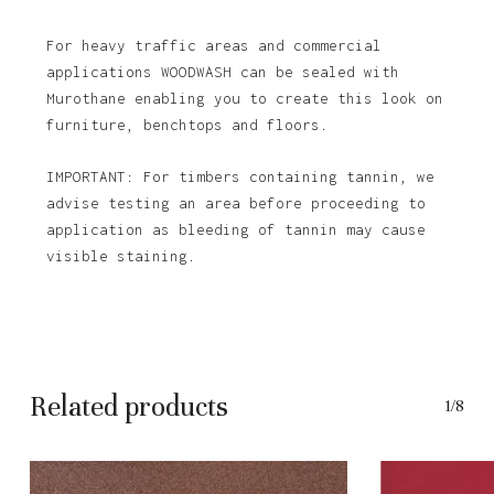
For heavy traffic areas and commercial
applications WOODWASH can be sealed with
Murothane enabling you to create this look on
furniture, benchtops and floors.
IMPORTANT: For timbers containing tannin, we
advise testing an area before proceeding to
application as bleeding of tannin may cause
No products in the basket.
visible staining.
Go To Shop
Related products
1/8