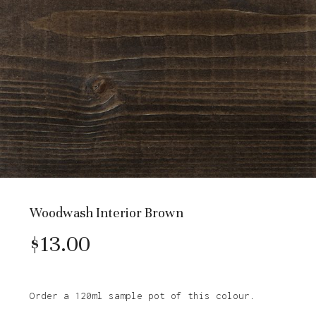
Woodwash Interior Brown
$
13.00
Order a 120ml sample pot of this colour.