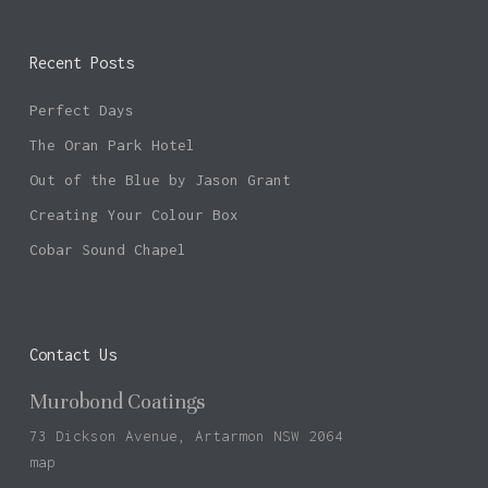
Recent Posts
Perfect Days
The Oran Park Hotel
Out of the Blue by Jason Grant
Creating Your Colour Box
Cobar Sound Chapel
Contact Us
Murobond Coatings
73 Dickson Avenue, Artarmon NSW 2064
map