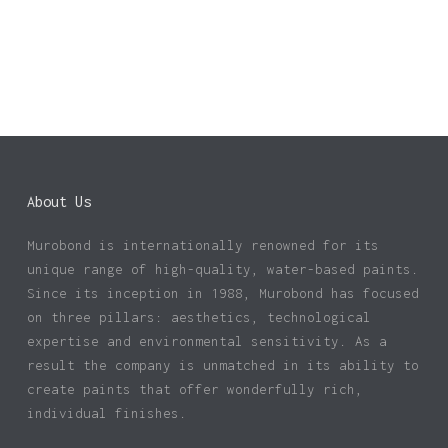
About Us
Murobond is internationally renowned for its
unique range of high-quality, water-based paints.
Since its inception in 1988, Murobond has focused
on three pillars: aesthetics, technological
expertise and environmental sensitivity. As a
result the company is unmatched in its ability to
create paints that offer wonderfully rich,
individual finishes.