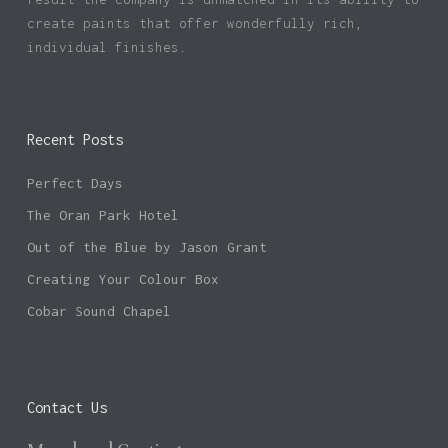
create paints that offer wonderfully rich,
individual finishes.
Recent Posts
Perfect Days
The Oran Park Hotel
Out of the Blue by Jason Grant
Creating Your Colour Box
Cobar Sound Chapel
Contact Us