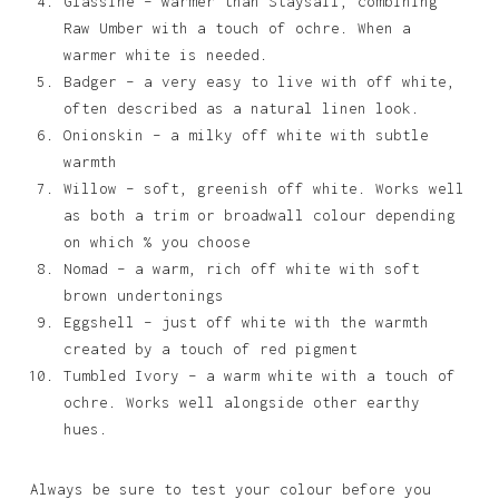
Glassine – warmer than Staysail, combining
Raw Umber with a touch of ochre. When a
warmer white is needed.
Badger – a very easy to live with off white,
often described as a natural linen look.
Onionskin – a milky off white with subtle
warmth
Willow – soft, greenish off white. Works well
as both a trim or broadwall colour depending
on which % you choose
Nomad – a warm, rich off white with soft
brown undertonings
Eggshell – just off white with the warmth
created by a touch of red pigment
Tumbled Ivory – a warm white with a touch of
ochre. Works well alongside other earthy
hues.
Always be sure to test your colour before you