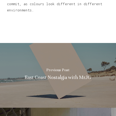
commit, as colours look different in different
environments.
Previous Post
East Coast Nostalgia with MrJG