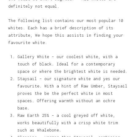
definitely not equal.
The following list contains our most popular 10
whites. Each has a brief description of its
attribute, We hope this assists in finding your
favourite white.
Gallery White – our coolest white, with a
touch of black. Ideal for a contemporary
space or where the brightest white is needed.
Staysail – our signature white and yes our
favourite. With a hint of Raw Umber, Staysail
proves the be the perfect white in most
spaces. Offering warmth without an ochre
base.
Raw Earth 25% – a cool greyed off white,
works beautifully with a crisp white trim
such as Whalebone.