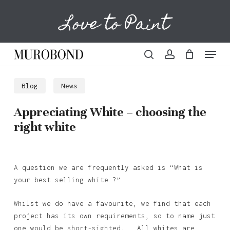
Skip
Love to Paint
to
Cart
Close
Cart
main
content
Menu
search
account
Blog
News
Appreciating White – choosing the
right white
A question we are frequently asked is “What is
your best selling white ?”
Whilst we do have a favourite, we find that each
project has its own requirements, so to name just
one would be short-sighted. All whites are