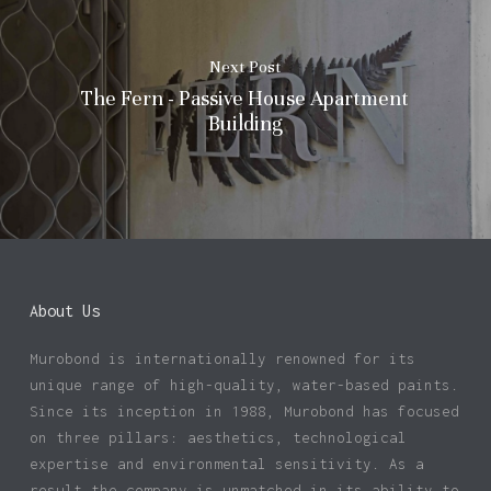
Next Post
The Fern - Passive House Apartment
Building
About Us
Murobond is internationally renowned for its
unique range of high-quality, water-based paints.
Since its inception in 1988, Murobond has focused
on three pillars: aesthetics, technological
expertise and environmental sensitivity. As a
result the company is unmatched in its ability to