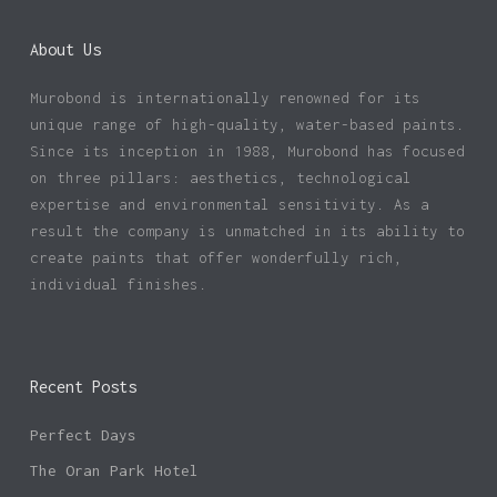
About Us
Murobond is internationally renowned for its
unique range of high-quality, water-based paints.
Since its inception in 1988, Murobond has focused
on three pillars: aesthetics, technological
expertise and environmental sensitivity. As a
result the company is unmatched in its ability to
create paints that offer wonderfully rich,
individual finishes.
Recent Posts
Perfect Days
The Oran Park Hotel