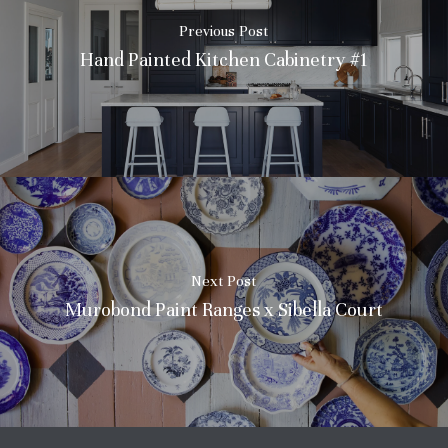
Previous Post
Hand Painted Kitchen Cabinetry #1
No products in the basket.
Next Post
Go To Shop
Murobond Paint Ranges x Sibella Court