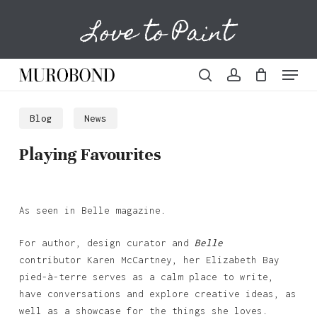
Skip
Love to Paint
to
Cart
Close
Cart
main
content
Menu
search
account
Blog
News
Playing Favourites
As seen in Belle magazine.
For author, design curator and
Belle
contributor Karen McCartney, her Elizabeth Bay
pied-à-terre serves as a calm place to write,
have conversations and explore creative ideas, as
well as a showcase for the things she loves.