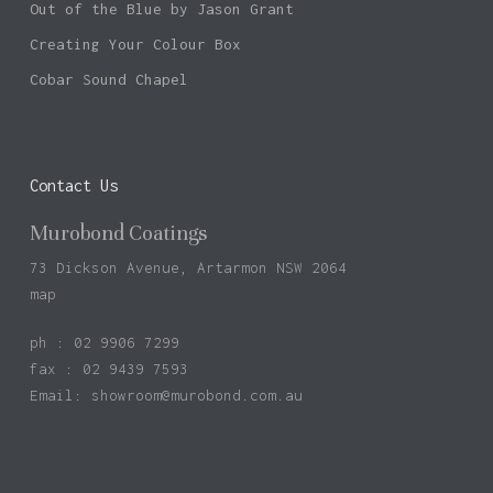
Out of the Blue by Jason Grant
Creating Your Colour Box
Cobar Sound Chapel
Contact Us
Murobond Coatings
73 Dickson Avenue, Artarmon NSW 2064
map
ph : 02 9906 7299
fax : 02 9439 7593
Email:
showroom@murobond.com.au