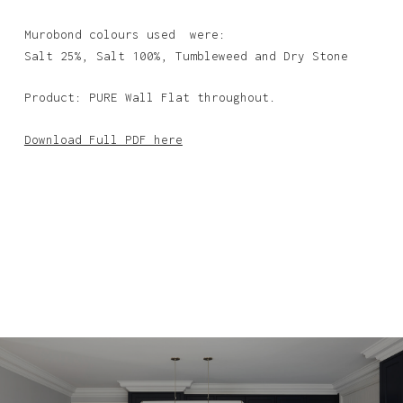
Murobond colours used were:
Salt 25%, Salt 100%, Tumbleweed and Dry Stone
Product: PURE Wall Flat throughout.
Download Full PDF here