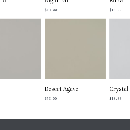
uit
Night Fall
Kirra
$
13.00
$
13.00
 To Basket
Add To Basket
Add
Desert Agave
Crystal
$
13.00
$
13.00