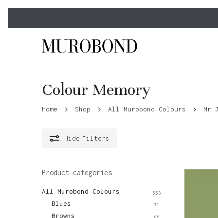
Skip
to
main
content
Colour Memory
Home
Shop
All Murobond Colours
Mr 
Hide
Filters
Product categories
All Murobond Colours
663
Blues
71
Browns
95