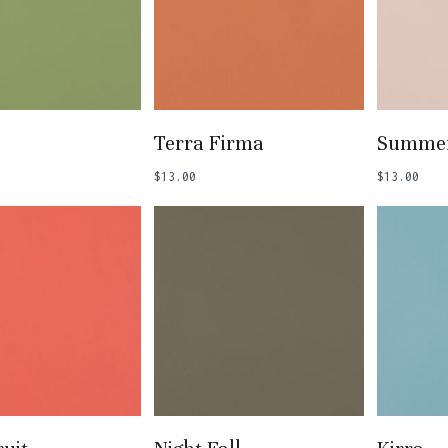
 To Basket
Add To Basket
Add
Terra Firma
Summer
$
13.00
$
13.00
 To Basket
Add To Basket
Add