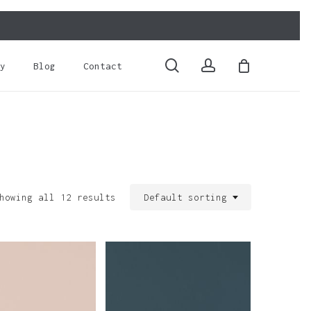
Close
Cart
search
account
y
Blog
Contact
howing all 12 results
Default sorting