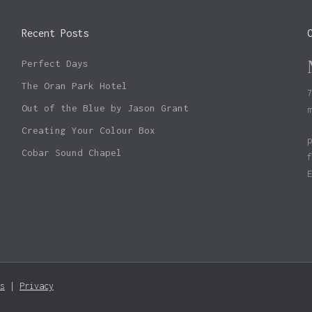
Recent Posts
Perfect Days
The Oran Park Hotel
Out of the Blue by Jason Grant
Creating Your Colour Box
Cobar Sound Chapel
s
|
Privacy