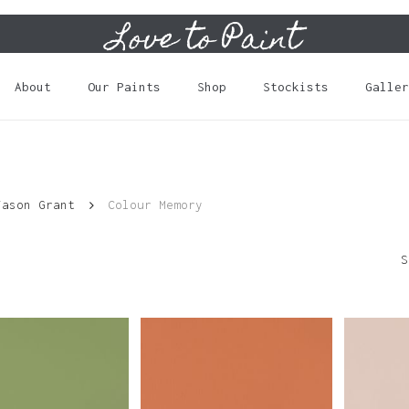
Love to Paint
Cart
About
Our Paints
Shop
Stockists
Galler
Jason Grant
Colour Memory
S