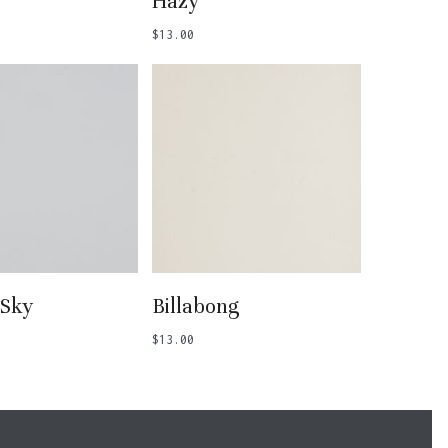
Hazy
$
13.00
 To Basket
Add To Basket
 Sky
Billabong
$
13.00