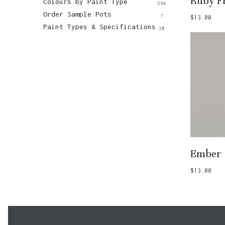
Ruby Fr
Colours by Paint Type
594
Order Sample Pots
7
$
13.00
Paint Types & Specifications
28
Add
Ember
$
13.00