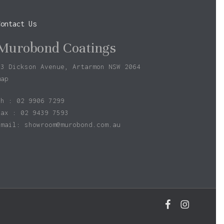
Contact Us
Murobond Coatings
73 Dickson Avenue, Artarmon NSW 2064
map
ph : 02 9906 7299
fax : 02 9439 7593
Email:
showroom@murobond.com.au
facebook
instagram