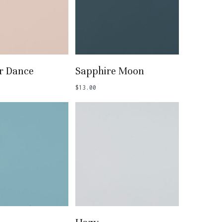
 To Basket
Add To Basket
 Dance
Sapphire Moon
$
13.00
 To Basket
Add To Basket