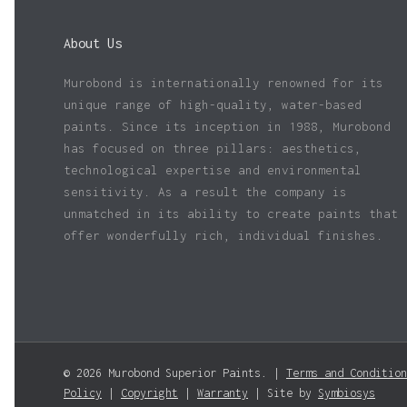
About Us
Murobond is internationally renowned for its
unique range of high-quality, water-based
paints. Since its inception in 1988, Murobond
has focused on three pillars: aesthetics,
technological expertise and environmental
sensitivity. As a result the company is
unmatched in its ability to create paints that
offer wonderfully rich, individual finishes.
© 2026 Murobond Superior Paints. |
Terms and Condition
Policy
|
Copyright
|
Warranty
| Site by
Symbiosys