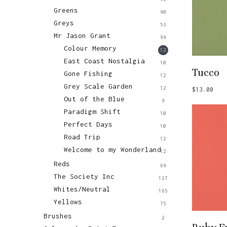
Greens
90
Greys
53
Mr Jason Grant
99
Colour Memory
12
East Coast Nostalgia
10
Add
Tucco
Gone Fishing
12
Grey Scale Garden
12
$
13.00
Out of the Blue
9
Paradigm Shift
10
Perfect Days
10
Road Trip
12
Welcome to my Wonderland
12
Reds
69
The Society Inc
127
Whites/Neutral
165
Yellows
75
Brushes
2
Add