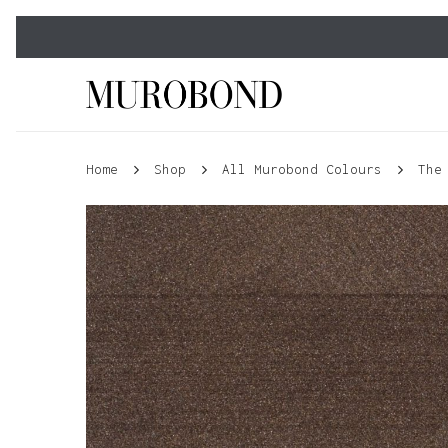
Skip
to
main
content
Home
Shop
All Murobond Colours
The