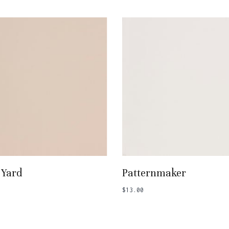
Add To Basket
Add To Basket
 Yard
Patternmaker
$
13.00