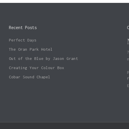
Recent Posts
Perfect Days
The Oran Park Hotel
Out of the Blue by Jason Grant
Creating Your Colour Box
Cobar Sound Chapel
Subtotal: