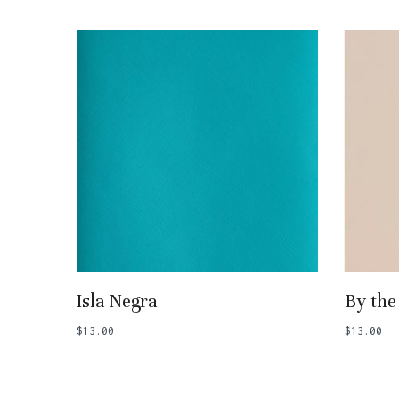
Add To Basket
Isla Negra
By the
$
13.00
$
13.00