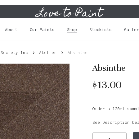
Love to Paint
Cart
About
Our Paints
Shop
Stockists
Galler
 Society Inc
Atelier
Absinthe
Absinthe
$
13.00
Order a 120ml samp
See Description be