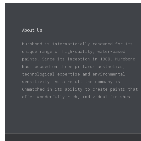
About Us
Murobond is internationally renowned for its
unique range of high-quality, water-based
paints. Since its inception in 1988, Murobond
has focused on three pillars: aesthetics,
technological expertise and environmental
sensitivity. As a result the company is
unmatched in its ability to create paints that
offer wonderfully rich, individual finishes.