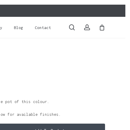
Close
Cart
search
account
y
Blog
Contact
le pot of this colour.
low for available finishes.