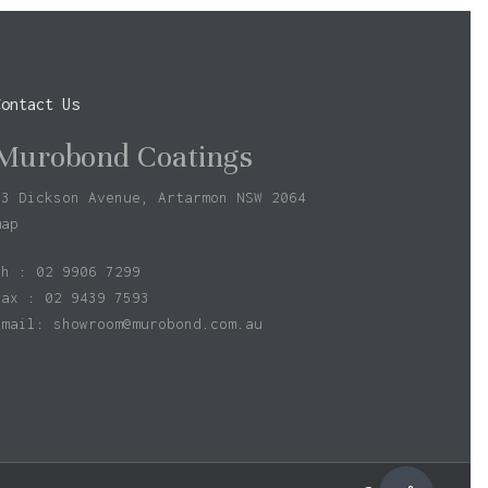
Contact Us
Murobond Coatings
73 Dickson Avenue, Artarmon NSW 2064
map
ph : 02 9906 7299
fax : 02 9439 7593
Email:
showroom@murobond.com.au
$
0.00