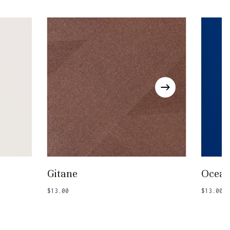
Go To Shop
Add To Basket
Gitane
Ocean
$
13.00
$
13.00