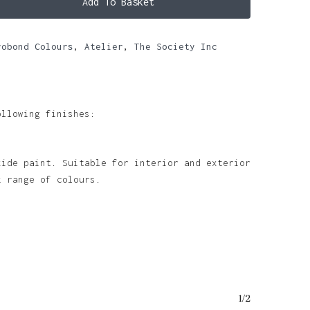
Add To Basket
robond Colours
,
Atelier
,
The Society Inc
ollowing finishes:
xide paint. Suitable for interior and exterior
k range of colours.
o products in the basket.
1/2