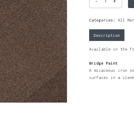
Categories:
All Mu
Description
Available in the f
Bridge Paint
A micaceous iron o
surfaces in a slee
N