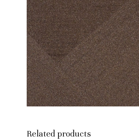
Related products