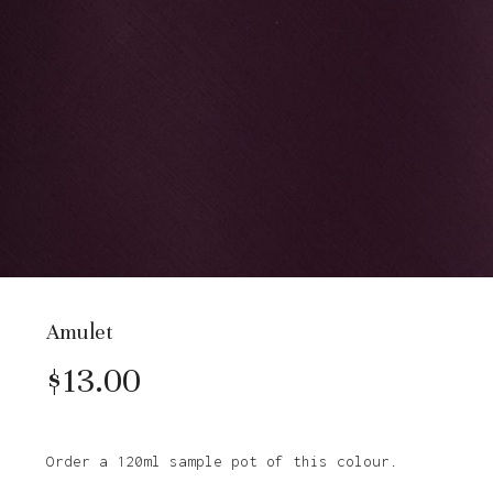
Amulet
$
13.00
Order a 120ml sample pot of this colour.