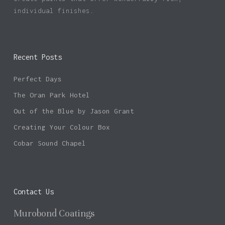
individual finishes.
Recent Posts
Perfect Days
The Oran Park Hotel
Out of the Blue by Jason Grant
Creating Your Colour Box
Cobar Sound Chapel
Contact Us
Murobond Coatings