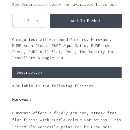
See Description below for available finishes.
Add To Basket
Categories:
All Murobond Colours
,
Murowash
,
PURE Aqua Gloss
,
PURE Aqua Satin
,
PURE Low
Sheen
,
PURE Wall Flat
,
Reds
,
The Society Inc
,
Travellers & Magicians
Description
Available in the following finishes:
Murowash
Murowash offers a finely grained, streak free
flat finish with subtle colour variations. This
incredibly versatile paint can be used both