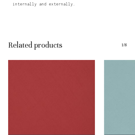
internally and externally.
Related products
1/8