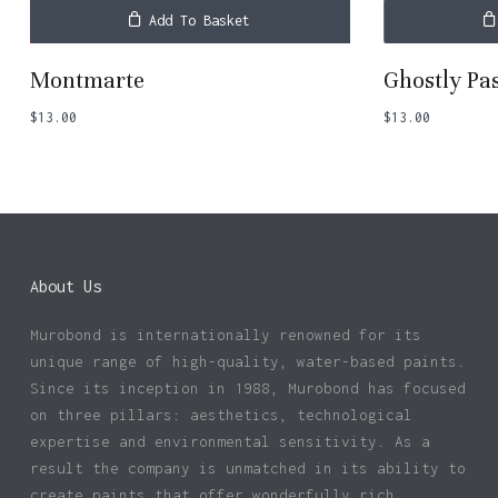
Add To Basket
Montmarte
Ghostly Pa
$
13.00
$
13.00
About Us
Murobond is internationally renowned for its
unique range of high-quality, water-based paints.
Since its inception in 1988, Murobond has focused
on three pillars: aesthetics, technological
expertise and environmental sensitivity. As a
result the company is unmatched in its ability to
create paints that offer wonderfully rich,