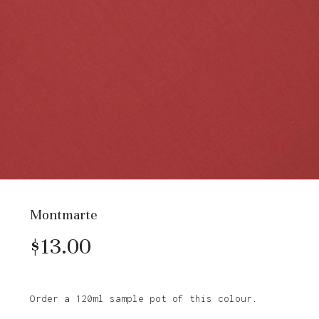
Montmarte
$
13.00
Order a 120ml sample pot of this colour.