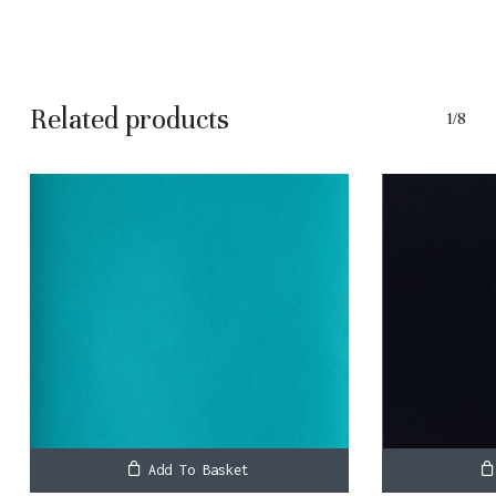
No products in the basket.
Related products
1/8
Go To Shop
Add To Basket