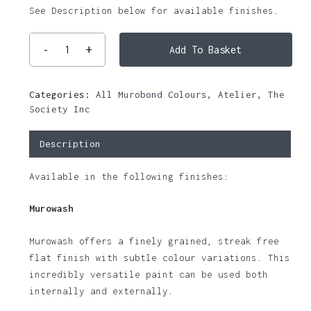
See Description below for available finishes.
Add To Basket
Categories:
All Murobond Colours
,
Atelier
,
The
Society Inc
Description
Available in the following finishes:
Murowash
Murowash offers a finely grained, streak free
flat finish with subtle colour variations. This
incredibly versatile paint can be used both
internally and externally.