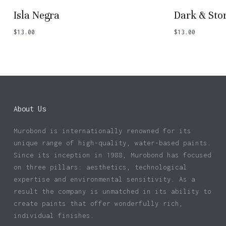
Isla Negra
Dark & St
$
13.00
$
13.00
About Us
Murobond is internationally renowned for its
unique range of high-quality, water-based paints.
Since its inception in 1988, Murobond has focused
on three pillars: aesthetics, technological
expertise and environmental sensitivity. As a
result the company is unmatched in its ability to
create paints that offer wonderfully rich,
individual finishes.