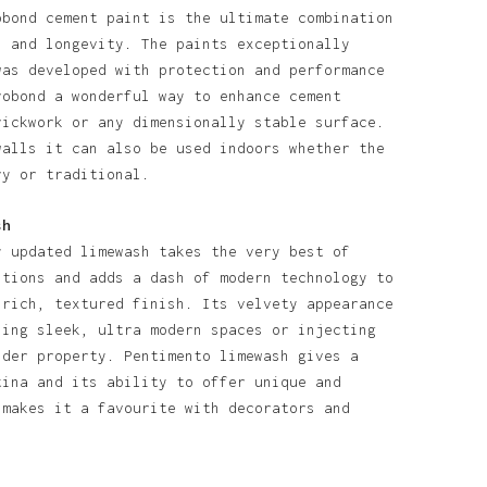
obond cement paint is the ultimate combination
l and longevity. The paints exceptionally
was developed with protection and performance
robond a wonderful way to enhance cement
rickwork or any dimensionally stable surface.
walls it can also be used indoors whether the
ry or traditional.
sh
y updated limewash takes the very best of
itions and adds a dash of modern technology to
 rich, textured finish. Its velvety appearance
ning sleek, ultra modern spaces or injecting
lder property. Pentimento limewash gives a
tina and its ability to offer unique and
 makes it a favourite with decorators and