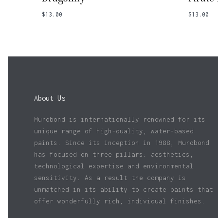
$
13.00
$
13.00
About Us
Murobond is internationally renowned for its
unique range of high-quality, water-based
paints. Since its inception in 1988, Murobond
has focused on three pillars: aesthetics,
technological expertise and environmental
sensitivity. As a result the company is
unmatched in its ability to create paints that
offer wonderfully rich, individual finishes.