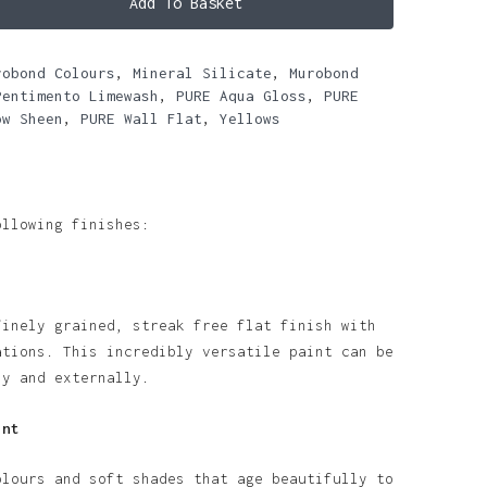
Add To Basket
robond Colours
,
Mineral Silicate
,
Murobond
Pentimento Limewash
,
PURE Aqua Gloss
,
PURE
ow Sheen
,
PURE Wall Flat
,
Yellows
ollowing finishes:
finely grained, streak free flat finish with
ations. This incredibly versatile paint can be
ly and externally.
int
olours and soft shades that age beautifully to