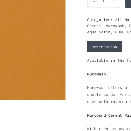
Categories:
All Mu
Cement
,
Murowash
,
Aqua Satin
,
PURE L
Description
Available in the f
Murowash
Murowash offers a 
subtle colour vari
used both internal
Murobond Cement Pa
With rich, moody c