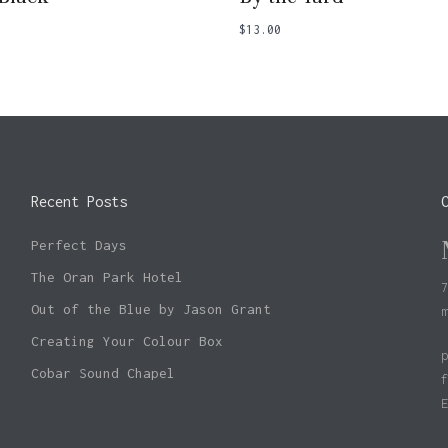
$
13.00
Recent Posts
Perfect Days
The Oran Park Hotel
Out of the Blue by Jason Grant
Creating Your Colour Box
Cobar Sound Chapel