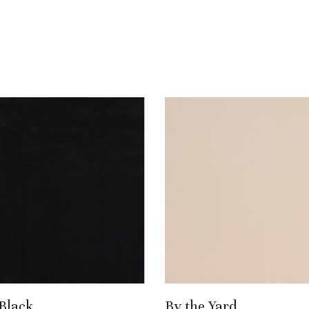
Add To Basket
Add To Basket
 Black
By the Yard