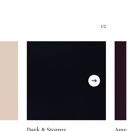
1/2
Add To Basket
Dark & Stormy
Amule