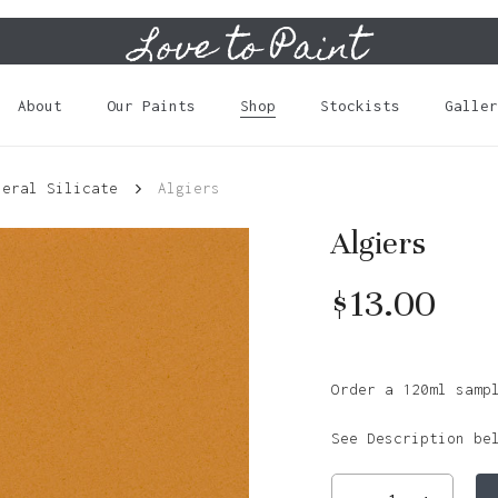
Love to Paint
Cart
About
Our Paints
Shop
Stockists
Galler
neral Silicate
Algiers
Algiers
$
13.00
Order a 120ml samp
See Description be