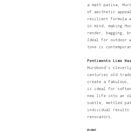
a matt patina, Mur
of aesthetic appea
resilient formula 
in mind, making Mu
render, bagging, b
Ideal for outdoor 
tone is contempora
Pentimento Lime Wa
Murobond’s cleverl
centuries old trad
create a fabulous,
is ideal for softe
new life into an o
subtle, mottled pa
individual results
renovators.
PURE