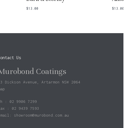
$
13.00
$
13.00
Contact Us
Murobond Coatings
73 Dickson Avenue, Artarmon NSW 2064
map
ph : 02 9906 7299
fax : 02 9439 7593
Email:
showroom@murobond.com.au