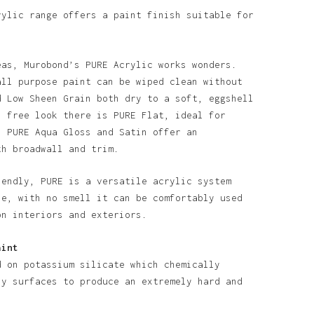
o products in the basket.
rylic range offers a paint finish suitable for
Go To Shop
eas, Murobond’s PURE Acrylic works wonders.
all purpose paint can be wiped clean without
d Low Sheen Grain both dry to a soft, eggshell
n free look there is PURE Flat, ideal for
. PURE Aqua Gloss and Satin offer an
th broadwall and trim.
iendly, PURE is a versatile acrylic system
se, with no smell it can be comfortably used
on interiors and exteriors.
aint
d on potassium silicate which chemically
ny surfaces to produce an extremely hard and