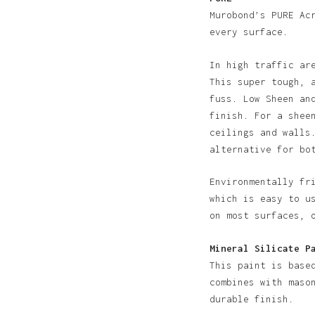
N
Murobond’s PURE Ac
every surface.
In high traffic ar
This super tough, 
fuss. Low Sheen an
finish. For a shee
ceilings and walls
alternative for bo
Environmentally fr
which is easy to u
on most surfaces, 
Mineral Silicate P
This paint is base
combines with maso
durable finish.