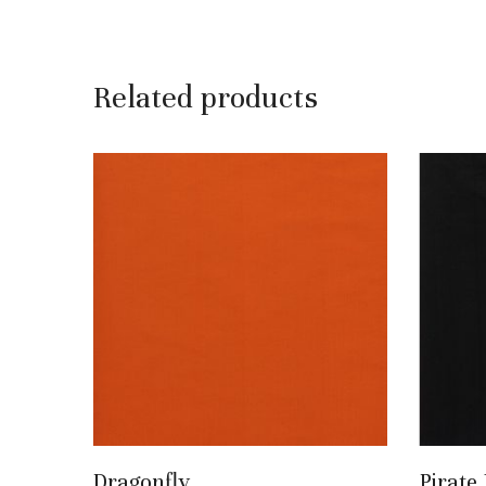
Related products
Add To Basket
Dragonfly
Pirate