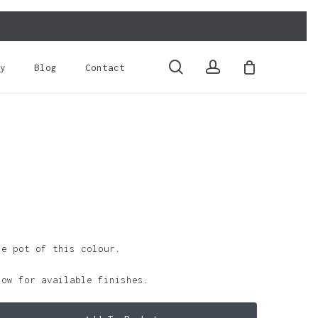
Close
Cart
search
account
y
Blog
Contact
le pot of this colour.
low for available finishes.