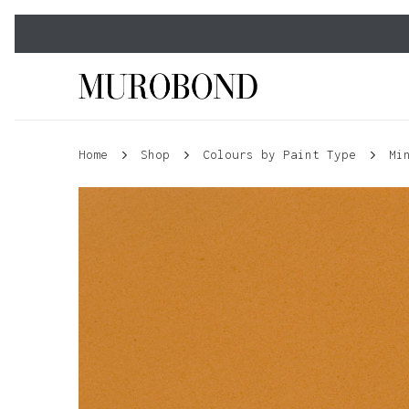
Skip
to
main
content
Home
Shop
Colours by Paint Type
Mi