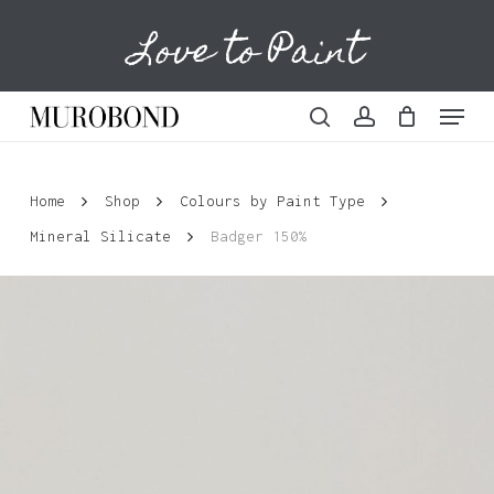
Skip
Love to Paint
to
Cart
Close
Cart
main
content
Menu
search
account
Home
Shop
Colours by Paint Type
Mineral Silicate
Badger 150%