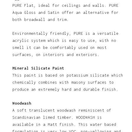
PURE Flat, ideal for ceilings and walls. PURE
No products in the basket.
Aqua Gloss and Satin offer an alternative for
both broadwall and trim.
Go To Shop
Environmentally friendly, PURE is a versatile
acrylic system which is easy to use, with no
smell it can be comfortably used on most
surfaces, on interiors and exteriors.
Mineral Silicate Paint
This paint is based on potassium silicate which
chemically combines with masony surfaces to
produce an extremely hard and durable finish.
Woodwash
A soft translucent woodwash reminiscent of
Scandinavian limed timber. WOODWASH is
available in a Matt finish. This water based
formulation is very low VOC, non-yellowing and