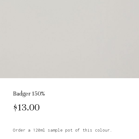
Badger 150%
$
13.00
Order a 120ml sample pot of this colour.