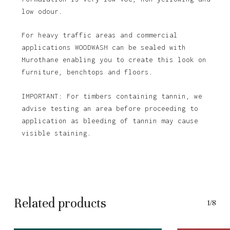
low odour.
For heavy traffic areas and commercial
applications WOODWASH can be sealed with
Murothane enabling you to create this look on
furniture, benchtops and floors.
IMPORTANT: For timbers containing tannin, we
advise testing an area before proceeding to
application as bleeding of tannin may cause
visible staining.
Related products
1/8