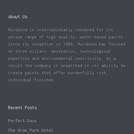
About Us
Murobond is internationally renowned for its
unique range of high-quality, water-based paints.
Since its inception in 1988, Murobond has focused
on three pillars: aesthetics, technological
expertise and environmental sensitivity. As a
result the company is unmatched in its ability to
create paints that offer wonderfully rich,
individual finishes.
Recent Posts
Perfect Days
The Oran Park Hotel