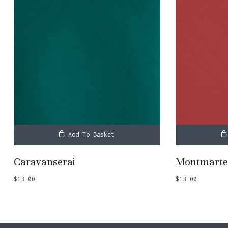
Add To Basket
Caravanserai
Montmart
$
13.00
$
13.00