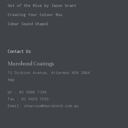
Out of the Blue by Jason Grant
Creating Your Colour Box
Cobar Sound Chapel
Contact Us
Murobond Coatings
73 Dickson Avenue, Artarmon NSW 2064
map
ph : 02 9906 7299
fax : 02 9439 7593
Email:
showroom@murobond.com.au