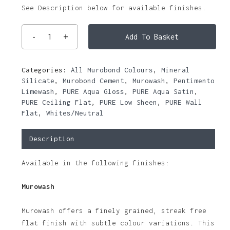
See Description below for available finishes.
Add To Basket
Categories:
All Murobond Colours
,
Mineral
Silicate
,
Murobond Cement
,
Murowash
,
Pentimento
Limewash
,
PURE Aqua Gloss
,
PURE Aqua Satin
,
PURE Ceiling Flat
,
PURE Low Sheen
,
PURE Wall
Flat
,
Whites/Neutral
Description
Available in the following finishes:
Murowash
Murowash offers a finely grained, streak free
flat finish with subtle colour variations. This