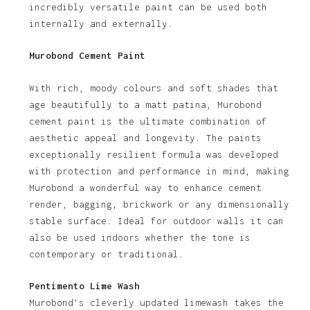
incredibly versatile paint can be used both
internally and externally.
Murobond Cement Paint
With rich, moody colours and soft shades that
age beautifully to a matt patina, Murobond
cement paint is the ultimate combination of
aesthetic appeal and longevity. The paints
exceptionally resilient formula was developed
with protection and performance in mind, making
Murobond a wonderful way to enhance cement
render, bagging, brickwork or any dimensionally
stable surface. Ideal for outdoor walls it can
also be used indoors whether the tone is
contemporary or traditional.
Pentimento Lime Wash
Murobond’s cleverly updated limewash takes the