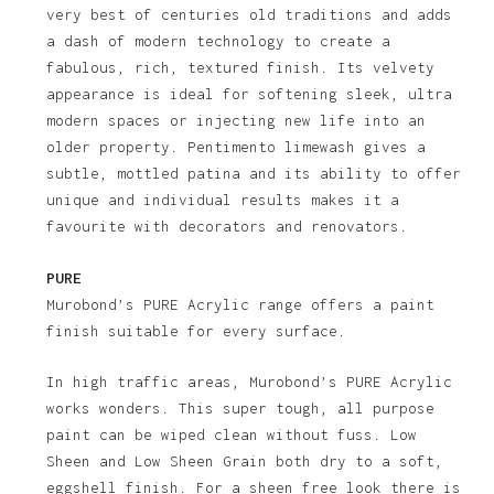
very best of centuries old traditions and adds
a dash of modern technology to create a
fabulous, rich, textured finish. Its velvety
appearance is ideal for softening sleek, ultra
modern spaces or injecting new life into an
older property. Pentimento limewash gives a
subtle, mottled patina and its ability to offer
unique and individual results makes it a
favourite with decorators and renovators.
PURE
Murobond’s PURE Acrylic range offers a paint
finish suitable for every surface.
In high traffic areas, Murobond’s PURE Acrylic
works wonders. This super tough, all purpose
paint can be wiped clean without fuss. Low
Sheen and Low Sheen Grain both dry to a soft,
eggshell finish. For a sheen free look there is