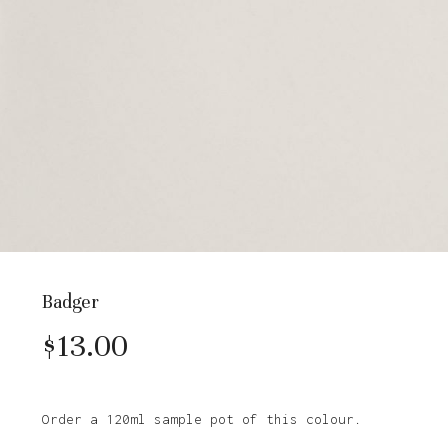
Badger
$
13.00
Order a 120ml sample pot of this colour.