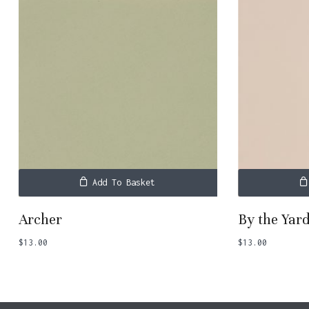
Add To Basket
Archer
By the Yar
$
13.00
$
13.00