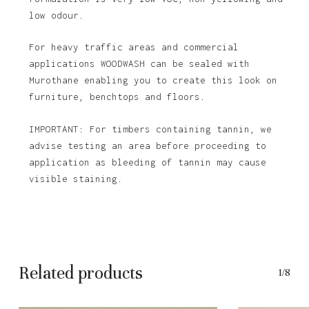
low odour.
For heavy traffic areas and commercial
applications WOODWASH can be sealed with
Murothane enabling you to create this look on
furniture, benchtops and floors.
IMPORTANT: For timbers containing tannin, we
advise testing an area before proceeding to
application as bleeding of tannin may cause
visible staining.
Related products
1/8