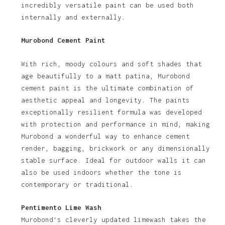
incredibly versatile paint can be used both
internally and externally.
Murobond Cement Paint
With rich, moody colours and soft shades that
age beautifully to a matt patina, Murobond
cement paint is the ultimate combination of
aesthetic appeal and longevity. The paints
exceptionally resilient formula was developed
with protection and performance in mind, making
Murobond a wonderful way to enhance cement
render, bagging, brickwork or any dimensionally
stable surface. Ideal for outdoor walls it can
also be used indoors whether the tone is
contemporary or traditional.
Pentimento Lime Wash
Murobond’s cleverly updated limewash takes the