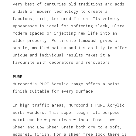
very best of centuries old traditions and adds
a dash of modern technology to create a
fabulous, rich, textured finish. Its velvety
appearance is ideal for softening sleek, ultra
modern spaces or injecting new life into an
older property. Pentimento limewash gives a
subtle, mottled patina and its ability to offer
unique and individual results makes it a
favourite with decorators and renovators.
PURE
Murobond’s PURE Acrylic range offers a paint
finish suitable for every surface.
In high traffic areas, Murobond’s PURE Acrylic
works wonders. This super tough, all purpose
paint can be wiped clean without fuss. Low
Sheen and Low Sheen Grain both dry to a soft,
eggshell finish. For a sheen free look there is