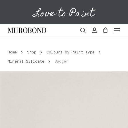
Skip
Love to Paint
to
Cart
Close
Cart
main
content
Menu
search
account
Home
Shop
Colours by Paint Type
Mineral Silicate
Badger