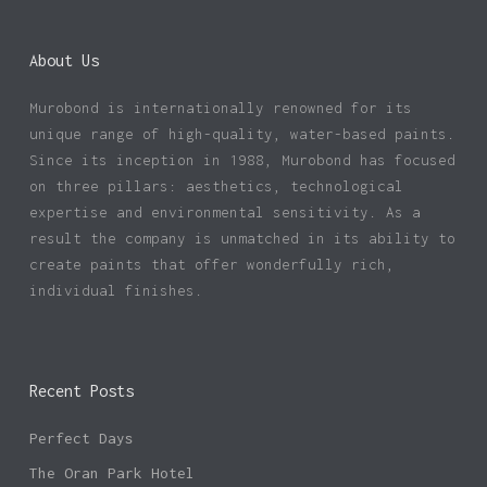
About Us
Murobond is internationally renowned for its
unique range of high-quality, water-based paints.
Since its inception in 1988, Murobond has focused
on three pillars: aesthetics, technological
expertise and environmental sensitivity. As a
result the company is unmatched in its ability to
create paints that offer wonderfully rich,
individual finishes.
Recent Posts
Perfect Days
The Oran Park Hotel