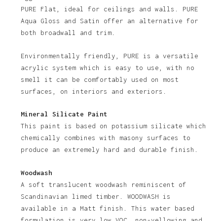
PURE Flat, ideal for ceilings and walls. PURE
No products in the basket.
Aqua Gloss and Satin offer an alternative for
both broadwall and trim.
Go To Shop
Environmentally friendly, PURE is a versatile
acrylic system which is easy to use, with no
smell it can be comfortably used on most
surfaces, on interiors and exteriors.
Mineral Silicate Paint
This paint is based on potassium silicate which
chemically combines with masony surfaces to
produce an extremely hard and durable finish.
Woodwash
A soft translucent woodwash reminiscent of
Scandinavian limed timber. WOODWASH is
available in a Matt finish. This water based
formulation is very low VOC, non-yellowing and