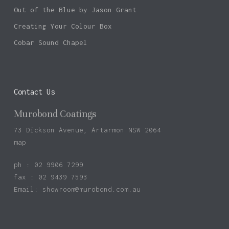
Out of the Blue by Jason Grant
Creating Your Colour Box
Cobar Sound Chapel
Contact Us
Murobond Coatings
73 Dickson Avenue, Artarmon NSW 2064
map
ph : 02 9906 7299
fax : 02 9439 7593
Email:
showroom@murobond.com.au