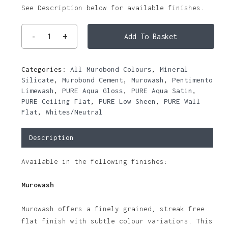
See Description below for available finishes.
Add To Basket
Categories:
All Murobond Colours
,
Mineral
Silicate
,
Murobond Cement
,
Murowash
,
Pentimento
Limewash
,
PURE Aqua Gloss
,
PURE Aqua Satin
,
PURE Ceiling Flat
,
PURE Low Sheen
,
PURE Wall
Flat
,
Whites/Neutral
Description
Available in the following finishes:
Murowash
Murowash offers a finely grained, streak free
flat finish with subtle colour variations. This