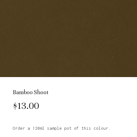
Bamboo Shoot
$
13.00
Order a 120ml sample pot of this colour.