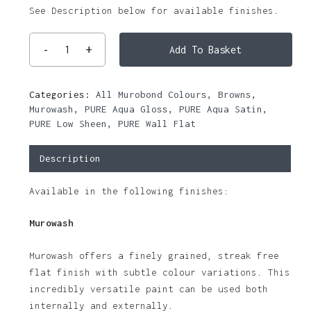
See Description below for available finishes.
Add To Basket
Categories:
All Murobond Colours
,
Browns
,
Murowash
,
PURE Aqua Gloss
,
PURE Aqua Satin
,
PURE Low Sheen
,
PURE Wall Flat
Description
Available in the following finishes:
Murowash
Murowash offers a finely grained, streak free
flat finish with subtle colour variations. This
incredibly versatile paint can be used both
internally and externally.