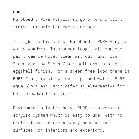
PURE
Murobond’s PURE Acrylic range offers a paint
finish suitable for every surface.
In high traffic areas, Murobond’s PURE Acrylic
works wonders. This super tough, all purpose
paint can be wiped clean without fuss. Low
Sheen and Low Sheen Grain both dry to a soft,
eggshell finish. For a sheen free look there is
PURE Flat, ideal for ceilings and walls. PURE
Aqua Gloss and Satin offer an alternative for
both broadwall and trim.
Environmentally friendly, PURE is a versatile
acrylic system which is easy to use, with no
smell it can be comfortably used on most
surfaces, on interiors and exteriors.