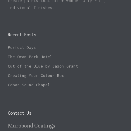
create paints that offer wonderfully rich,
individual finishes.
Recent Posts
Perfect Days
The Oran Park Hotel
Out of the Blue by Jason Grant
Creating Your Colour Box
Cobar Sound Chapel
Contact Us
Murobond Coatings