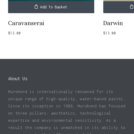
Add To Basket
Caravanserai
Darwin
$
13.00
$
13.00
About Us
Murobond is internationally renowned for its
unique range of high-quality, water-based paints.
Since its inception in 1988, Murobond has focused
on three pillars: aesthetics, technological
expertise and environmental sensitivity. As a
result the company is unmatched in its ability to