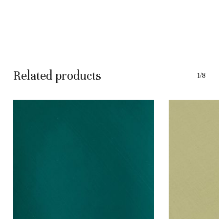
Related products
1/8