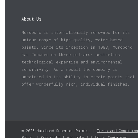
About Us
Murobond is internationally renowned for its
unique range of high-quality, water-based
paints. Since its inception in 1988, Murobond
has focused on three pillars: aesthetics,
technological expertise and environmental
sensitivity. As a result the company is
unmatched in its ability to create paints that
offer wonderfully rich, individual finishes.
© 2026 Murobond Superior Paints. |
Terms and Condition
Policy
|
Copyright
|
Warranty
| Site by
Symbiosys