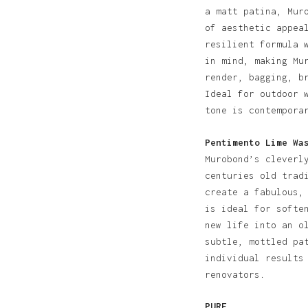
a matt patina, Mur
of aesthetic appea
resilient formula 
in mind, making Mu
render, bagging, b
Ideal for outdoor 
tone is contempora
Pentimento Lime Wa
Murobond’s cleverl
centuries old trad
create a fabulous,
is ideal for softe
new life into an o
subtle, mottled pa
individual results
renovators.
PURE