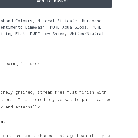
Add To Basket
robond Colours
,
Mineral Silicate
,
Murobond
Pentimento Limewash
,
PURE Aqua Gloss
,
PURE
eiling Flat
,
PURE Low Sheen
,
Whites/Neutral
ollowing finishes:
finely grained, streak free flat finish with
ations. This incredibly versatile paint can be
ly and externally.
int
olours and soft shades that age beautifully to