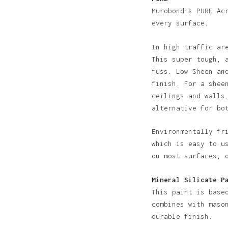
Murobond’s PURE Ac
every surface.
In high traffic ar
This super tough, 
fuss. Low Sheen an
finish. For a shee
N
ceilings and walls
alternative for bo
Environmentally fr
which is easy to u
on most surfaces, 
Mineral Silicate P
This paint is base
combines with maso
durable finish.