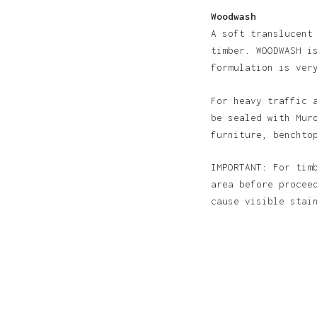
Woodwash
A soft translucent
timber. WOODWASH i
formulation is ver
For heavy traffic 
be sealed with Mur
furniture, benchto
IMPORTANT: For tim
area before procee
cause visible sta