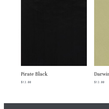
Add To Basket
Pirate Black
Darwi
$
13.00
$
13.00