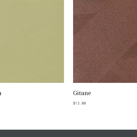
Add To Basket
Add To Basket
n
Gitane
$
13.00