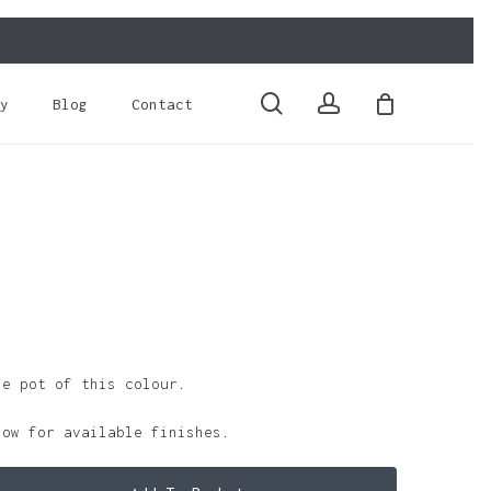
Close
Cart
search
account
y
Blog
Contact
le pot of this colour.
low for available finishes.