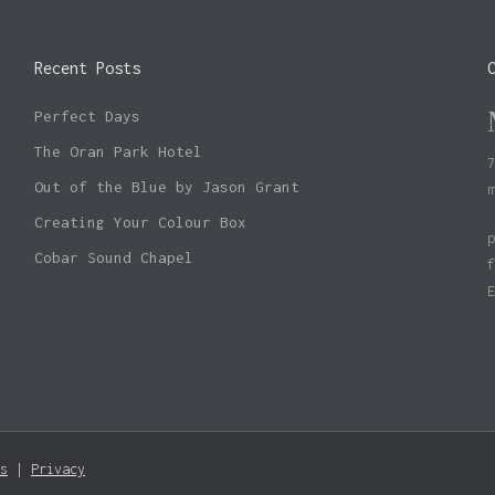
Recent Posts
Perfect Days
The Oran Park Hotel
Out of the Blue by Jason Grant
Creating Your Colour Box
Cobar Sound Chapel
Subtotal:
s
|
Privacy
Vie