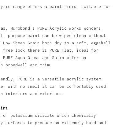
rylic range offers a paint finish suitable for
eas, Murobond’s PURE Acrylic works wonders.
all purpose paint can be wiped clean without
d Low Sheen Grain both dry to a soft, eggshell
n free look there is PURE Flat, ideal for
o products in the basket.
. PURE Aqua Gloss and Satin offer an
th broadwall and trim.
Go To Shop
iendly, PURE is a versatile acrylic system
se, with no smell it can be comfortably used
on interiors and exteriors.
aint
d on potassium silicate which chemically
ny surfaces to produce an extremely hard and