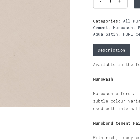
Categories:
All Mu
Cement
,
Murowash
,
Aqua Satin
,
PURE C
Description
Available in the f
Murowash
Murowash offers a 
subtle colour vari
used both internal
Murobond Cement Pa
With rich, moody c