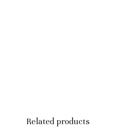
Related products