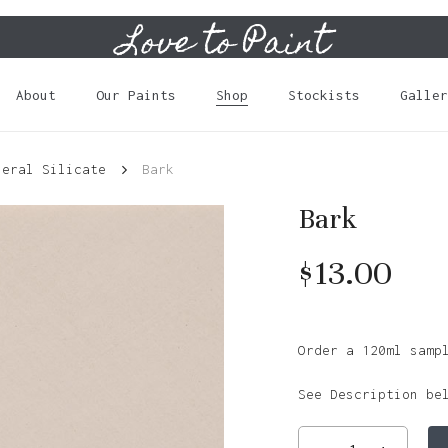
Love to Paint
Cart
About
Our Paints
Shop
Stockists
Galler
neral Silicate
Bark
Bark
$
13.00
Order a 120ml samp
See Description be