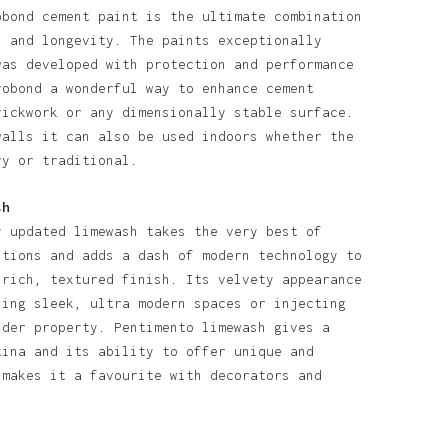
obond cement paint is the ultimate combination
l and longevity. The paints exceptionally
was developed with protection and performance
robond a wonderful way to enhance cement
rickwork or any dimensionally stable surface.
walls it can also be used indoors whether the
ry or traditional.
sh
y updated limewash takes the very best of
itions and adds a dash of modern technology to
 rich, textured finish. Its velvety appearance
ning sleek, ultra modern spaces or injecting
lder property. Pentimento limewash gives a
tina and its ability to offer unique and
 makes it a favourite with decorators and