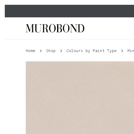
Skip
to
main
content
Home
Shop
Colours by Paint Type
Mi