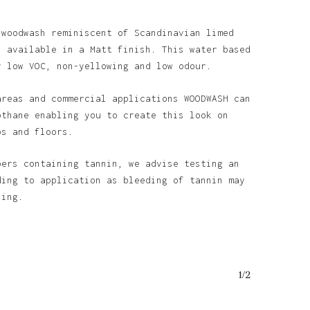
 woodwash reminiscent of Scandinavian limed
s available in a Matt finish. This water based
y low VOC, non-yellowing and low odour.
areas and commercial applications WOODWASH can
othane enabling you to create this look on
ps and floors.
bers containing tannin, we advise testing an
ding to application as bleeding of tannin may
ining.
1/2