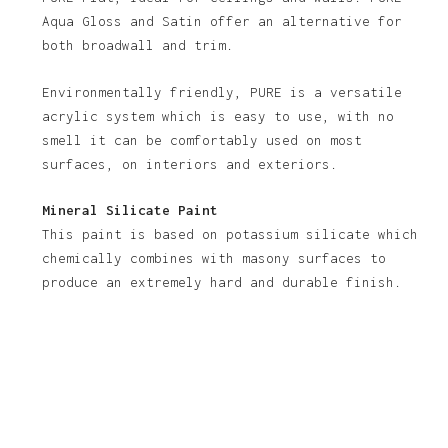
Aqua Gloss and Satin offer an alternative for
both broadwall and trim.
Environmentally friendly, PURE is a versatile
acrylic system which is easy to use, with no
smell it can be comfortably used on most
surfaces, on interiors and exteriors.
Mineral Silicate Paint
This paint is based on potassium silicate which
chemically combines with masony surfaces to
produce an extremely hard and durable finish.