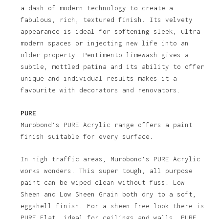
a dash of modern technology to create a
fabulous, rich, textured finish. Its velvety
appearance is ideal for softening sleek, ultra
modern spaces or injecting new life into an
older property. Pentimento limewash gives a
subtle, mottled patina and its ability to offer
unique and individual results makes it a
favourite with decorators and renovators.
PURE
Murobond’s PURE Acrylic range offers a paint
finish suitable for every surface.
In high traffic areas, Murobond’s PURE Acrylic
works wonders. This super tough, all purpose
paint can be wiped clean without fuss. Low
Sheen and Low Sheen Grain both dry to a soft,
eggshell finish. For a sheen free look there is
PURE Flat, ideal for ceilings and walls. PURE