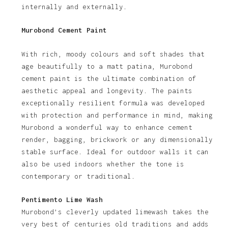
internally and externally.
Murobond Cement Paint
With rich, moody colours and soft shades that
age beautifully to a matt patina, Murobond
cement paint is the ultimate combination of
aesthetic appeal and longevity. The paints
exceptionally resilient formula was developed
with protection and performance in mind, making
Murobond a wonderful way to enhance cement
render, bagging, brickwork or any dimensionally
stable surface. Ideal for outdoor walls it can
also be used indoors whether the tone is
contemporary or traditional.
Pentimento Lime Wash
Murobond’s cleverly updated limewash takes the
very best of centuries old traditions and adds