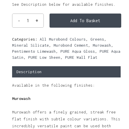
See Description below for available finishes.
Add To Basket
Categories:
All Murobond Colours
,
Greens
,
Mineral Silicate
,
Murobond Cement
,
Murowash
,
Pentimento Limewash
,
PURE Aqua Gloss
,
PURE Aqua
Satin
,
PURE Low Sheen
,
PURE Wall Flat
Description
Available in the following finishes:
Murowash
Murowash offers a finely grained, streak free
flat finish with subtle colour variations. This
incredibly versatile paint can be used both