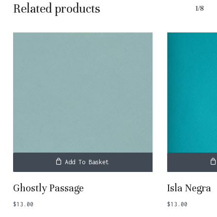
Related products
1/8
Add To Basket
Ghostly Passage
Isla Negra
$
13.00
$
13.00