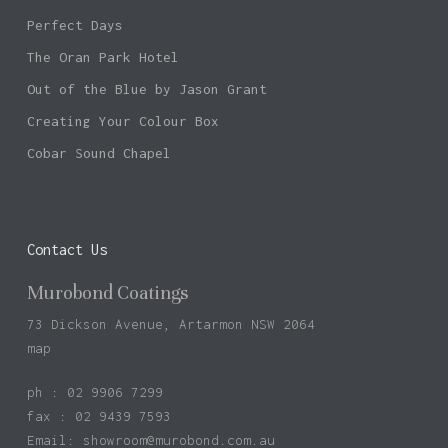
Perfect Days
The Oran Park Hotel
Out of the Blue by Jason Grant
Creating Your Colour Box
Cobar Sound Chapel
Contact Us
Murobond Coatings
73 Dickson Avenue, Artarmon NSW 2064
map
ph : 02 9906 7299
fax : 02 9439 7593
Email:
showroom@murobond.com.au