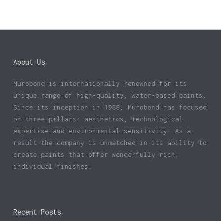
About Us
Murobond is internationally renowned for its
unique range of high-quality, water-based paints.
Since its inception in 1988, Murobond has focused
on three pillars: aesthetics, technological
expertise and environmental sensitivity. As a
result the company is unmatched in its ability to
create paints that offer wonderfully rich,
individual finishes.
Recent Posts