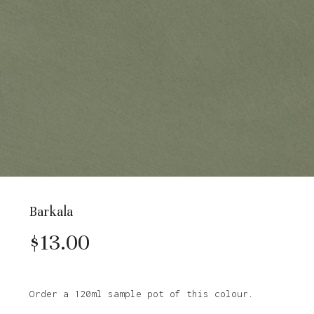
Barkala
$
13.00
Order a 120ml sample pot of this colour.