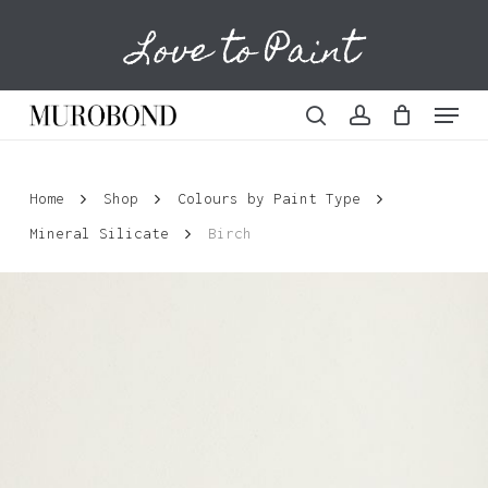
Skip
Love to Paint
to
Cart
Close
Cart
main
content
Menu
search
account
Home
Shop
Colours by Paint Type
Mineral Silicate
Birch