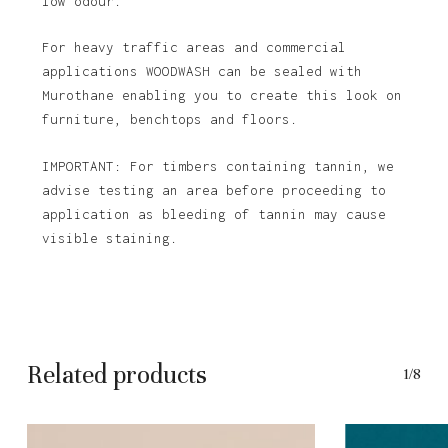
low odour.
For heavy traffic areas and commercial
applications WOODWASH can be sealed with
Murothane enabling you to create this look on
furniture, benchtops and floors.
IMPORTANT: For timbers containing tannin, we
advise testing an area before proceeding to
application as bleeding of tannin may cause
visible staining.
Related products
1/8