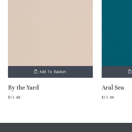
Add To Basket
By the Yard
Aral Sea
$
13.00
$
13.00