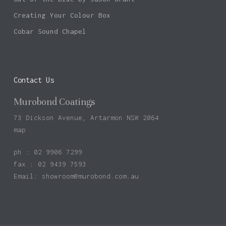
Creating Your Colour Box
Cobar Sound Chapel
Contact Us
Murobond Coatings
73 Dickson Avenue, Artarmon NSW 2064
map
ph : 02 9906 7299
fax : 02 9439 7593
Email:
showroom@murobond.com.au