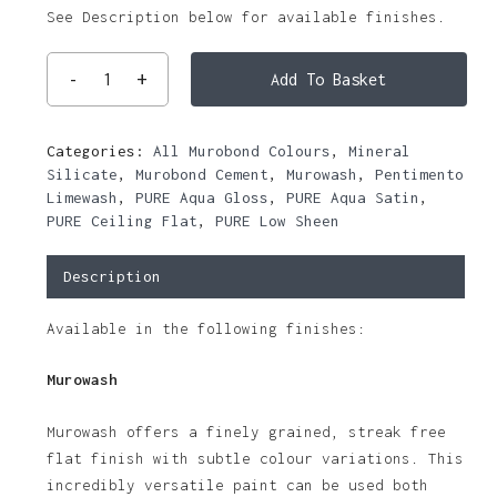
See Description below for available finishes.
Add To Basket
Categories:
All Murobond Colours
,
Mineral
Silicate
,
Murobond Cement
,
Murowash
,
Pentimento
Limewash
,
PURE Aqua Gloss
,
PURE Aqua Satin
,
PURE Ceiling Flat
,
PURE Low Sheen
Description
Available in the following finishes:
Murowash
Murowash offers a finely grained, streak free
flat finish with subtle colour variations. This
incredibly versatile paint can be used both