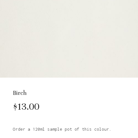
Birch
$
13.00
Order a 120ml sample pot of this colour.