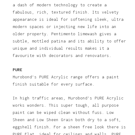
a dash of modern technology to create a
fabulous, rich, textured finish. Its velvety
appearance is ideal for softening sleek, ultra
modern spaces or injecting new life into an
older property. Pentimento limewash gives a
subtle, mottled patina and its ability to offer
unique and individual results makes it a
favourite with decorators and renovators.
PURE
Murobond’s PURE Acrylic range offers a paint
finish suitable for every surface.
In high traffic areas, Murobond’s PURE Acrylic
works wonders. This super tough, all purpose
paint can be wiped clean without fuss. Low
Sheen and Low Sheen Grain both dry to a soft,
eggshell finish. For a sheen free look there is
PURE Flat, ideal for ceilings and walls. PURE