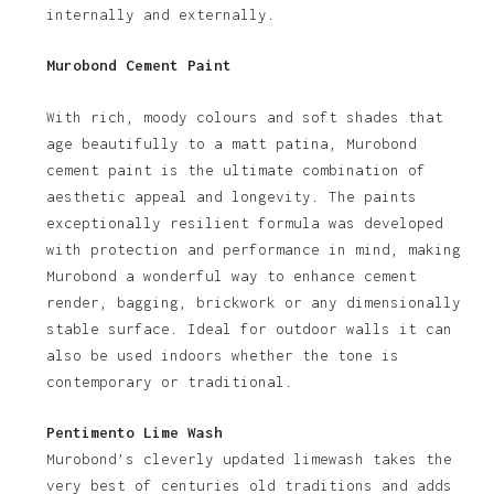
internally and externally.
Murobond Cement Paint
With rich, moody colours and soft shades that
age beautifully to a matt patina, Murobond
cement paint is the ultimate combination of
aesthetic appeal and longevity. The paints
exceptionally resilient formula was developed
with protection and performance in mind, making
Murobond a wonderful way to enhance cement
render, bagging, brickwork or any dimensionally
stable surface. Ideal for outdoor walls it can
also be used indoors whether the tone is
contemporary or traditional.
Pentimento Lime Wash
Murobond’s cleverly updated limewash takes the
very best of centuries old traditions and adds