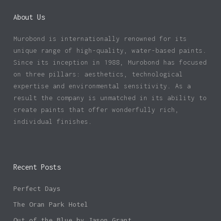
About Us
Murobond is internationally renowned for its
unique range of high-quality, water-based paints.
Since its inception in 1988, Murobond has focused
on three pillars: aesthetics, technological
expertise and environmental sensitivity. As a
result the company is unmatched in its ability to
create paints that offer wonderfully rich,
individual finishes.
Recent Posts
Perfect Days
The Oran Park Hotel
Out of the Blue by Jason Grant