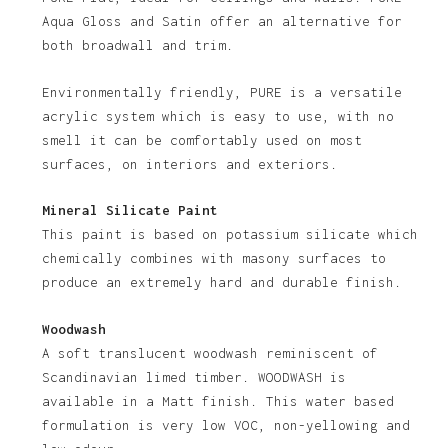
No products in the basket.
Aqua Gloss and Satin offer an alternative for
both broadwall and trim.
Go To Shop
Environmentally friendly, PURE is a versatile
acrylic system which is easy to use, with no
smell it can be comfortably used on most
surfaces, on interiors and exteriors.
Mineral Silicate Paint
This paint is based on potassium silicate which
chemically combines with masony surfaces to
produce an extremely hard and durable finish.
Woodwash
A soft translucent woodwash reminiscent of
Scandinavian limed timber. WOODWASH is
available in a Matt finish. This water based
formulation is very low VOC, non-yellowing and