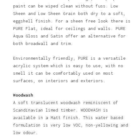
paint can be wiped clean without fuss. Low
Sheen and Low Sheen Grain both dry to a soft,
eggshell finish. For a sheen free look there is
PURE Flat, ideal for ceilings and walls. PURE
Aqua Gloss and Satin offer an alternative for
both broadwall and trim.
Environmentally friendly, PURE is a versatile
acrylic system which is easy to use, with no
No products in the basket.
smell it can be comfortably used on most
surfaces, on interiors and exteriors.
Go To Shop
Woodwash
A soft translucent woodwash reminiscent of
Scandinavian limed timber. WOODWASH is
available in a Matt finish. This water based
formulation is very low VOC, non-yellowing and
low odour.