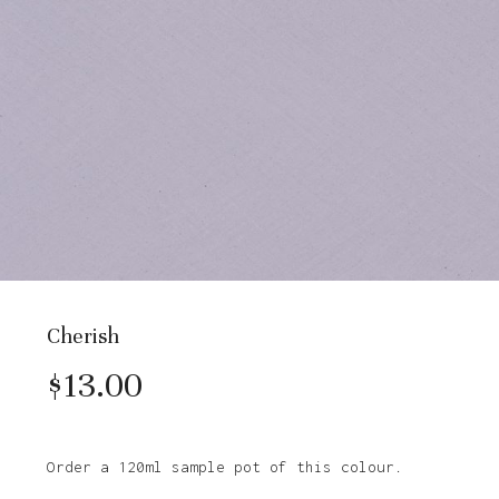
Cherish
$
13.00
Order a 120ml sample pot of this colour.