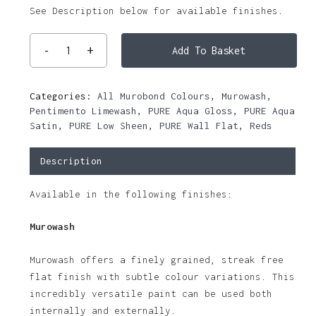
See Description below for available finishes.
Add To Basket
Categories:
All Murobond Colours
,
Murowash
,
Pentimento Limewash
,
PURE Aqua Gloss
,
PURE Aqua
Satin
,
PURE Low Sheen
,
PURE Wall Flat
,
Reds
Description
Available in the following finishes:
Murowash
Murowash offers a finely grained, streak free
flat finish with subtle colour variations. This
incredibly versatile paint can be used both
internally and externally.