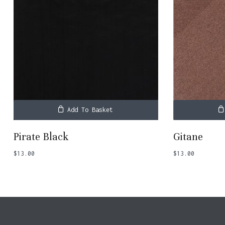
Add To Basket
Pirate Black
Gitane
$
13.00
$
13.00