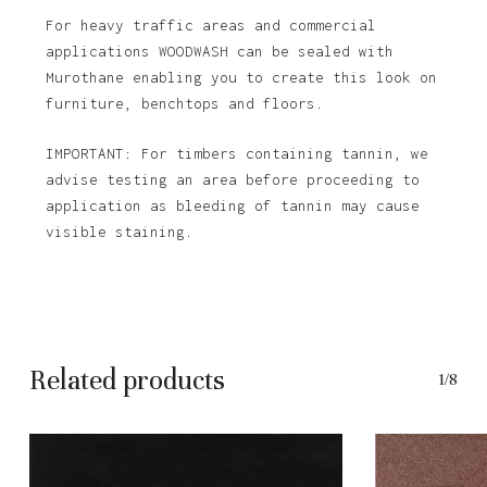
For heavy traffic areas and commercial
applications WOODWASH can be sealed with
Murothane enabling you to create this look on
furniture, benchtops and floors.
IMPORTANT: For timbers containing tannin, we
advise testing an area before proceeding to
application as bleeding of tannin may cause
visible staining.
Related products
1/8