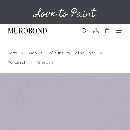
Skip
Love to Paint
to
Cart
Close
Cart
main
content
Menu
search
account
Home
Shop
Colours by Paint Type
Murowash
Cherish