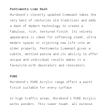
Pentimento Lime Wash
Murobond’s cleverly updated limewash takes the
very best of centuries old traditions and adds
a dash of modern technology to create a
fabulous, rich, textured finish. Its velvety
appearance is ideal for softening sleek, ultra
modern spaces or injecting new life into an
older property. Pentimento limewash gives a
subtle, mottled patina and its ability to offer
unique and individual results makes it a
favourite with decorators and renovators.
PURE
Murobond’s PURE Acrylic range offers a paint
finish suitable for every surface.
In high traffic areas, Murobond’s PURE Acrylic
works wonders. This super tough, all purpose