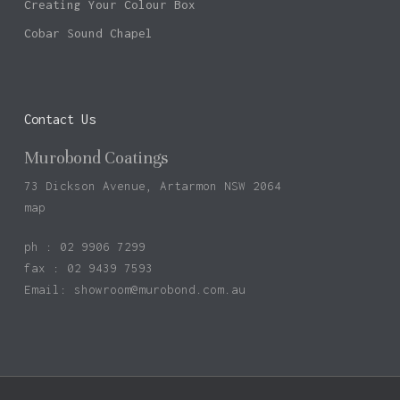
Creating Your Colour Box
Cobar Sound Chapel
Contact Us
Murobond Coatings
73 Dickson Avenue, Artarmon NSW 2064
map
ph : 02 9906 7299
fax : 02 9439 7593
Email:
showroom@murobond.com.au