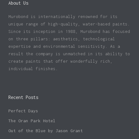
About Us
Murobond is internationally renowned for its
unique range of high-quality, water-based paints.
Since its inception in 1988, Murobond has focused
on three pillars: aesthetics, technological
expertise and environmental sensitivity. As a
result the company is unmatched in its ability to
create paints that offer wonderfully rich,
individual finishes.
Recent Posts
Perfect Days
The Oran Park Hotel
Out of the Blue by Jason Grant