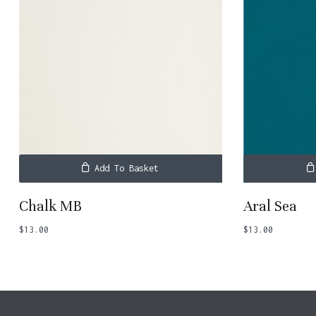
Add To Basket
Chalk MB
Aral Sea
$
13.00
$
13.00