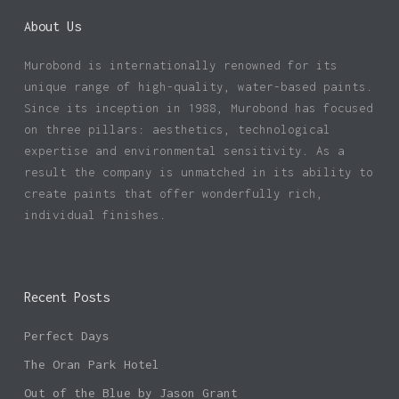
About Us
Murobond is internationally renowned for its
unique range of high-quality, water-based paints.
Since its inception in 1988, Murobond has focused
on three pillars: aesthetics, technological
expertise and environmental sensitivity. As a
result the company is unmatched in its ability to
create paints that offer wonderfully rich,
individual finishes.
Recent Posts
Perfect Days
The Oran Park Hotel
Out of the Blue by Jason Grant