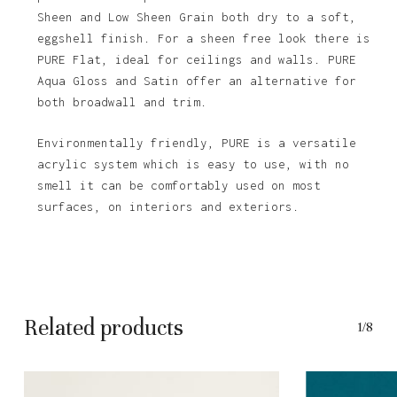
Sheen and Low Sheen Grain both dry to a soft,
eggshell finish. For a sheen free look there is
PURE Flat, ideal for ceilings and walls. PURE
Aqua Gloss and Satin offer an alternative for
both broadwall and trim.
Environmentally friendly, PURE is a versatile
acrylic system which is easy to use, with no
smell it can be comfortably used on most
No products in the basket.
surfaces, on interiors and exteriors.
Go To Shop
Related products
1/8