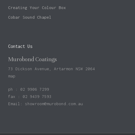
Creating Your Colour Box
Cobar Sound Chapel
Contact Us
Murobond Coatings
73 Dickson Avenue, Artarmon NSW 2064
map
ph : 02 9906 7299
fax : 02 9439 7593
Email:
showroom@murobond.com.au