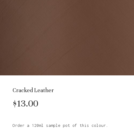
Cracked Leather
$
13.00
Order a 120ml sample pot of this colour.