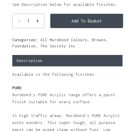
See Description below for available finishes.
Add To Basket
Categories:
All Murobond Colours
,
Browns
,
Foundation
,
The Society Inc
Description
Available in the following finishes:
PURE
Murobond’s PURE Acrylic range offers a paint
finish suitable for every surface.
In high traffic areas, Murobond’s PURE Acrylic
works wonders. This super tough, all purpose
paint can be wiped clean without fuss. Low