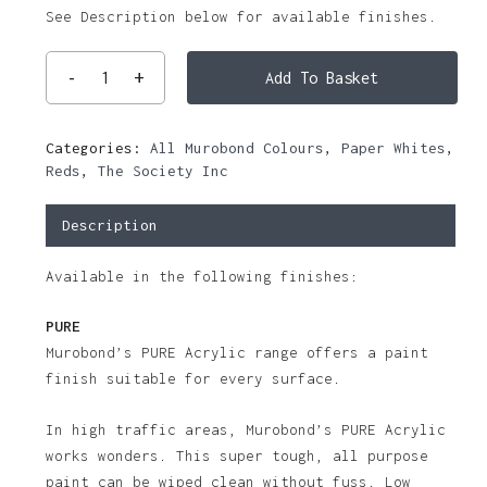
See Description below for available finishes.
Add To Basket
Categories:
All Murobond Colours
,
Paper Whites
,
Reds
,
The Society Inc
Description
Available in the following finishes:
PURE
Murobond’s PURE Acrylic range offers a paint
finish suitable for every surface.
In high traffic areas, Murobond’s PURE Acrylic
works wonders. This super tough, all purpose
paint can be wiped clean without fuss. Low