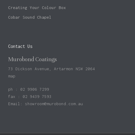
Creating Your Colour Box
Cobar Sound Chapel
Contact Us
Murobond Coatings
73 Dickson Avenue, Artarmon NSW 2064
map
ph : 02 9906 7299
fax : 02 9439 7593
Email:
showroom@murobond.com.au