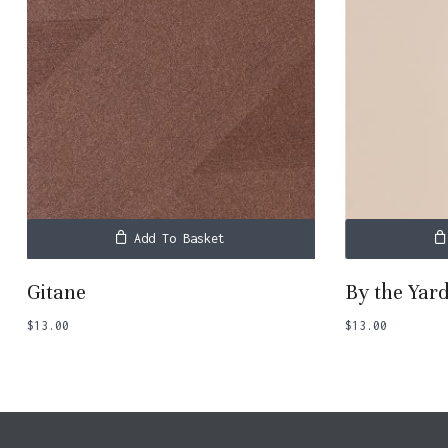
Add To Basket
Gitane
By the Yar
$
13.00
$
13.00