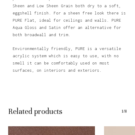
Sheen and Low Sheen Grain both dry to a soft,
eggshell finish. For a sheen free look there is
PURE Flat, ideal for ceilings and walls. PURE
Aqua Gloss and Satin offer an alternative for
both broadwall and trim.
Environmentally friendly, PURE is a versatile
acrylic system which is easy to use, with no
smell it can be comfortably used on most
surfaces, on interiors and exteriors.
Related products
1/8