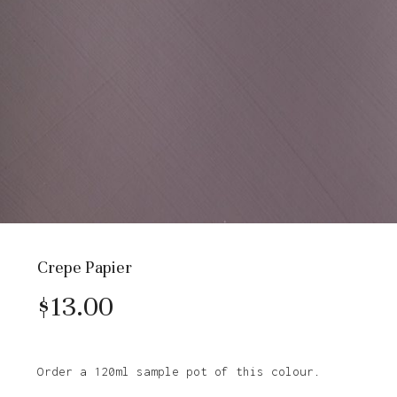
Crepe Papier
$
13.00
Order a 120ml sample pot of this colour.