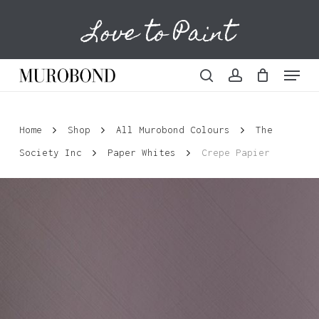
Skip
Love to Paint
to
Cart
Close
Cart
main
content
Menu
search
account
Home
Shop
All Murobond Colours
The
Society Inc
Paper Whites
Crepe Papier