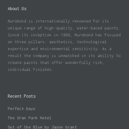
About Us
Murobond is internationally renowned for its
unique range of high-quality, water-based paints.
Since its inception in 1988, Murobond has focused
on three pillars: aesthetics, technological
expertise and environmental sensitivity. As a
result the company is unmatched in its ability to
create paints that offer wonderfully rich,
individual finishes.
Recent Posts
Perfect Days
The Oran Park Hotel
Out of the Blue by Jason Grant